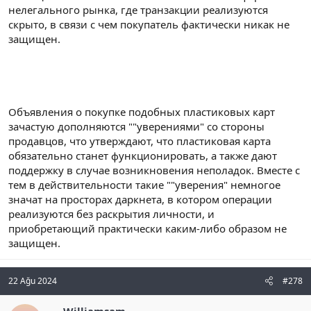
нелегального рынка, где транзакции реализуются
скрыто, в связи с чем покупатель фактически никак не
защищен.
Объявления о покупке подобных пластиковых карт
зачастую дополняются ""уверениями" со стороны
продавцов, что утверждают, что пластиковая карта
обязательно станет функционировать, а также дают
поддержку в случае возникновения неполадок. Вместе с
тем в действительности такие ""уверения" немногое
значат на просторах даркнета, в котором операции
реализуются без раскрытия личности, и
приобретающий практически каким-либо образом не
защищен.
22 Ağu 2024
#278
Williamsam