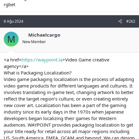
rgbet
n
i
8 Ağu 2024
#262
Michaelcargo
M
New Member
<a href=
https://waypoint.la
>Video Game creative
agency</a>
What is Packaging Localization?
Video game packaging localization is the process of adapting
video game products for different languages and cultures. It
involves translating in-game text, changing artwork to better
reflect the target region’s culture, or even creating entirely
new cover art. Localization has been a part of the gaming
industry since its early days in the 1970s when Japanese
developers began localizing their games for Western
audiences. WAYPOINT provides packaging localization to get
your title ready for retail across all major regions including
US, South America, EMEA, GCAM and beyond. We can design