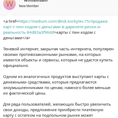
W
New Member
<a href=
https://medium.com/@nik.korbylev.75/продажа-
карт-с-пин-кодом-с-деньгами-в-даркнете-риски-и-
реальность-84d83a3f96dd
>карты с пин кодом с
деньгами</a>
Теневой интернет, закрытая часть интернета, популярен
своими противозаконными рынками, на которых
имеются объекты и сервисы, которые не удастся купить
официально.
Одним из аналогичных продуктов выступают карты с
денежными средствами, которые предлагаются
злоумышленниками по ценам, намного более меньше
их фактической цены.
Для ряда пользователей, желающих быстро увеличить
свои доходы, предложение приобрести платёжную
карту с остатком на подпольном рынке может