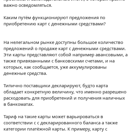
важно осведомляться.
Каким путём функционируют предложения по
приобретению карт с денежными средствами?
На нелегальном рынке доступны большое количество
предложений о продаже карт с денежными средствами.
Эти карты представляют собой например авансовыми, а
также привязанными с банковскими счетами, и на
которых, как сообщается, уже аккумулированы
денежные средства.
Типично поставщики декларируют, будто карта
обладает конкретную величину, что именно разрешено
расходовать для приобретений и получения наличных
в банкоматах.
Тариф на такие карты может варьироваться в
соответствии с с декларированного баланса а также
категории платёжной карты. К примеру, карту с