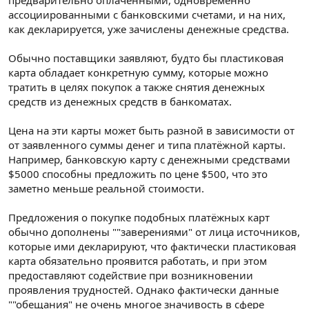
ассоциированными с банковскими счетами, и на них,
как декларируется, уже зачислены денежные средства.
Обычно поставщики заявляют, будто бы пластиковая
карта обладает конкретную сумму, которые можно
тратить в целях покупок а также снятия денежных
средств из денежных средств в банкоматах.
Цена на эти карты может быть разной в зависимости от
от заявленного суммы денег и типа платёжной карты.
Например, банковскую карту с денежными средствами
$5000 способны предложить по цене $500, что это
заметно меньше реальной стоимости.
Предложения о покупке подобных платёжных карт
обычно дополнены ""заверениями" от лица источников,
которые ими декларируют, что фактически пластиковая
карта обязательно проявится работать, и при этом
предоставляют содействие при возникновении
проявления трудностей. Однако фактически данные
""обещания" не очень многое значивость в сфере