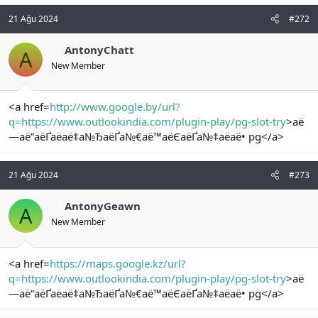
21 Ağu 2024
#272
AntonyChatt
A
New Member
<a href=
http://www.google.by/url?
q=https://www.outlookindia.com/plugin-play/pg-slot-try
>аё
—аё”аёҐаёаё‡а№ЂаёҐа№€аё™аёЄаёҐа№‡аёаё• pg</a>
21 Ağu 2024
#273
AntonyGeawn
A
New Member
<a href=
https://maps.google.kz/url?
q=https://www.outlookindia.com/plugin-play/pg-slot-try
>аё
—аё”аёҐаёаё‡а№ЂаёҐа№€аё™аёЄаёҐа№‡аёаё• pg</a>