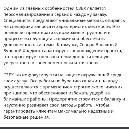
Одним из главных особенностей СЗБХ является
персонализированный сервис к каждому заказу.
Специалисты предлагают уникальные методы, опираясь
на специфики запроса и характеристик местности. Это
позволяет предотвратить возможные трудности в
процессе эксплуатации скважины и обеспечить
долговечность системы. К тому же, Северо-Западный
Буровой Холдинг гарантирует сопровождение проекта,
что гарантирует пользователям дополнительную
уверенность в своевременности и точности.
СЗБХ также фокусируется на защите окружающей среды
своих услуг. Все работы по бурению скважин на воду
осуществляются с применением строгих экологических
принципов, что обеспечивает избежать ущерб на
ближайшие районы. Предприятие стремится к балансу и
неустанно развивает свои методы работы, чтобы
гарантировать клиентам максимально надежные и
безопасные решения.