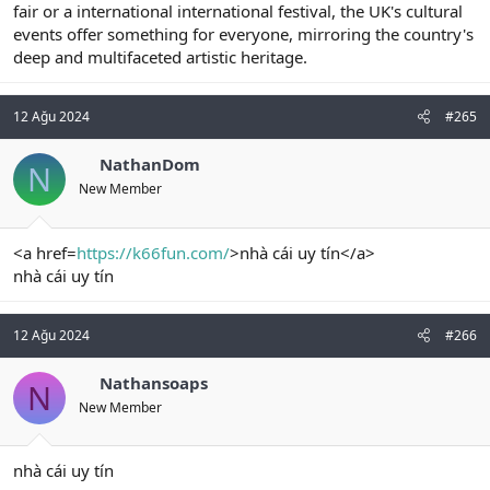
fair or a international international festival, the UK's cultural
events offer something for everyone, mirroring the country's
deep and multifaceted artistic heritage.
12 Ağu 2024
#265
NathanDom
N
New Member
<a href=
https://k66fun.com/
>nhà cái uy tín</a>
nhà cái uy tín
12 Ağu 2024
#266
Nathansoaps
N
New Member
nhà cái uy tín