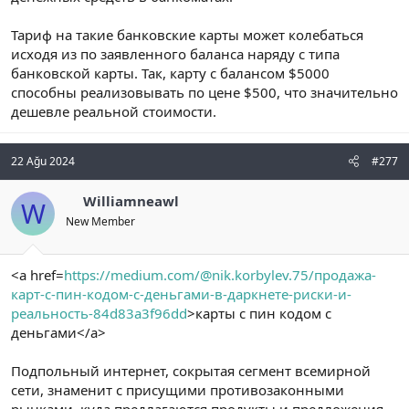
Тариф на такие банковские карты может колебаться
исходя из по заявленного баланса наряду с типа
банковской карты. Так, карту с балансом $5000
способны реализовывать по цене $500, что значительно
дешевле реальной стоимости.
22 Ağu 2024
#277
Williamneawl
W
New Member
<a href=
https://medium.com/@nik.korbylev.75/продажа-
карт-с-пин-кодом-с-деньгами-в-даркнете-риски-и-
реальность-84d83a3f96dd
>карты с пин кодом с
деньгами</a>
Подпольный интернет, сокрытая сегмент всемирной
сети, знаменит с присущими противозаконными
рынками, куда предлагаются продукты и предложения,