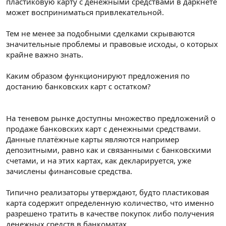
пластиковую карту с денежными средствами в даркнете
может восприниматься привлекательной.
Тем не менее за подобными сделками скрываются
значительные проблемы и правовые исходы, о которых
крайне важно знать.
Каким образом функционируют предложения по
достанию банковских карт с остатком?
На теневом рынке доступны множество предложений о
продаже банковских карт с денежными средствами.
Данные платёжные карты являются например
депозитными, равно как и связанными с банковскими
счетами, и на этих картах, как декларируется, уже
зачислены финансовые средства.
Типично реализаторы утверждают, будто пластиковая
карта содержит определенную количество, что именно
разрешено тратить в качестве покупок либо получения
денежных средств в банкоматах.