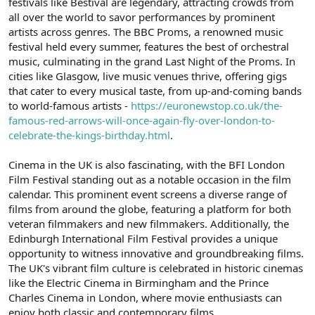
festivals like Bestival are legendary, attracting crowds from
all over the world to savor performances by prominent
artists across genres. The BBC Proms, a renowned music
festival held every summer, features the best of orchestral
music, culminating in the grand Last Night of the Proms. In
cities like Glasgow, live music venues thrive, offering gigs
that cater to every musical taste, from up-and-coming bands
to world-famous artists -
https://euronewstop.co.uk/the-
famous-red-arrows-will-once-again-fly-over-london-to-
celebrate-the-kings-birthday.html
.
Cinema in the UK is also fascinating, with the BFI London
Film Festival standing out as a notable occasion in the film
calendar. This prominent event screens a diverse range of
films from around the globe, featuring a platform for both
veteran filmmakers and new filmmakers. Additionally, the
Edinburgh International Film Festival provides a unique
opportunity to witness innovative and groundbreaking films.
The UK's vibrant film culture is celebrated in historic cinemas
like the Electric Cinema in Birmingham and the Prince
Charles Cinema in London, where movie enthusiasts can
enjoy both classic and contemporary films.