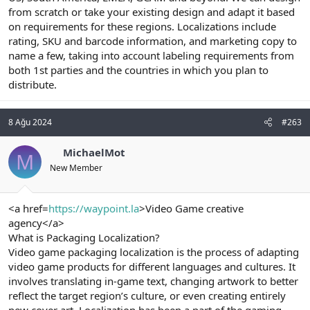
from scratch or take your existing design and adapt it based
on requirements for these regions. Localizations include
rating, SKU and barcode information, and marketing copy to
name a few, taking into account labeling requirements from
both 1st parties and the countries in which you plan to
distribute.
8 Ağu 2024
#263
MichaelMot
M
New Member
<a href=
https://waypoint.la
>Video Game creative
agency</a>
What is Packaging Localization?
Video game packaging localization is the process of adapting
video game products for different languages and cultures. It
involves translating in-game text, changing artwork to better
reflect the target region’s culture, or even creating entirely
new cover art. Localization has been a part of the gaming