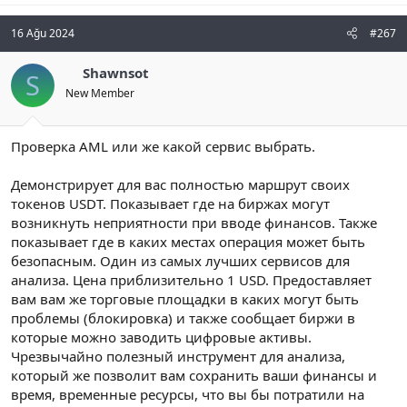
16 Ağu 2024
#267
Shawnsot
S
New Member
Проверка AML или же какой сервис выбрать.
Демонстрирует для вас полностью маршрут своих
токенов USDT. Показывает где на биржах могут
возникнуть неприятности при вводе финансов. Также
показывает где в каких местах операция может быть
безопасным. Один из самых лучших сервисов для
анализа. Цена приблизительно 1 USD. Предоставляет
вам вам же торговые площадки в каких могут быть
проблемы (блокировка) и также сообщает биржи в
которые можно заводить цифровые активы.
Чрезвычайно полезный инструмент для анализа,
который же позволит вам сохранить ваши финансы и
время, временные ресурсы, что вы бы потратили на