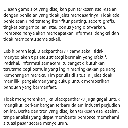
Ulasan game slot yang disajikan pun terkesan asal-asalan,
dengan penilaian yang tidak jelas mendasarinya. Tidak ada
penjelasan rinci tentang fitur-fitur penting, seperti grafis,
tingkat pengembalian, atau bonus yang ditawarkan.
Pembaca hanya akan mendapatkan informasi dangkal dan
tidak membantu sama sekali.
Lebih parah lagi, Blackpanther77 sama sekali tidak
menyediakan tips atau strategi bermain yang efektif.
Padahal, informasi semacam itu sangat dibutuhkan,
terutama bagi pemula yang ingin meningkatkan peluang
kemenangan mereka. Tim penulis di situs ini jelas tidak
memiliki pengalaman yang cukup untuk memberikan
panduan yang bermanfaat.
Tidak mengherankan jika Blackpanther77 juga gagal untuk
mengikuti perkembangan terbaru dalam industri perjudian
online. Berita dan tren yang disajikan terkesan asal-asalan,
tanpa analisis yang dapat membantu pembaca memahami
situasi pasar secara menyeluruh.