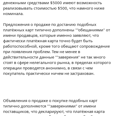
денежными средствами $5000 имеют возможность
реализовывать стоимостью $500, что намного ниже
номинала.
Предложения о продаже по достанию подобных
платёжных карт типично дополнены ""обещаниями" от
имени продавцов, которые именно заявляют, что
фактически платёжная карта точно будет быть
работоспособной, кроме того обещают сопровождение
при появления проблем. Тем не менее в
действительности данные ""заверения" не так много
стоят в сфере нелегального рынка, в пределах которого
операции проводятся анонимно, в связи с чем
покупатель практически ничем не застрахован.
Объявления о продаже о покупке подобных карт
типично дополняются ""заверениями" от имени
поставщиков, что декларируют, что платёжная карта