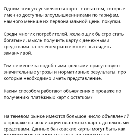
Одним этих услуг являются карты с остатком, которые
именно доступны злоумышленниками по тарифам,
намного меньше их первоначальной цены покупки.
Среди многих потребителей, желающих быстро стать
богатыми, мысль получить карту с денежными
средствами на теневом рынке может выглядеть
заманчивой.
Тем не менее за подобными сделками присутствуют
значительные угрозы и нормативные результаты, про
которые необходимо иметь представление.
Каким способом работают объявления о продаже по
получению платёжных карт с остатком?
На теневом рынке имеются большое число объявлений
о продаже по реализации платёжных карт с денежными
средствами. Данные банковские карты могут быть как
предварительно оплаченными, одновременно