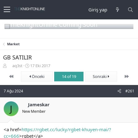
Giriş yap
TheKnightOnline Coming Soon
Market
GB SATILIR
K
B
aq3st
17 Eki 2017
o
a
First
Son
n
ş
Önceki
14 of 19
Sonraki
b
l
u
a
7 Ağu 2024
#261
y
n
u
g
b
Jameskar
ı
J
a
ç
New Member
ş
t
l
a
a
r
<a href=
https://rgbet.cc/lucky/rgbet-khuyen-mai/?
t
i
cc=666
>rgbet</a>
a
h