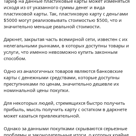
Тариф на данные пластиковые карты может изменяться
исходя из от указанного суммы денег и вида
пластиковой карты. Так, пластиковую карту с деньгами
$5000 могут реализовывать стоимостью $500, что и
значительно меньше реальной стоимости.
Даркнет, закрытая часть всемирной сети, известен с их
нелегальными рынками, в которых доступны товары и
услуги, что именно невозможно купить законным
способом.
Одно из аналогичных товаров являются банковские
карты с денежными средствами, которые доступны
преступниками по ценам, значительно дешевле их
номинальной цены покупки.
Для некоторых людей, стремящихся быстро получить
прибыль, мысль получить карту с остатком в даркнете
может казаться привлекательной.
Однако за данными покупками скрываются серьезные
проблемы и законодательные итоги, о которых крайне