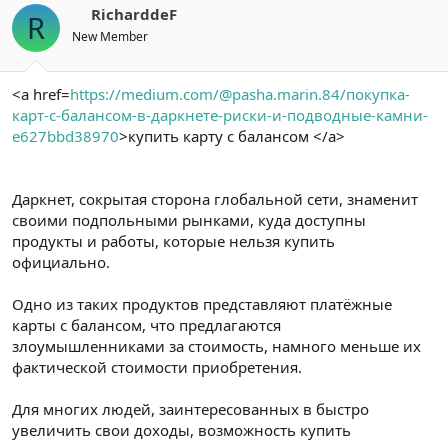
RicharddeF
R
New Member
<a href=
https://medium.com/@pasha.marin.84/покупка-
карт-с-балансом-в-даркнете-риски-и-подводные-камни-
e627bbd38970
>купить карту с балансом </a>
Даркнет, сокрытая сторона глобальной сети, знаменит
своими подпольными рынками, куда доступны
продукты и работы, которые нельзя купить
официально.
Одно из таких продуктов представляют платёжные
карты с балансом, что предлагаются
злоумышленниками за стоимость, намного меньше их
фактической стоимости приобретения.
Для многих людей, заинтересованных в быстро
увеличить свои доходы, возможность купить