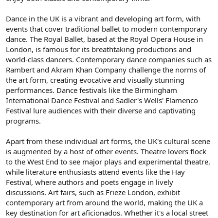
Dance in the UK is a vibrant and developing art form, with
events that cover traditional ballet to modern contemporary
dance. The Royal Ballet, based at the Royal Opera House in
London, is famous for its breathtaking productions and
world-class dancers. Contemporary dance companies such as
Rambert and Akram Khan Company challenge the norms of
the art form, creating evocative and visually stunning
performances. Dance festivals like the Birmingham
International Dance Festival and Sadler's Wells' Flamenco
Festival lure audiences with their diverse and captivating
programs.
Apart from these individual art forms, the UK's cultural scene
is augmented by a host of other events. Theatre lovers flock
to the West End to see major plays and experimental theatre,
while literature enthusiasts attend events like the Hay
Festival, where authors and poets engage in lively
discussions. Art fairs, such as Frieze London, exhibit
contemporary art from around the world, making the UK a
key destination for art aficionados. Whether it's a local street