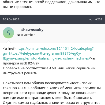
общение с технической поддержкой, доказывая им, что
вы не террорист.
16 Ağu 2024
#268
Shawnsauby
S
New Member
<a href=
https://pr.inter-edu.com/121101_2/locate.plog?
go=https://teletype.in/@telegramm89876/eg0y-
fEgyni/example/rotor-balancing-in-crusher-machines/
>aml
проверка usdt 82</a>
Проверка на соответствие AML или какой сервисный
инструмент решить.
Показывает вам общую последовательность своих
токенов USDT. Сообщает в каких обменниках возможны
неприятности при вводе денег. К тому же показывает
вам где именно трансакция может быть безопасен.
Один из самых надёжных аналитических инструментов