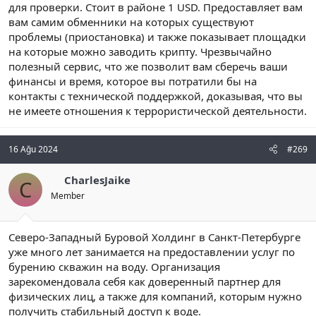
для проверки. Стоит в районе 1 USD. Предоставляет вам
вам самим обменники на которых существуют
проблемы (приостановка) и также показывает площадки
на которые можно заводить крипту. Чрезвычайно
полезный сервис, что же позволит вам сберечь ваши
финансы и время, которое вы потратили бы на
контакты с технической поддержкой, доказывая, что вы
не имеете отношения к террористической деятельности.
16 Ağu 2024
#269
CharlesJaike
C
Member
Северо-Западный Буровой Холдинг в Санкт-Петербурге
уже много лет занимается на предоставлении услуг по
бурению скважин на воду. Организация
зарекомендовала себя как доверенный партнер для
физических лиц, а также для компаний, которым нужно
получить стабильный доступ к воде.