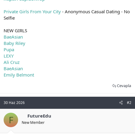
t
i
a
h
Private Girls From Your City
- Anonymous Casual Dating - No
n
i
Selfie
NEW GIRLS
BaeAsian
Baby Riley
Pupa
LEXY
Ali Cruz
BaeAsian
Emily Belmont
Cevapla
30 Haz 2026
#2
FutureEdu
F
New Member