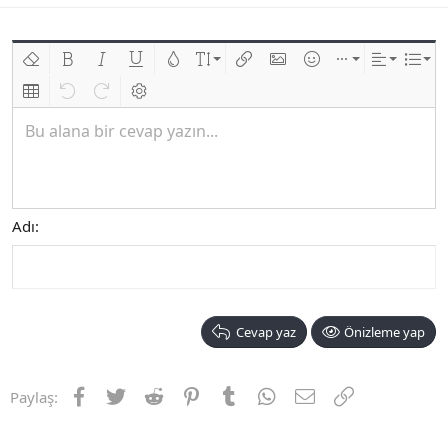
Biçimlendirmeyi kaldır
Kalın
Yatık
Altını çiz
Metin rengi
Font boyutu
Link ekle
Resim ekle
İfadeler
Ekle
Hizalama
List
Insert table
Geri al
ileri al
BB kodunu değiştir
Bu alana bir cevap yazın...
Adı
Cevap yaz
Önizleme yap
Facebook
Twitter
Reddit
Pinterest
Tumblr
WhatsApp
E-posta
Link
Paylaş: