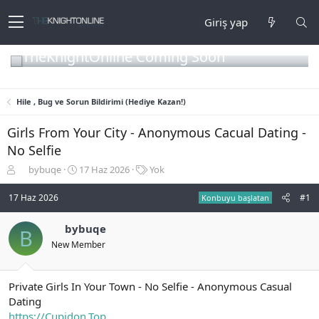
Giriş yap
TheKnightOnline Coming Soon
Hile , Bug ve Sorun Bildirimi (Hediye Kazan!)
Girls From Your City - Anonymous Cacual Dating -
No Selfie
K
B
E
bybuqe
17 Haz 2026
Yok
o
a
t
n
ş
i
17 Haz 2026
#1
Konbuyu başlatan
b
l
k
u
a
e
bybuqe
B
y
n
t
New Member
u
g
l
b
ı
e
a
ç
r
ş
t
Private Girls In Your Town - No Selfie - Anonymous Casual
l
a
Dating
a
r
https://Cupidon.Top