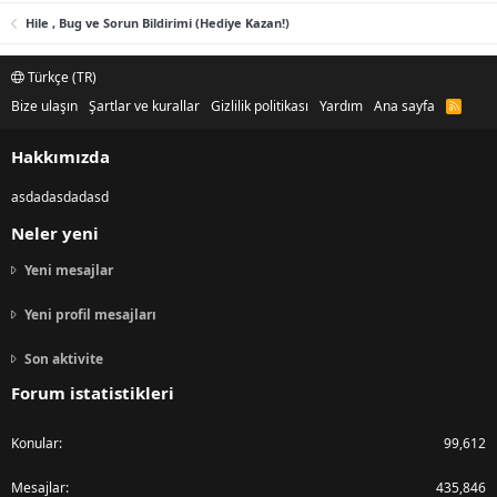
Hile , Bug ve Sorun Bildirimi (Hediye Kazan!)
Türkçe (TR)
Bize ulaşın
Şartlar ve kurallar
Gizlilik politikası
Yardım
Ana sayfa
R
S
S
Hakkımızda
asdadasdadasd
Neler yeni
Yeni mesajlar
Yeni profil mesajları
Son aktivite
Forum istatistikleri
Konular
99,612
Mesajlar
435,846