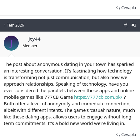
Cevapla
1 Tem 2026
#3
jty44
J
Member
The post about anonymous dating in your town has sparked
an interesting conversation. It's fascinating how technology
is transforming not just communication, but also how we
approach relationships. Speaking of technology, have you
ever considered the parallels between these apps and online
mobile games like 777CB Game
https://777cb.com.pk/
?
Both offer a level of anonymity and immediate connection,
albeit with different intents. The game's 'casual' nature, much
like these dating apps, allows users to engage without long-
term commitments. It's a bold new world we're living in.
Cevapla