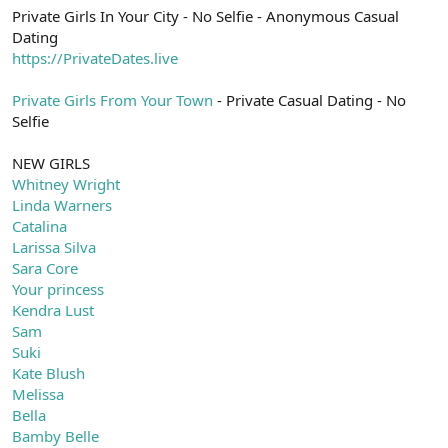
Private Girls In Your City - No Selfie - Anonymous Casual
Dating
https://PrivateDates.live
Private Girls From Your Town
- Private Casual Dating - No
Selfie
NEW GIRLS
Whitney Wright
Linda Warners
Catalina
Larissa Silva
Sara Core
Your princess
Kendra Lust
Sam
Suki
Kate Blush
Melissa
Bella
Bamby Belle