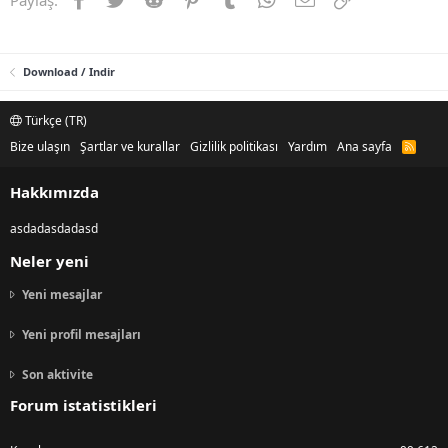
Download / Indir
Türkçe (TR)
Bize ulaşın
Şartlar ve kurallar
Gizlilik politikası
Yardım
Ana sayfa
R
S
S
Hakkımızda
asdadasdadasd
Neler yeni
Yeni mesajlar
Yeni profil mesajları
Son aktivite
Forum istatistikleri