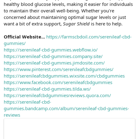
healthy blood glucose levels, making it easier for individuals
n
i
to maintain their overall well-being. Whether you're
concerned about maintaining optimal sugar levels or just
want a bit of extra support,
Sugar Shield
is here to help.
Official Website...
https://farmscbdoil.com/serenileaf-cbd-
gummies/
https://serenileaf-cbd-gummies.webflow.io/
https://serenileaf-cbd-gummies.company.site/
https://serenileaf-cbd-gummies.jimdosite.com/
https://www.pinterest.com/serenileafcbdgummies/
https://serenileafcbdgummies.wixsite.com/cbdgummies
https://www.facebook.com/serenileafcbdgummies
https://serenileaf-cbd-gummies.tilda.ws/
https://serenileafcbdgummiesreviews.quora.com/
https://serenileaf-cbd-
gummies.bandcamp.com/album/serenileaf-cbd-gummies-
reviews