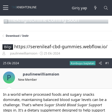
Giriş yap
TheKnightOnline Coming Soon
Download / Indir
https://serenileaf-cbd-gummies.webflow.io/
Bilgi
K
B
paulinewilliamsion
25 Eki 2024
o
a
n
ş
25 Eki 2024
#1
Konbuyu başlatan
b
l
u
a
paulinewilliamsion
P
y
n
New Member
u
g
b
ı
a
ç
ş
t
In a world where processed foods and sugary snacks
l
a
dominate, maintaining balanced blood sugar levels can be a
a
r
challenge. That's where
Sugar Shield Blood Sugar Support
t
i
steps in. It's a dietary supplement designed to help support
a
h