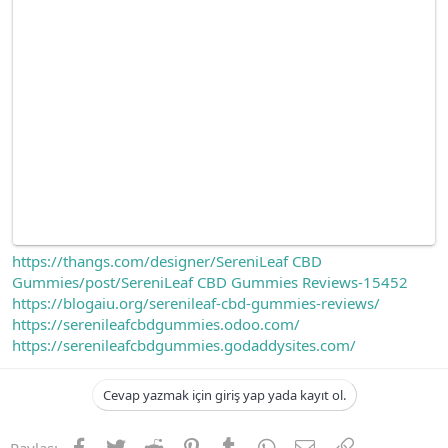
https://thangs.com/designer/SereniLeaf CBD
Gummies/post/SereniLeaf CBD Gummies Reviews-15452
https://blogaiu.org/serenileaf-cbd-gummies-reviews/
https://serenileafcbdgummies.odoo.com/
https://serenileafcbdgummies.godaddysites.com/
Cevap yazmak için giriş yap yada kayıt ol.
Facebook
Twitter
Reddit
Pinterest
Tumblr
WhatsApp
E-posta
Link
Paylaş: