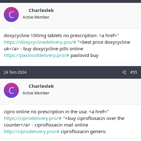
Charleslek
C
Active Member
doxycycline 100mg tablets no prescription: <a href="
https://doxycyclinedelivery.pro/#
">best price doxycycline
uk</a> - buy doxycycline pills online
https://paxloviddelivery.pro/#
paxlovid buy
24 Tem 2024
#55
Charleslek
C
Active Member
cipro online no prescription in the usa: <a href="
https://ciprodelivery.pro/#
">buy ciprofloxacin over the
counter</a> - ciprofloxacin mail online
http://ciprodelivery.pro/#
ciprofloxacin generic