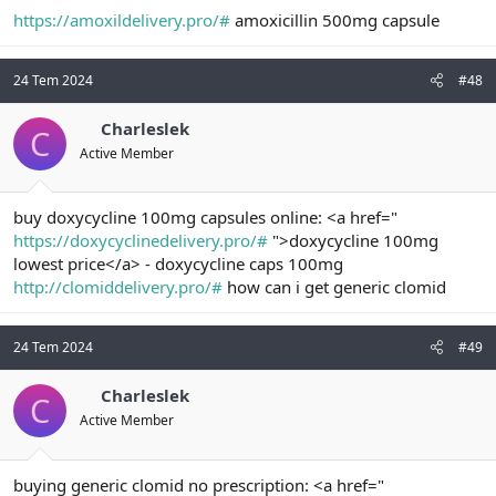
https://amoxildelivery.pro/#
amoxicillin 500mg capsule
24 Tem 2024
#48
Charleslek
C
Active Member
buy doxycycline 100mg capsules online: <a href="
https://doxycyclinedelivery.pro/#
">doxycycline 100mg
lowest price</a> - doxycycline caps 100mg
http://clomiddelivery.pro/#
how can i get generic clomid
24 Tem 2024
#49
Charleslek
C
Active Member
buying generic clomid no prescription: <a href="