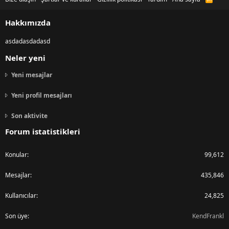
S
S
Hakkımızda
asdadasdadasd
Neler yeni
Yeni mesajlar
Yeni profil mesajları
Son aktivite
Forum istatistikleri
Konular
99,612
Mesajlar
435,846
Kullanıcılar
24,825
Son üye
KendFrankl