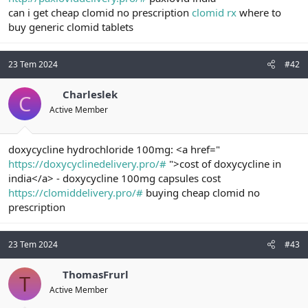
t
i
can i get cheap clomid no prescription
clomid rx
where to
a
h
buy generic clomid tablets
n
i
23 Tem 2024
#42
Charleslek
C
Active Member
doxycycline hydrochloride 100mg: <a href="
https://doxycyclinedelivery.pro/#
">cost of doxycycline in
india</a> - doxycycline 100mg capsules cost
https://clomiddelivery.pro/#
buying cheap clomid no
prescription
23 Tem 2024
#43
ThomasFrurl
T
Active Member