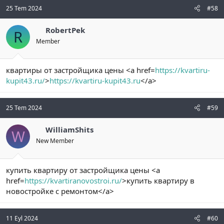
25 Tem 2024
#58
RobertPek
R
Member
квартиры от застройщика цены <a href=
https://kvartiru-
kupit43.ru/
>
https://kvartiru-kupit43.ru
</a>
25 Tem 2024
#59
WilliamShits
W
New Member
купить квартиру от застройщика цены <a
href=
https://kvartiranovostroi.ru/
>купить квартиру в
новостройке с ремонтом</a>
11 Eyl 2024
#60