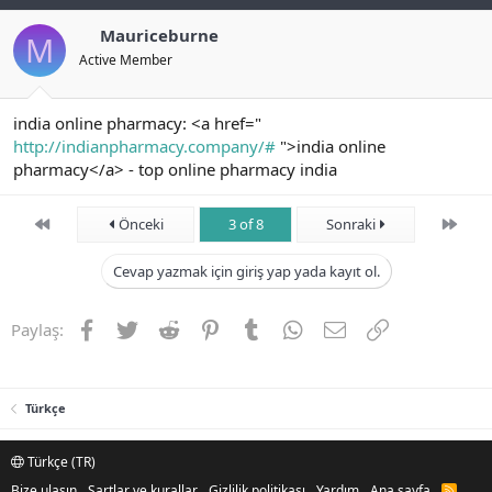
Mauriceburne
M
Active Member
india online pharmacy: <a href="
http://indianpharmacy.company/#
">india online
pharmacy</a> - top online pharmacy india
First
Son
Önceki
3 of 8
Sonraki
Cevap yazmak için giriş yap yada kayıt ol.
Facebook
Twitter
Reddit
Pinterest
Tumblr
WhatsApp
E-posta
Link
Paylaş:
Türkçe
Türkçe (TR)
Bize ulaşın
Şartlar ve kurallar
Gizlilik politikası
Yardım
Ana sayfa
R