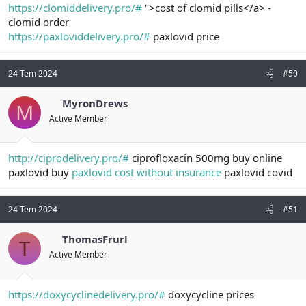
https://clomiddelivery.pro/#
">cost of clomid pills</a> -
clomid order
https://paxloviddelivery.pro/#
paxlovid price
24 Tem 2024
#50
MyronDrews
M
Active Member
http://ciprodelivery.pro/#
ciprofloxacin 500mg buy online
paxlovid buy
paxlovid cost without insurance
paxlovid covid
24 Tem 2024
#51
ThomasFrurl
T
Active Member
https://doxycyclinedelivery.pro/#
doxycycline prices