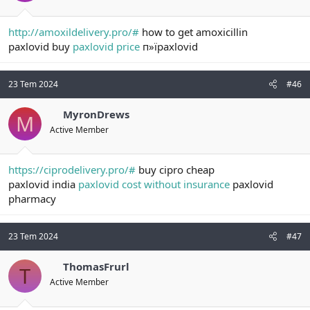
http://amoxildelivery.pro/#
how to get amoxicillin
paxlovid buy
paxlovid price
п»їpaxlovid
23 Tem 2024
#46
MyronDrews
M
Active Member
https://ciprodelivery.pro/#
buy cipro cheap
paxlovid india
paxlovid cost without insurance
paxlovid
pharmacy
23 Tem 2024
#47
ThomasFrurl
T
Active Member