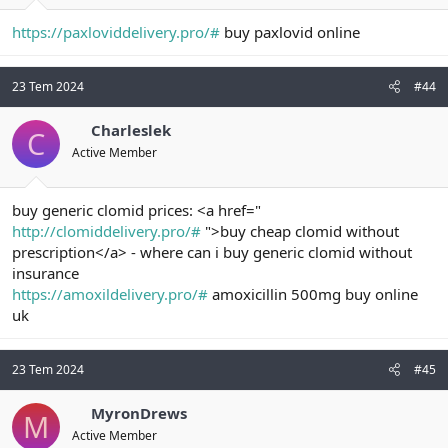
https://paxloviddelivery.pro/#
buy paxlovid online
23 Tem 2024
#44
Charleslek
C
Active Member
buy generic clomid prices: <a href="
http://clomiddelivery.pro/#
">buy cheap clomid without
prescription</a> - where can i buy generic clomid without
insurance
https://amoxildelivery.pro/#
amoxicillin 500mg buy online
uk
23 Tem 2024
#45
MyronDrews
M
Active Member