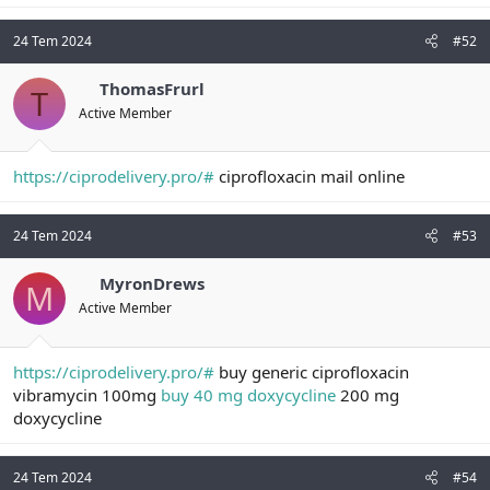
24 Tem 2024
#52
ThomasFrurl
T
Active Member
https://ciprodelivery.pro/#
ciprofloxacin mail online
24 Tem 2024
#53
MyronDrews
M
Active Member
https://ciprodelivery.pro/#
buy generic ciprofloxacin
vibramycin 100mg
buy 40 mg doxycycline
200 mg
doxycycline
24 Tem 2024
#54