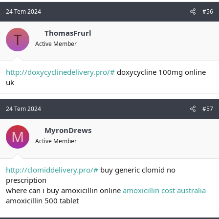
24 Tem 2024
#56
ThomasFrurl
T
Active Member
http://doxycyclinedelivery.pro/#
doxycycline 100mg online
uk
24 Tem 2024
#57
MyronDrews
M
Active Member
http://clomiddelivery.pro/#
buy generic clomid no
prescription
where can i buy amoxicillin online
amoxicillin cost australia
amoxicillin 500 tablet