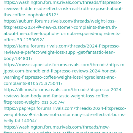
https://washington.forums.rivals.com/threads/fitspresso-
reviews-hidden-side-effects-risk-real-truth-exposed-about-
this-coffee-loophole.4512/
https://auburn.forums.rivals.com/threads/weight-loss-
fitspresso-2024-☘️-new-customer-complaints-the-truth-
about-this-coffee-loophole-formula-exposed-ingredients-
offers-39.1250092/
https://tamu.forums.rivals.com/threads/2024-fitspresso-
reviews-a-perfect-weight-loss-suppl-get-fantastic-lean-
body.134801/
https://mississippistate.forums.rivals.com/threads/https-m-
jpost-com-brandblend-fitspresso-reviews-2024-honest-
warning-fitspresso-coffee-weight-loss-ingredients-and-
complaints-810575.375041/
https://illinois.forums.rivals.com/threads/fitspresso-2024-
reviews-lean-body-and-fantastic-weight-loss-coffee-
fitspresso-weight-loss.53574/
https://papreps.forums.rivals.com/threads/2024-fitspresso-
weight-loss-☘️-it-does-not-contain-any-side-effects-it-burns-
belly-fat.14004/
https://washington.forums.rivals.com/threads/new-
fitspresso-2024-weight-loss-coffee-supplement-melt-your-