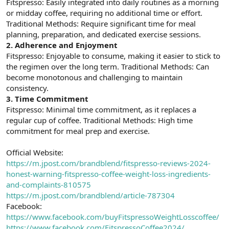
Fitspresso: Easily integrated into daily routines as a morning
n
i
or midday coffee, requiring no additional time or effort.
Traditional Methods: Require significant time for meal
planning, preparation, and dedicated exercise sessions.
2.
Adherence and Enjoyment
Fitspresso: Enjoyable to consume, making it easier to stick to
the regimen over the long term. Traditional Methods: Can
become monotonous and challenging to maintain
consistency.
3.
Time Commitment
Fitspresso: Minimal time commitment, as it replaces a
regular cup of coffee. Traditional Methods: High time
commitment for meal prep and exercise.
Official Website:
https://m.jpost.com/brandblend/fitspresso-reviews-2024-
honest-warning-fitspresso-coffee-weight-loss-ingredients-
and-complaints-810575
https://m.jpost.com/brandblend/article-787304
Facebook:
https://www.facebook.com/buyFitspressoWeightLosscoffee/
https://www.facebook.com/FitspressoCoffee2024/