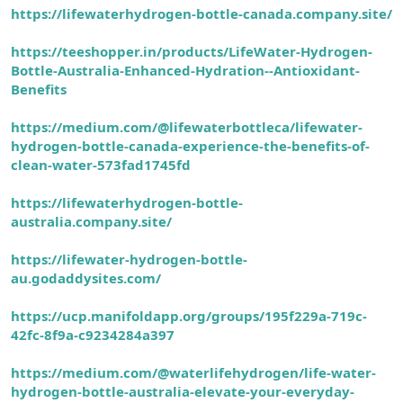
https://lifewaterhydrogen-bottle-canada.company.site/
https://teeshopper.in/products/LifeWater-Hydrogen-
Bottle-Australia-Enhanced-Hydration--Antioxidant-
Benefits
https://medium.com/@lifewaterbottleca/lifewater-
hydrogen-bottle-canada-experience-the-benefits-of-
clean-water-573fad1745fd
https://lifewaterhydrogen-bottle-
australia.company.site/
https://lifewater-hydrogen-bottle-
au.godaddysites.com/
https://ucp.manifoldapp.org/groups/195f229a-719c-
42fc-8f9a-c9234284a397
https://medium.com/@waterlifehydrogen/life-water-
hydrogen-bottle-australia-elevate-your-everyday-