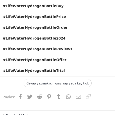
#LifeWaterHydrogenBottleBuy
#LifeWaterHydrogenBottlePrice
#LifeWaterHydrogenBottleOrder
#LifeWaterHydrogenBottle2024
#LifeWaterHydrogenBottleReviews
#LifeWaterHydrogenBottleOffer
#LifeWaterHydrogenBottleTrial
Cevap yazmak için giriş yap yada kayıt ol.
Facebook
Twitter
Reddit
Pinterest
Tumblr
WhatsApp
E-posta
Link
Paylaş: