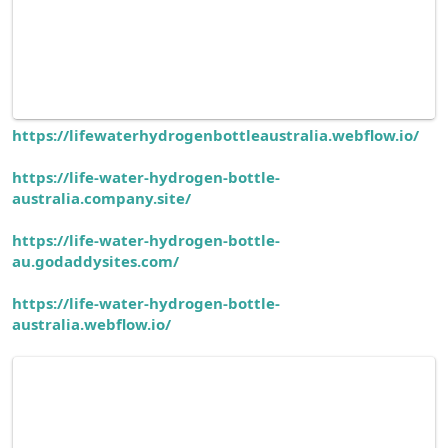
https://lifewaterhydrogenbottleaustralia.webflow.io/
https://life-water-hydrogen-bottle-
australia.company.site/
https://life-water-hydrogen-bottle-
au.godaddysites.com/
https://life-water-hydrogen-bottle-
australia.webflow.io/