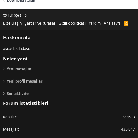
Download / Indir
Türkçe (TR)
Bize ulaşın
Şartlar ve kurallar
Gizlilik politikası
Yardım
Ana sayfa
R
S
S
Hakkımızda
asdadasdadasd
Neler yeni
Yeni mesajlar
Yeni profil mesajları
Son aktivite
Forum istatistikleri
Konular
99,613
Mesajlar
435,847