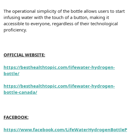
The operational simplicity of the bottle allows users to start
infusing water with the touch of a button, making it
accessible to everyone, regardless of their technological
proficiency.
OFFICIAL WEBSITE:
https://besthealthtopic.com/lifewater-hydrogen-
bottle/
https://besthealthtopic.com/lifewater-hydrogen-
bottle-canada/
FACEBOOK:
https://www.facebook.com/LifeWaterHydrogenBottleP