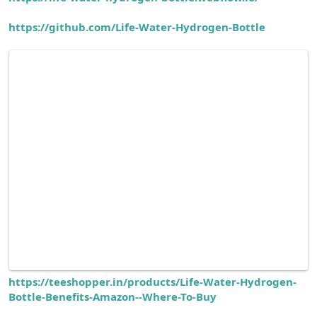
https://github.com/Life-Water-Hydrogen-Bottle
https://teeshopper.in/products/Life-Water-Hydrogen-
Bottle-Benefits-Amazon--Where-To-Buy