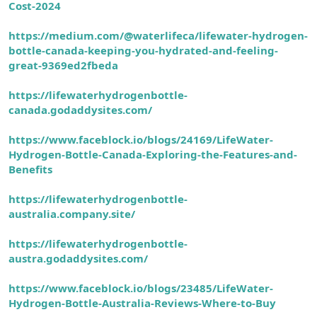
Cost-2024
https://medium.com/@waterlifeca/lifewater-hydrogen-
bottle-canada-keeping-you-hydrated-and-feeling-
great-9369ed2fbeda
https://lifewaterhydrogenbottle-
canada.godaddysites.com/
https://www.faceblock.io/blogs/24169/LifeWater-
Hydrogen-Bottle-Canada-Exploring-the-Features-and-
Benefits
https://lifewaterhydrogenbottle-
australia.company.site/
https://lifewaterhydrogenbottle-
austra.godaddysites.com/
https://www.faceblock.io/blogs/23485/LifeWater-
Hydrogen-Bottle-Australia-Reviews-Where-to-Buy