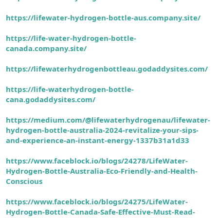
https://lifewater-hydrogen-bottle-aus.company.site/
https://life-water-hydrogen-bottle-
canada.company.site/
https://lifewaterhydrogenbottleau.godaddysites.com/
https://life-waterhydrogen-bottle-
cana.godaddysites.com/
https://medium.com/@lifewaterhydrogenau/lifewater-
hydrogen-bottle-australia-2024-revitalize-your-sips-
and-experience-an-instant-energy-1337b31a1d33
https://www.faceblock.io/blogs/24278/LifeWater-
Hydrogen-Bottle-Australia-Eco-Friendly-and-Health-
Conscious
https://www.faceblock.io/blogs/24275/LifeWater-
Hydrogen-Bottle-Canada-Safe-Effective-Must-Read-