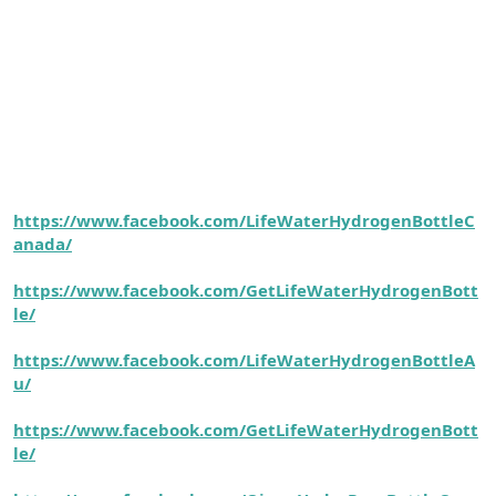
https://www.facebook.com/LifeWaterHydrogenBottleC
anada/
https://www.facebook.com/GetLifeWaterHydrogenBott
le/
https://www.facebook.com/LifeWaterHydrogenBottleA
u/
https://www.facebook.com/GetLifeWaterHydrogenBott
le/