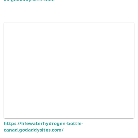
https://lifewaterhydrogen-bottle-
canad.godaddysites.com/