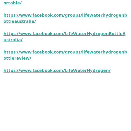
ortable/
https://www.facebook.com/groups/lifewaterhydrogenb
ottleaustralia/
https://www.facebook.com/LifeWaterHydrogenBottleA
ustralia/
https://www.facebook.com/groups/lifewaterhydrogenb
ottlereview/
https://www.facebook.com/LifeWaterHydrogen/