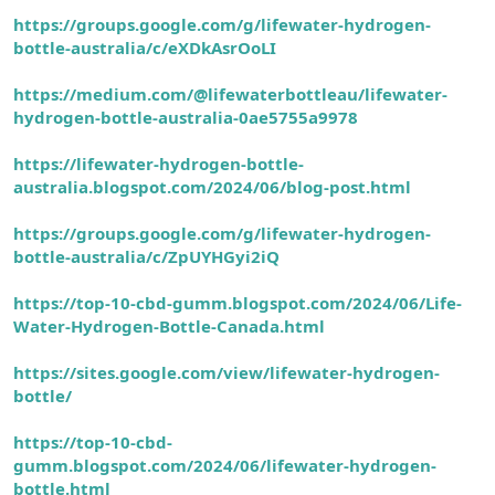
https://groups.google.com/g/lifewater-hydrogen-
bottle-australia/c/eXDkAsrOoLI
https://medium.com/@lifewaterbottleau/lifewater-
hydrogen-bottle-australia-0ae5755a9978
https://lifewater-hydrogen-bottle-
australia.blogspot.com/2024/06/blog-post.html
https://groups.google.com/g/lifewater-hydrogen-
bottle-australia/c/ZpUYHGyi2iQ
https://top-10-cbd-gumm.blogspot.com/2024/06/Life-
Water-Hydrogen-Bottle-Canada.html
https://sites.google.com/view/lifewater-hyd
rogen-
bottle/
https://top-10-cbd-
gumm.blogspot.com/2024/06/lifewater-hydrogen-
bottle.html