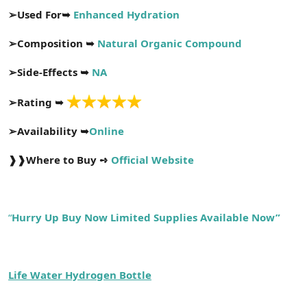
a
r
➢
Used For➥
Enhanced Hydration
t
i
a
h
➢
Composition ➥
Natural Organic Compound
n
i
➢
Side-Effects ➥
NA
➢
Rating ➥
➢
Availability ➥
Online
❱❱
Where to Buy ➺
Official Website
“
Hurry Up Buy Now Limited Supplies Available Now”
Life Water Hydrogen Bottle