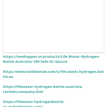
https://teeshopper.in/products/Life-Water-Hydrogen-
Bottle-Australia-100-Safe-Or-Secure
https://www.twibbonize.com/u/life.water.hydrogen.bot
tle.au
https://lifewater-hydrogen-bottle-australia-
reviews.company.site/
https://lifewater-hydrogenbottle-
au.godaddysites.com/