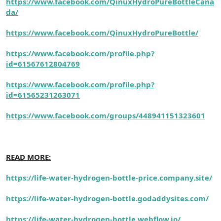
https://www.facebook.com/QinuxHydroPureBottleCana
da/
https://www.facebook.com/QinuxHydroPureBottle/
https://www.facebook.com/profile.php?
id=61567612804769
https://www.facebook.com/profile.php?
id=61565231263071
https://www.facebook.com/groups/448941151323601
READ MORE:
https://life-water-hydrogen-bottle-price.company.site/
https://life-water-hydrogen-bottle.godaddysites.com/
https://life-water-hydrogen-bottle.webflow.io/