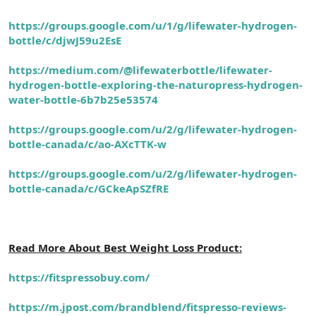
https://groups.google.com/u/1/g/lifewater-hydrogen-
bottle/c/djwJ59u2EsE
https://medium.com/@lifewaterbottle/lifewater-
hydrogen-bottle-exploring-the-naturopress-hydrogen-
water-bottle-6b7b25e53574
https://groups.google.com/u/2/g/lifewater-hydrogen-
bottle-canada/c/ao-AXcTTK-w
https://groups.google.com/u/2/g/lifewater-hydrogen-
bottle-canada/c/GCkeApSZfRE
Read More About Best Weight Loss Product:
https://fitspressobuy.com/
https://m.jpost.com/brandblend/fitspresso-reviews-