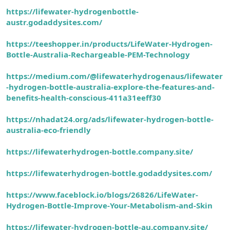
https://lifewater-hydrogenbottle-
austr.godaddysites.com/
https://teeshopper.in/products/LifeWater-Hydrogen-
Bottle-Australia-Rechargeable-PEM-Technology
https://medium.com/@lifewaterhydrogenaus/lifewater
-hydrogen-bottle-australia-explore-the-features-and-
benefits-health-conscious-411a31eeff30
https://nhadat24.org/ads/lifewater-hydrogen-bottle-
australia-eco-friendly
https://lifewaterhydrogen-bottle.company.site/
https://lifewaterhydrogen-bottle.godaddysites.com/
https://www.faceblock.io/blogs/26826/LifeWater-
Hydrogen-Bottle-Improve-Your-Metabolism-and-Skin
https://lifewater-hydrogen-bottle-au.company.site/