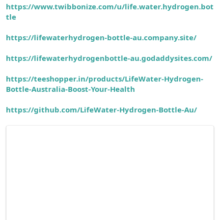
https://www.twibbonize.com/u/life.water.hydrogen.bot
tle
https://lifewaterhydrogen-bottle-au.company.site/
https://lifewaterhydrogenbottle-au.godaddysites.com/
https://teeshopper.in/products/LifeWater-Hydrogen-
Bottle-Australia-Boost-Your-Health
https://github.com/LifeWater-Hydrogen-Bottle-Au/