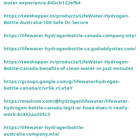
water-experience-84bcb122ef84
https://teeshopper.in/products/LifeWater-Hydrogen-
Bottle-Australia-
100-Safe-Or-Secure
https://lifewater-hydrogenbottle-canada.company.site/
https://lifewater-hydrogenbottle-ca.godaddysites.com/
https://teeshopper.in/products/LifeWater-Hydrogen-
Bottle-Canada-benefits-of-clean-water-in-just-minutes
https://groups.google.com/g/lifewaterhydrogen-
bottle-canada/c/vr5k_rCa5eY
https://medium.com/@hydrogenlifewater/lifewater-
hydrogen-bottle-canada-legit-or-hoax-does-it-really-
work-8c432aa205c3
https://lifewater-hydrogenbottle-
australia.company.site/