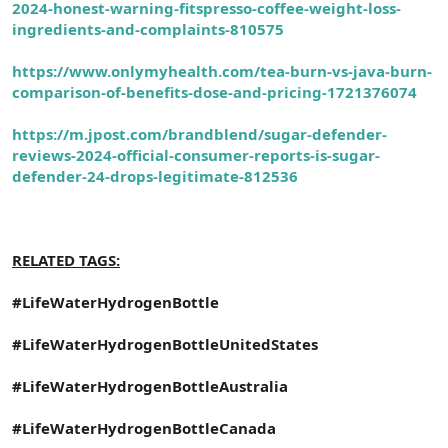
2024-honest-warning-fitspresso-coffee-weight-loss-
ingredients-and-complaints-810575
https://www.onlymyhealth.com/tea-burn-vs-java-burn-
comparison-of-benefits-dose-and-pricing-1721376074
https://m.jpost.com/brandblend/sugar-defender-
reviews-2024-official-consumer-reports-is-sugar-
defender-24-drops-legitimate-812536
RELATED TAGS:
#LifeWaterHydrogenBottle
#LifeWaterHydrogenBottleUnitedStates
#LifeWaterHydrogenBottleAustralia
#LifeWaterHydrogenBottleCanada