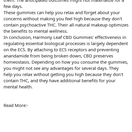
t
i
few days.
a
h
These gummies can help you relax and forget about your
n
i
concerns without making you feel high because they don't
contain psychoactive THC. Their all-natural makeup optimizes
the benefits to mental wellness.
In conclusion, Harmony Leaf CBD Gummies' effectiveness in
regulating essential biological processes is largely dependent
on the ECS. By attaching to ECS receptors and preventing
anandamide from being broken down, CBD preserves
homeostasis. Depending on how you consume the gummies,
you might not see any advantages for several days. They
help you relax without getting you high because they don't
contain THC, and they have additional benefits for your
mental health.
Read More:-