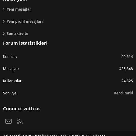
Yeni mesajlar
Yeni profil mesajları
Son aktivite
Forum istatistikleri
Konular
99,614
Mesajlar
435,848
Kullanıcılar
24,825
Son üye
KendFrankl
Connect with us
Bize ulaşın
RSS