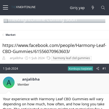
Giriş yap
TheKnightOnline Coming Soon
Market
https://www.facebook.com/people/Harmony-Leaf-
CBD-Gummies/61556070963603/
K
B
E
anjalibha
1 Şub 2024
harmony leaf cbd gummies
o
a
t
n
ş
i
1 Şub 2024
#1
Konbuyu başlatan
b
l
k
u
a
e
anjalibha
y
n
t
A
u
g
l
Member
b
ı
e
a
ç
r
ş
t
Your experience with Harmony Leaf CBD Gummies will vary
l
a
depending on how much, how often, and how long you take
a
r
them. The anticipated outcomes might not materialize for a