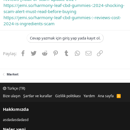
https://jemi.so/harmony-leaf-cbd-gummies-:2024-shocking-
scam-alert-must-read-before-buying
https://jemi.so/harmony-leaf-cbd-gummies-:-reviews-cost-
2024-is-ingredients-scam
Cevap yazmak için giriş yap yada kayıt ol.
Facebook
Twitter
Reddit
Pinterest
Tumblr
WhatsApp
E-posta
Link
Paylaş:
Market
Türkçe (TR)
Bize ulaşın
Şartlar ve kurallar
Gizlilik politikası
Yardım
Ana sayfa
R
S
S
Hakkımızda
asdadasdadasd
Neler yeni