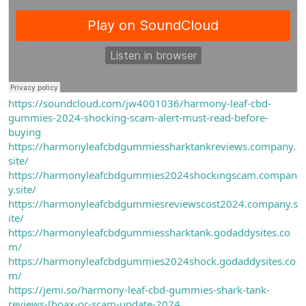
https://soundcloud.com/jw4001036/harmony-leaf-cbd-
gummies-2024-shocking-scam-alert-must-read-before-
buying
https://harmonyleafcbdgummiessharktankreviews.company.
site/
https://harmonyleafcbdgummies2024shockingscam.compan
y.site/
https://harmonyleafcbdgummiesreviewscost2024.company.s
ite/
https://harmonyleafcbdgummiessharktank.godaddysites.co
m/
https://harmonyleafcbdgummies2024shock.godaddysites.co
m/
https://jemi.so/harmony-leaf-cbd-gummies-shark-tank-
reviews-[hoax-or-scam-update-2024