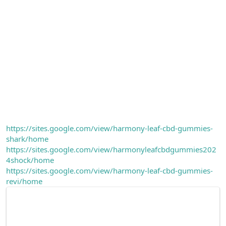
https://sites.google.com/view/harmony-leaf-cbd-gummies-
shark/home
https://sites.google.com/view/harmonyleafcbdgummies202
4shock/home
https://sites.google.com/view/harmony-leaf-cbd-gummies-
revi/home