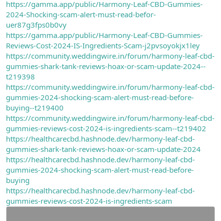
https://gamma.app/public/Harmony-Leaf-CBD-Gummies-
2024-Shocking-scam-alert-must-read-befor-
uer87g3fps0b0vy
https://gamma.app/public/Harmony-Leaf-CBD-Gummies-
Reviews-Cost-2024-IS-Ingredients-Scam-j2pvsoyokjx1ley
https://community.weddingwire.in/forum/harmony-leaf-cbd-
gummies-shark-tank-reviews-hoax-or-scam-update-2024--
t219398
https://community.weddingwire.in/forum/harmony-leaf-cbd-
gummies-2024-shocking-scam-alert-must-read-before-
buying--t219400
https://community.weddingwire.in/forum/harmony-leaf-cbd-
gummies-reviews-cost-2024-is-ingredients-scam--t219402
https://healthcarecbd.hashnode.dev/harmony-leaf-cbd-
gummies-shark-tank-reviews-hoax-or-scam-update-2024
https://healthcarecbd.hashnode.dev/harmony-leaf-cbd-
gummies-2024-shocking-scam-alert-must-read-before-
buying
https://healthcarecbd.hashnode.dev/harmony-leaf-cbd-
gummies-reviews-cost-2024-is-ingredients-scam