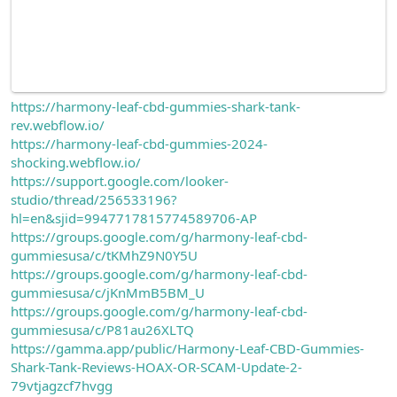
https://harmony-leaf-cbd-gummies-shark-tank-
rev.webflow.io/
https://harmony-leaf-cbd-gummies-2024-
shocking.webflow.io/
https://support.google.com/looker-
studio/thread/256533196?
hl=en&sjid=9947717815774589706-AP
https://groups.google.com/g/harmony-leaf-cbd-
gummiesusa/c/tKMhZ9N0Y5U
https://groups.google.com/g/harmony-leaf-cbd-
gummiesusa/c/jKnMmB5BM_U
https://groups.google.com/g/harmony-leaf-cbd-
gummiesusa/c/P81au26XLTQ
https://gamma.app/public/Harmony-Leaf-CBD-Gummies-
Shark-Tank-Reviews-HOAX-OR-SCAM-Update-2-
79vtjagzcf7hvgg