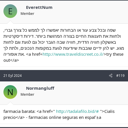
EverettNum
E
Member
שפה ובכל צבע עור או הבחורות יאפשרו לך לממש כל צורך גברי,
ולחוות את תענוגות החיים בצורה המרגשת ביותר. דירות דיסקרטיות
באשקלון חוויה הדדית, חוויה שבה הגבר יכול גם לגעת וגם לחוות
מגע. יש להן ידיים שובבות שיודעות לגעת במקומות הנכונים, ולתת לך
את אופוריה. <a href=
http://www.traveldiscreet.co.il/
>try these
out</a>
21 Eyl 2024
#119
Normangluff
N
Member
farmacia barata: <a href="
http://tadalafilo.bid/#
">Cialis
precio</a> - farmacias online seguras en espaГ±a