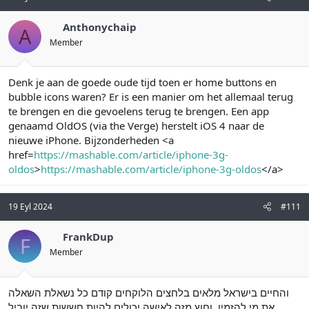
Anthonychaip
A
Member
Denk je aan de goede oude tijd toen er home buttons en
bubble icons waren? Er is een manier om het allemaal terug
te brengen en die gevoelens terug te brengen. Een app
genaamd OldOS (via the Verge) herstelt iOS 4 naar de
nieuwe iPhone. Bijzonderheden <a
href=
https://mashable.com/article/iphone-3g-
oldos
>
https://mashable.com/article/iphone-3g-oldos
</a>
19 Eyl 2024
#111
FrankDup
F
Member
והחיים בישראל מלאים בלחצים הלוקחים קודם כל נשאלת השאלה
את מי להזמין. וחוץ מזה לאישה יכולים להיות חששות שזה יוביל