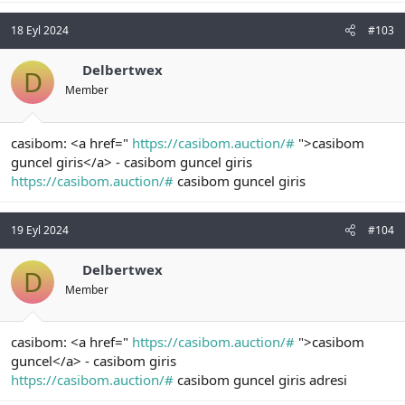
18 Eyl 2024
#103
Delbertwex
D
Member
casibom: <a href="
https://casibom.auction/#
">casibom
guncel giris</a> - casibom guncel giris
https://casibom.auction/#
casibom guncel giris
19 Eyl 2024
#104
Delbertwex
D
Member
casibom: <a href="
https://casibom.auction/#
">casibom
guncel</a> - casibom giris
https://casibom.auction/#
casibom guncel giris adresi