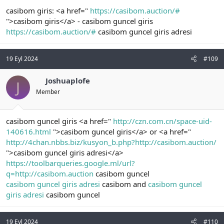
casibom giris: <a href="
https://casibom.auction/#
">casibom giris</a> - casibom guncel giris
https://casibom.auction/#
casibom guncel giris adresi
19 Eyl 2024
#109
Joshuaplofe
J
Member
casibom guncel giris <a href="
http://czn.com.cn/space-uid-
140616.html
">casibom guncel giris</a> or <a href="
http://4chan.nbbs.biz/kusyon_b.php?http://casibom.auction/
">casibom guncel giris adresi</a>
https://toolbarqueries.google.ml/url?
q=http://casibom.auction
casibom guncel
casibom guncel giris adresi
casibom and
casibom guncel
giris adresi
casibom guncel
19 Eyl 2024
#110