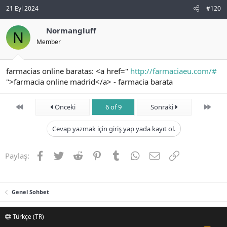
21 Eyl 2024
#120
Normangluff
N
Member
farmacias online baratas: <a href="
http://farmaciaeu.com/#
">farmacia online madrid</a> - farmacia barata
First
Son
Önceki
6 of 9
Sonraki
Cevap yazmak için giriş yap yada kayıt ol.
Facebook
Twitter
Reddit
Pinterest
Tumblr
WhatsApp
E-posta
Link
Paylaş:
Genel Sohbet
Türkçe (TR)