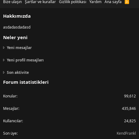
Bize ulaşın
Şartlar ve kurallar
Gizlilik politikası
Yardım
Ana sayfa
R
S
S
Hakkımızda
asdadasdadasd
Neler yeni
Yeni mesajlar
Yeni profil mesajları
Son aktivite
Forum istatistikleri
Konular
99,612
Mesajlar
435,846
Kullanıcılar
24,825
Son üye
KendFrankl