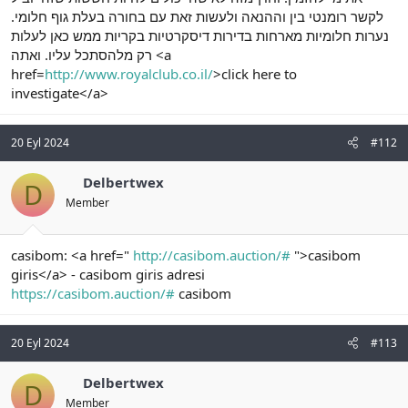
לקשר רומנטי בין וההנאה ולעשות זאת עם בחורה בעלת גוף חלומי.
נערות חלומיות מארחות בדירות דיסקרטיות בקריות ממש כאן לעלות
רק מלהסתכל עליו. ואתה <a
href=
http://www.royalclub.co.il/
>click here to
investigate</a>
20 Eyl 2024
#112
Delbertwex
D
Member
casibom: <a href="
http://casibom.auction/#
">casibom
giris</a> - casibom giris adresi
https://casibom.auction/#
casibom
20 Eyl 2024
#113
Delbertwex
D
Member