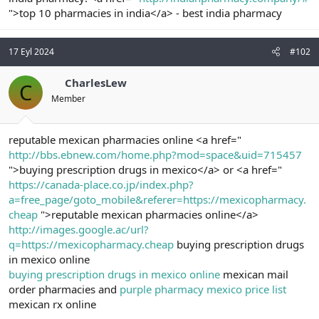
t
i
">top 10 pharmacies in india</a> - best india pharmacy
a
h
n
i
17 Eyl 2024
#102
CharlesLew
C
Member
reputable mexican pharmacies online <a href="
http://bbs.ebnew.com/home.php?mod=space&uid=715457
">buying prescription drugs in mexico</a> or <a href="
https://canada-place.co.jp/index.php?
a=free_page/goto_mobile&referer=https://mexicopharmacy.
cheap
">reputable mexican pharmacies online</a>
http://images.google.ac/url?
q=https://mexicopharmacy.cheap
buying prescription drugs
in mexico online
buying prescription drugs in mexico online
mexican mail
order pharmacies and
purple pharmacy mexico price list
mexican rx online