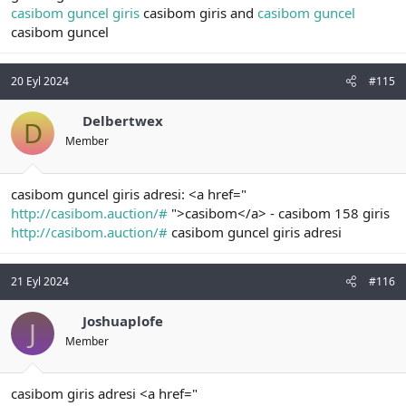
casibom guncel giris
casibom giris and
casibom guncel
casibom guncel
20 Eyl 2024
#115
Delbertwex
D
Member
casibom guncel giris adresi: <a href="
http://casibom.auction/#
">casibom</a> - casibom 158 giris
http://casibom.auction/#
casibom guncel giris adresi
21 Eyl 2024
#116
Joshuaplofe
J
Member
casibom giris adresi <a href="