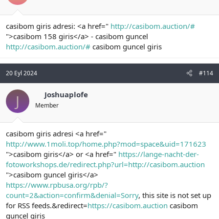
casibom giris adresi: <a href="
http://casibom.auction/#
">casibom 158 giris</a> - casibom guncel
http://casibom.auction/#
casibom guncel giris
20 Eyl 2024
#114
Joshuaplofe
J
Member
casibom giris adresi <a href="
http://www.1moli.top/home.php?mod=space&uid=171623
">casibom giris</a> or <a href="
https://lange-nacht-der-
fotoworkshops.de/redirect.php?url=http://casibom.auction
">casibom guncel giris</a>
https://www.rpbusa.org/rpb/?
count=2&action=confirm&denial=Sorry
, this site is not set up
for RSS feeds.&redirect=
https://casibom.auction
casibom
guncel giris