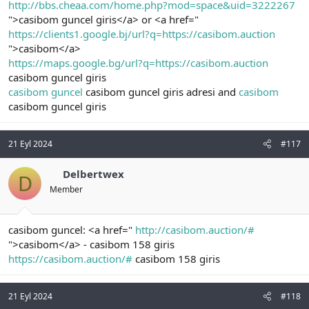
http://bbs.cheaa.com/home.php?mod=space&uid=3222267
">casibom guncel giris</a> or <a href="
https://clients1.google.bj/url?q=https://casibom.auction
">casibom</a>
https://maps.google.bg/url?q=https://casibom.auction
casibom guncel giris
casibom guncel
casibom guncel giris adresi and
casibom
casibom guncel giris
21 Eyl 2024
#117
Delbertwex
D
Member
casibom guncel: <a href="
http://casibom.auction/#
">casibom</a> - casibom 158 giris
https://casibom.auction/#
casibom 158 giris
21 Eyl 2024
#118