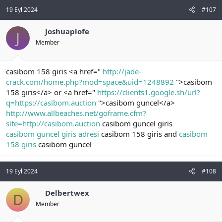
19 Eyl 2024
#107
Joshuaplofe
J
Member
casibom 158 giris <a href="
http://jade-
crack.com/home.php?mod=space&uid=1248892
">casibom
158 giris</a> or <a href="
https://clients1.google.sh/url?
q=https://casibom.auction
">casibom guncel</a>
http://www.allbeaches.net/goframe.cfm?
site=http://casibom.auction
casibom guncel giris
casibom guncel giris adresi
casibom 158 giris and
casibom
158 giris
casibom guncel
19 Eyl 2024
#108
Delbertwex
D
Member