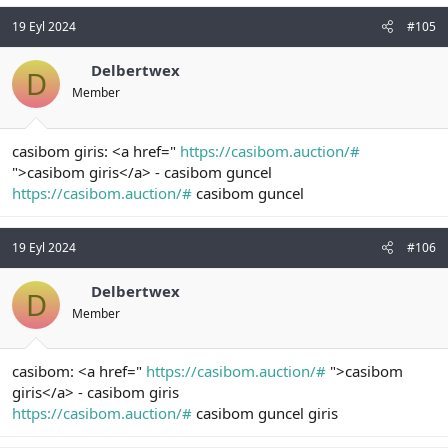
19 Eyl 2024
#105
Delbertwex
D
Member
casibom giris: <a href="
https://casibom.auction/#
">casibom giris</a> - casibom guncel
https://casibom.auction/#
casibom guncel
19 Eyl 2024
#106
Delbertwex
D
Member
casibom: <a href="
https://casibom.auction/#
">casibom
giris</a> - casibom giris
https://casibom.auction/#
casibom guncel giris