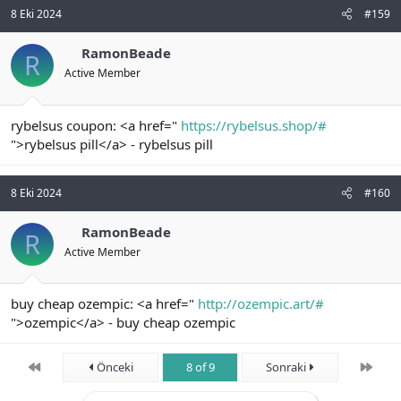
8 Eki 2024
#159
RamonBeade
R
Active Member
rybelsus coupon: <a href="
https://rybelsus.shop/#
">rybelsus pill</a> - rybelsus pill
8 Eki 2024
#160
RamonBeade
R
Active Member
buy cheap ozempic: <a href="
http://ozempic.art/#
">ozempic</a> - buy cheap ozempic
First
Son
Önceki
8 of 9
Sonraki