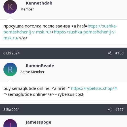
Kennethdab
K
Member
просушка потолка после залива <a href=
https://sushka-
pomeshchenij-v-msk.ru/
>
https://sushka-pomeshchenij-v-
msk.ru/
</a>
8 Eki 2024
#156
RamonBeade
R
Active Member
buy semaglutide online: <a href="
https://rybelsus.shop/#
">semaglutide online</a> - rybelsus cost
8 Eki 2024
#157
Jamesspoge
J