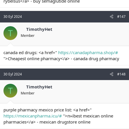
rybelsus</a> - buy semaglutide online
30 Eyl 2024
#147
TimothyHet
T
Member
canada ed drugs: <a href="
https://canadapharma.shop/#
">Cheapest online pharmacy</a> - canada drug pharmacy
30 Eyl 2024
#148
TimothyHet
T
Member
purple pharmacy mexico price list: <a href="
https://mexicanpharma.icu/#
">п»їbest mexican online
pharmacies</a> - mexican drugstore online