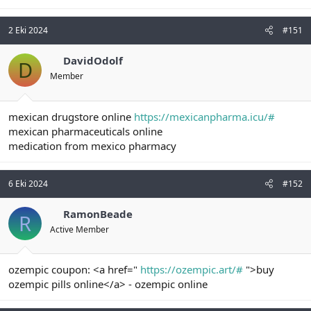
2 Eki 2024
#151
DavidOdolf
D
Member
mexican drugstore online
https://mexicanpharma.icu/#
mexican pharmaceuticals online
medication from mexico pharmacy
6 Eki 2024
#152
RamonBeade
R
Active Member
ozempic coupon: <a href="
https://ozempic.art/#
">buy
ozempic pills online</a> - ozempic online