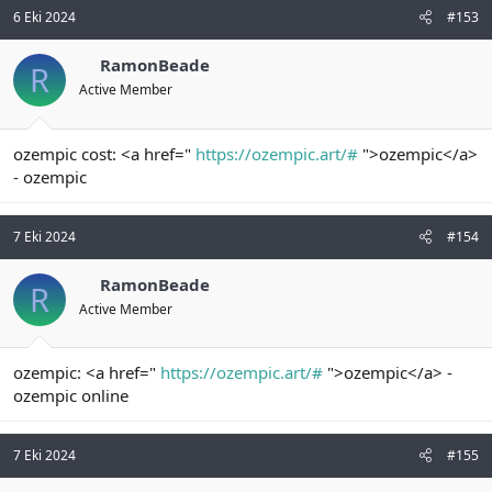
6 Eki 2024
#153
RamonBeade
R
Active Member
ozempic cost: <a href="
https://ozempic.art/#
">ozempic</a>
- ozempic
7 Eki 2024
#154
RamonBeade
R
Active Member
ozempic: <a href="
https://ozempic.art/#
">ozempic</a> -
ozempic online
7 Eki 2024
#155