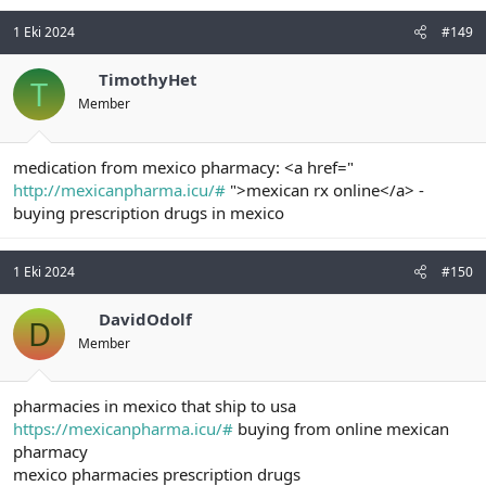
1 Eki 2024
#149
TimothyHet
T
Member
medication from mexico pharmacy: <a href="
http://mexicanpharma.icu/#
">mexican rx online</a> -
buying prescription drugs in mexico
1 Eki 2024
#150
DavidOdolf
D
Member
pharmacies in mexico that ship to usa
https://mexicanpharma.icu/#
buying from online mexican
pharmacy
mexico pharmacies prescription drugs