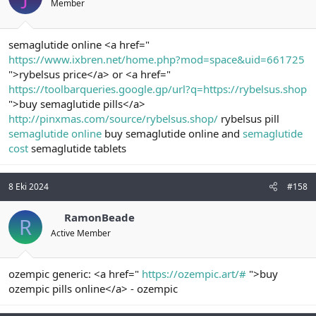
Member
semaglutide online <a href="
https://www.ixbren.net/home.php?mod=space&uid=661725
">rybelsus price</a> or <a href="
https://toolbarqueries.google.gp/url?q=https://rybelsus.shop
">buy semaglutide pills</a>
http://pinxmas.com/source/rybelsus.shop/
rybelsus pill
semaglutide online
buy semaglutide online and
semaglutide
cost
semaglutide tablets
8 Eki 2024
#158
RamonBeade
R
Active Member
ozempic generic: <a href="
https://ozempic.art/#
">buy
ozempic pills online</a> - ozempic