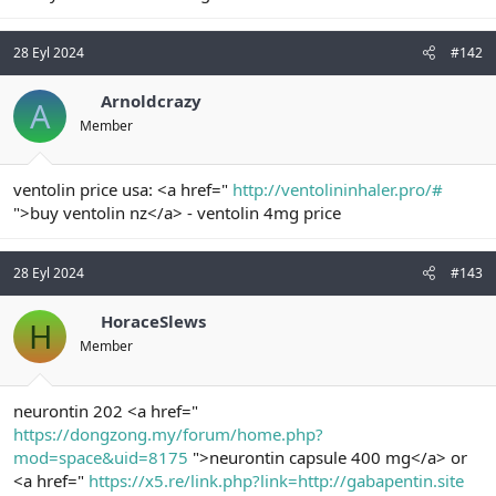
n
i
28 Eyl 2024
#142
Arnoldcrazy
A
Member
ventolin price usa: <a href="
http://ventolininhaler.pro/#
">buy ventolin nz</a> - ventolin 4mg price
28 Eyl 2024
#143
HoraceSlews
H
Member
neurontin 202 <a href="
https://dongzong.my/forum/home.php?
mod=space&uid=8175
">neurontin capsule 400 mg</a> or
<a href="
https://x5.re/link.php?link=http://gabapentin.site