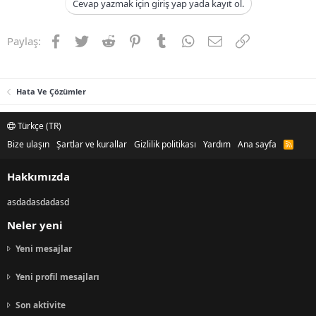
Cevap yazmak için giriş yap yada kayıt ol.
Facebook
Twitter
Reddit
Pinterest
Tumblr
WhatsApp
E-posta
Link
Paylaş:
Hata Ve Çözümler
Türkçe (TR)
Bize ulaşın
Şartlar ve kurallar
Gizlilik politikası
Yardım
Ana sayfa
R
S
S
Hakkımızda
asdadasdadasd
Neler yeni
Yeni mesajlar
Yeni profil mesajları
Son aktivite