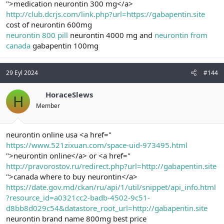
">medication neurontin 300 mg</a>
http://club.dcrjs.com/link.php?url=https://gabapentin.site
cost of neurontin 600mg
neurontin 800 pill
neurontin 4000 mg and
neurontin from
canada
gabapentin 100mg
29 Eyl 2024
#144
HoraceSlews
H
Member
neurontin online usa <a href="
https://www.521zixuan.com/space-uid-973495.html
">neurontin online</a> or <a href="
http://pravorostov.ru/redirect.php?url=http://gabapentin.site
">canada where to buy neurontin</a>
https://date.gov.md/ckan/ru/api/1/util/snippet/api_info.html
?resource_id=a0321cc2-badb-4502-9c51-
d8bb8d029c54&datastore_root_url=http://gabapentin.site
neurontin brand name 800mg best price