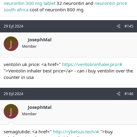
neurontin 300 mg tablet
32 neurontin and
neurontin price
south africa
cost of neurontin 800 mg
29 Eyl 2024
#145
JosephMal
J
Member
ventolin uk price: <a href="
https://ventolininhaler.pro/#
">Ventolin inhaler best price</a> - can i buy ventolin over the
counter in usa
29 Eyl 2024
#146
JosephMal
J
Member
semaglutide: <a href="
http://rybelsus.tech/#
">buy