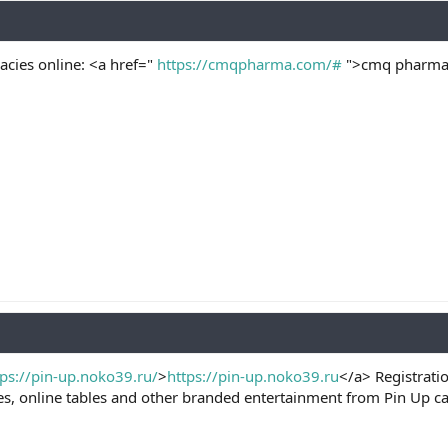
cies online: <a href="
https://cmqpharma.com/#
">cmq pharma 
tps://pin-up.noko39.ru/
>
https://pin-up.noko39.ru
</a> Registrati
es, online tables and other branded entertainment from Pin Up c