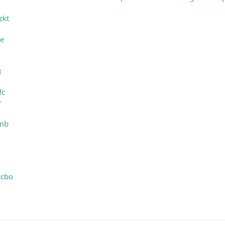
zkt
le
g
x
fc
r
mmb
scbo