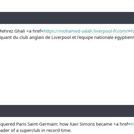
hrez Ghali <a href=
https://mohamed-salah.liverpool-fr.com/
>
h
aquant du club anglais de Liverpool et l'equipe nationale egypti
quered Paris Saint-Germain: how Xavi Simons became <a href=
h
eader of a superclub in record time.