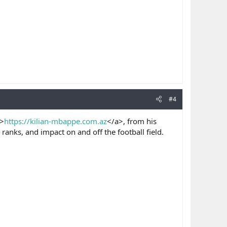
#4
>
https://kilian-mbappe.com.az
</a>, from his
ranks, and impact on and off the football field.