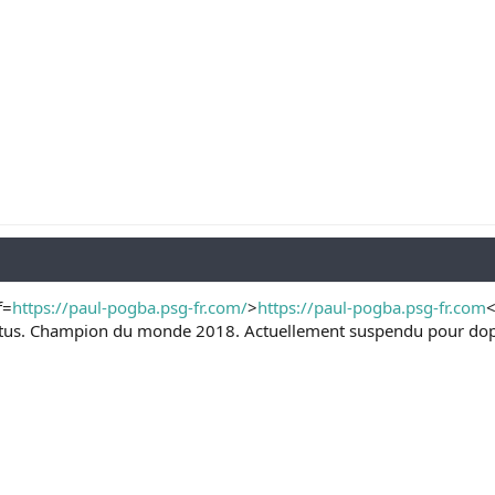
f=
https://paul-pogba.psg-fr.com/
>
https://paul-pogba.psg-fr.com
<
ventus. Champion du monde 2018. Actuellement suspendu pour dopa