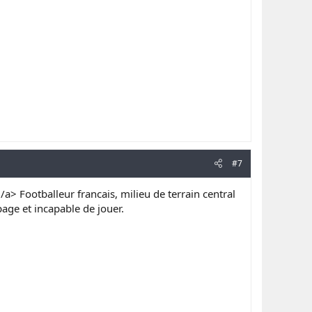
#7
/a> Footballeur francais, milieu de terrain central
ge et incapable de jouer.