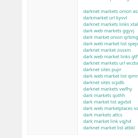
darknet markets onion as
darkmarket url kyvvl
darknet markets links xta
dark web markets ggyvj
dark market onion qrbm
dark web market list spej
darknet market zosxm
dark web market links gtf
darknet markets url wcds
darknet sites pujir
dark web market list qi
darknet sites scpdb
darknet markets vwfhy
dark markets qothh
dark market list agvbd
dark web marketplaces x
dark markets attcs
dark market link vqjhd
darknet market list atbkl