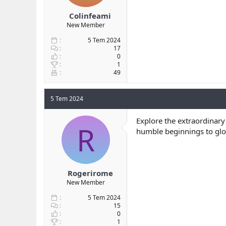
Colinfeami
New Member
5 Tem 2024
17
0
1
49
5 Tem 2024
Explore the extraordinary
R
humble beginnings to globa
Rogerirome
New Member
5 Tem 2024
15
0
1