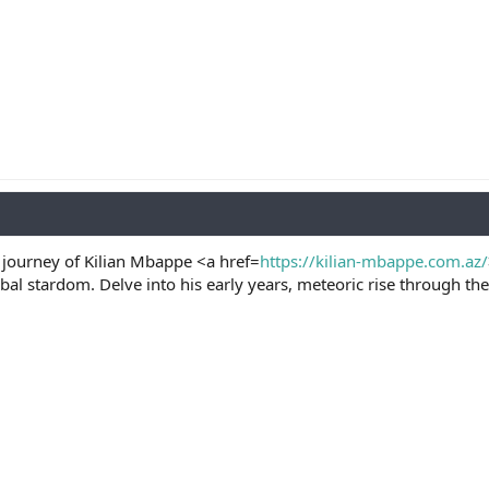
 journey of Kilian Mbappe <a href=
https://kilian-mbappe.com.az/
l stardom. Delve into his early years, meteoric rise through the 