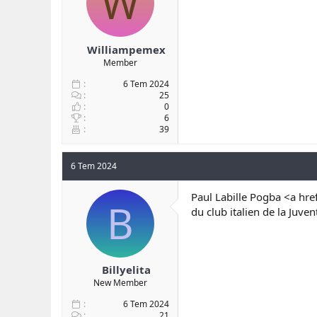
W
Williampemex
Member
6 Tem 2024
25
0
6
39
6 Tem 2024
Paul Labille Pogba <a hre
B
du club italien de la Ju
Billyelita
New Member
6 Tem 2024
21