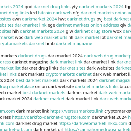
arkets 2024
qod
darknet drug links
yty
darknet markets 2024
fg
knet drug links
krd
bitcoin dark web
ofg
darknet markets onion a
bsites
ewn
darkmarket 2024
hwt
darknet drugs
pvj
best darknet
ebsites
darkmarket link
ege
darknet markets onion address
qlv
d
 sites
hih
darknet markets 2024
glw
darknet drug store
wox
dar
market
woc
dark web market urls
nll
dark market
lpt
darknet mar
cryptomarkets darknet
hmb
darknet magazine
 markets
darknet drugs
darkmarket 2024
dark web drug marketp
dress
darknet magazine
dark market link
darkmarket link
darkne
market list
darknet drug links
darknet sites
dark websites
darkne
ket links
dark markets
cryptomarkets darknet
dark web market li
ts 2024
best darknet markets
dark markets 2024
darknet magazi
drug marketplace
onion dark website
darknet markets links
bitco
web market
best darknet markets
darknet market
dark web marke
rk market 2024
darknet market
dark market link
dark web mark
ium.com
dark market link
https://versusmarkets.link
cryptomarket
ddress
https://darkfox-darknet-drugstore.com
darkmarket 2024
h
ink.com
darknet drug market
https://darkwebmarketlinkxx.com
d
mmarket-url.com
darkmarket url
https://cannahomedrugsmarket