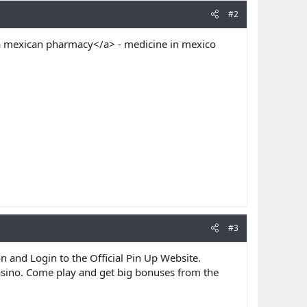
#2
mexican pharmacy</a> - medicine in mexico
#3
on and Login to the Official Pin Up Website.
asino. Come play and get big bonuses from the