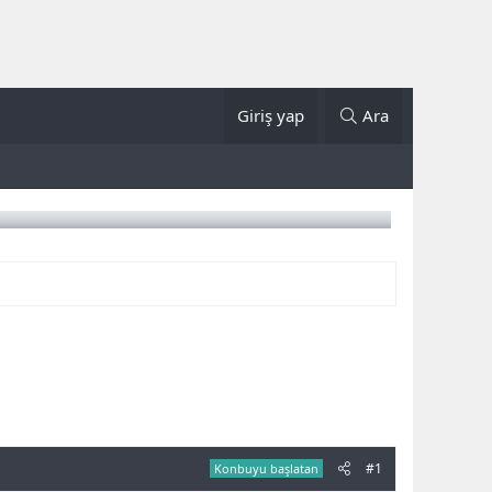
Giriş yap
Ara
#1
Konbuyu başlatan