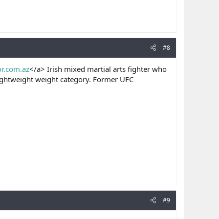
#8
or.com.az
</a> Irish mixed martial arts fighter who
lightweight weight category. Former UFC
#9