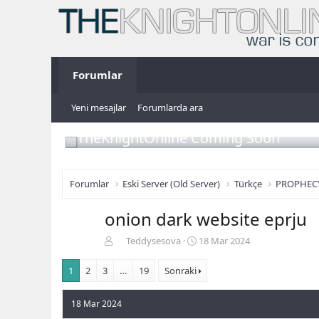
Forumlar
Yeni mesajlar
Forumlarda ara
TheKnightOnline Coming Soon
Forumlar
Eski Server (Old Server)
Türkçe
PROPHEC
onion dark website eprju
K
B
Teddysesova
18 Mar 2024
o
a
n
ş
1
2
3
…
19
Sonraki
b
l
u
a
18 Mar 2024
y
n
u
g