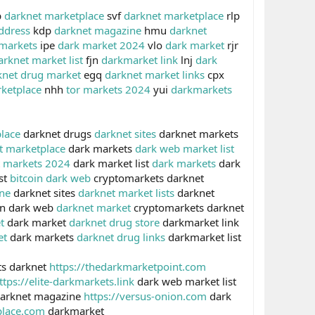
p
darknet marketplace
svf
darknet marketplace
rlp
ddress
kdp
darknet magazine
hmu
darknet
 markets
ipe
dark market 2024
vlo
dark market
rjr
arknet market list
fjn
darkmarket link
lnj
dark
knet drug market
egq
darknet market links
cpx
ketplace
nhh
tor markets 2024
yui
darkmarkets
lace
darknet drugs
darknet sites
darknet markets
t marketplace
dark markets
dark web market list
t markets 2024
dark market list
dark markets
dark
st
bitcoin dark web
cryptomarkets darknet
ne
darknet sites
darknet market lists
darknet
in dark web
darknet market
cryptomarkets darknet
t
dark market
darknet drug store
darkmarket link
et
dark markets
darknet drug links
darkmarket list
s darknet
https://thedarkmarketpoint.com
ttps://elite-darkmarkets.link
dark web market list
arknet magazine
https://versus-onion.com
dark
place.com
darkmarket