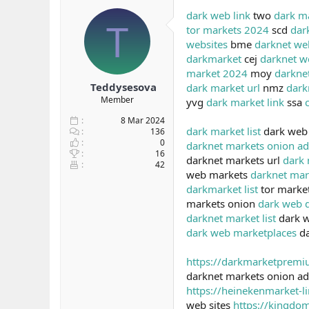
b
ı
dark web link
two
dark m
T
a
ç
tor markets 2024
scd
dar
ş
t
websites
bme
darknet we
l
a
darkmarket
cej
darknet w
a
r
market 2024
moy
darknet
t
i
a
h
Teddysesova
dark market url
nmz
dark
n
i
Member
yvg
dark market link
ssa
8 Mar 2024
dark market list
dark web
136
0
darknet markets onion ad
16
darknet markets url
dark 
42
web markets
darknet mar
darkmarket list
tor marke
markets onion
dark web 
darknet market list
dark 
dark web marketplaces
da
https://darkmarketprem
darknet markets onion a
https://heinekenmarket-l
web sites
https://kingdo