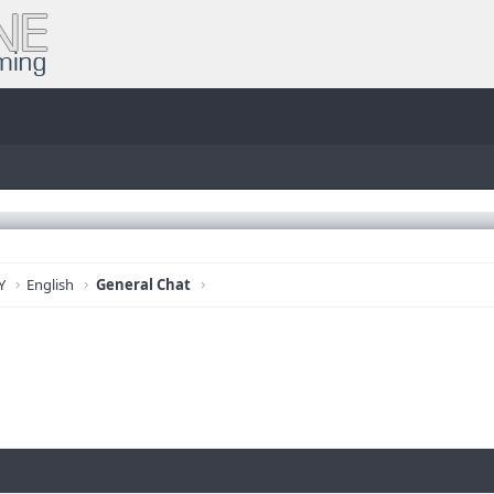
Y
English
General Chat