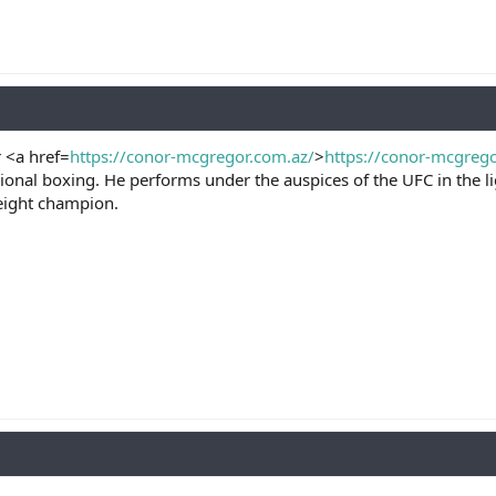
 <a href=
https://conor-mcgregor.com.az/
>
https://conor-mcgreg
ional boxing. He performs under the auspices of the UFC in the 
eight champion.