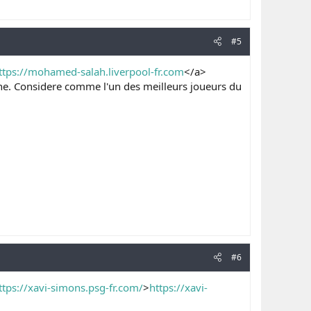
#5
ttps://mohamed-salah.liverpool-fr.com
</a>
enne. Considere comme l'un des meilleurs joueurs du
#6
ttps://xavi-simons.psg-fr.com/
>
https://xavi-