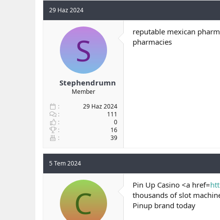
29 Haz 2024
reputable mexican pharma
S
pharmacies
Stephendrumn
Member
29 Haz 2024
111
0
16
39
5 Tem 2024
Pin Up Casino <a href=
ht
C
thousands of slot machin
Pinup brand today