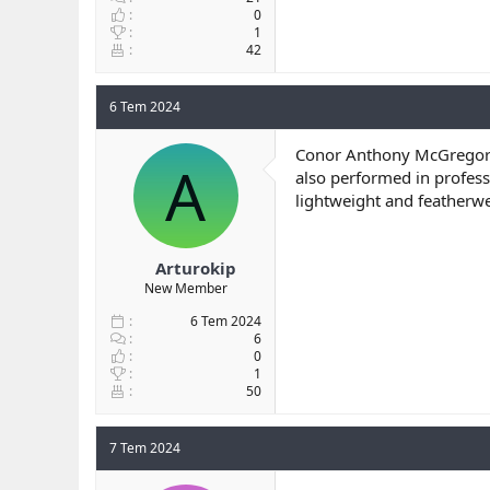
0
1
42
6 Tem 2024
Conor Anthony McGregor
A
also performed in profess
lightweight and featherw
Arturokip
New Member
6 Tem 2024
6
0
1
50
7 Tem 2024