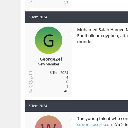
51
6 Tem 2024
Mohamed Salah Hamed Me
G
Footballeur egyptien, att
monde.
GeorgeZef
New Member
6 Tem 2024
4
0
1
40
6 Tem 2024
The young talent who con
simons.psg-fr.com
</a > l