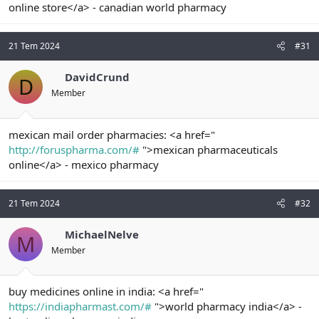
online store</a> - canadian world pharmacy
21 Tem 2024
#31
DavidCrund
D
Member
mexican mail order pharmacies: <a href="
http://foruspharma.com/#
">mexican pharmaceuticals
online</a> - mexico pharmacy
21 Tem 2024
#32
MichaelNelve
M
Member
buy medicines online in india: <a href="
https://indiapharmast.com/#
">world pharmacy india</a> -