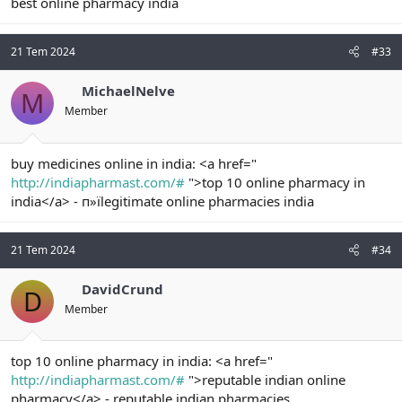
best online pharmacy india
21 Tem 2024
#33
MichaelNelve
M
Member
buy medicines online in india: <a href="
http://indiapharmast.com/#
">top 10 online pharmacy in
india</a> - п»їlegitimate online pharmacies india
21 Tem 2024
#34
DavidCrund
D
Member
top 10 online pharmacy in india: <a href="
http://indiapharmast.com/#
">reputable indian online
pharmacy</a> - reputable indian pharmacies