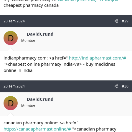
cheapest pharmacy canada
20 Tem 2024
#29
DavidCrund
D
Member
indianpharmacy com: <a href="
http://indiapharmast.com/#
">cheapest online pharmacy india</a> - buy medicines
online in india
20 Tem 2024
#30
DavidCrund
D
Member
canadian pharmacy online: <a href="
https://canadapharmast.online/#
">canadian pharmacy