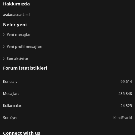
Hakkımızda
asdadasdadasd
Neler yeni
Yeni mesajlar
Yeni profil mesajları
Son aktivite
Forum istatistikleri
Konular
99,614
Mesajlar
435,848
Kullanıcılar
24,825
Son üye
KendFrankl
Connect with us