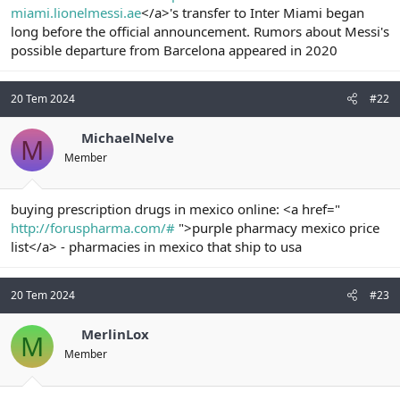
miami.lionelmessi.ae
</a>'s transfer to Inter Miami began
n
i
long before the official announcement. Rumors about Messi's
possible departure from Barcelona appeared in 2020
20 Tem 2024
#22
MichaelNelve
M
Member
buying prescription drugs in mexico online: <a href="
http://foruspharma.com/#
">purple pharmacy mexico price
list</a> - pharmacies in mexico that ship to usa
20 Tem 2024
#23
MerlinLox
M
Member