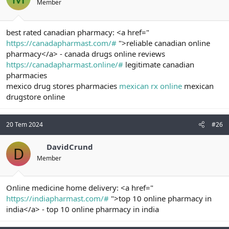
Member
best rated canadian pharmacy: <a href="
https://canadapharmast.com/#
">reliable canadian online
pharmacy</a> - canada drugs online reviews
https://canadapharmast.online/#
legitimate canadian
pharmacies
mexico drug stores pharmacies
mexican rx online
mexican
drugstore online
20 Tem 2024
#26
DavidCrund
D
Member
Online medicine home delivery: <a href="
https://indiapharmast.com/#
">top 10 online pharmacy in
india</a> - top 10 online pharmacy in india