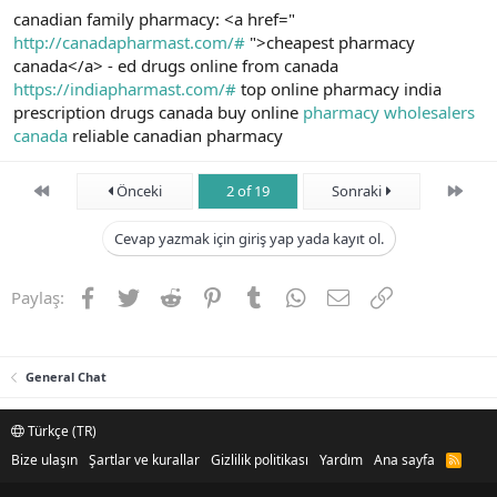
canadian family pharmacy: <a href="
http://canadapharmast.com/#
">cheapest pharmacy
canada</a> - ed drugs online from canada
https://indiapharmast.com/#
top online pharmacy india
prescription drugs canada buy online
pharmacy wholesalers
canada
reliable canadian pharmacy
First
Son
Önceki
2 of 19
Sonraki
Cevap yazmak için giriş yap yada kayıt ol.
Facebook
Twitter
Reddit
Pinterest
Tumblr
WhatsApp
E-posta
Link
Paylaş:
General Chat
Türkçe (TR)
Bize ulaşın
Şartlar ve kurallar
Gizlilik politikası
Yardım
Ana sayfa
R
S
S