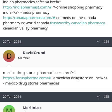
indian pharmacies safe: <a href="
http://indiapharmast.com/#
">online shopping pharmacy
india</a> - india pharmacy
http://canadapharmast.com/#
ed meds online canada
pharmacy rx world canada
trustworthy canadian pharmacy
canadian valley pharmacy
20 Tem 2024
#24
DavidCrund
D
Member
mexico drug stores pharmacies: <a href="
https://foruspharma.com/#
">mexican drugstore online</a>
- mexico drug stores pharmacies
20 Tem 2024
#25
MerlinLox
M