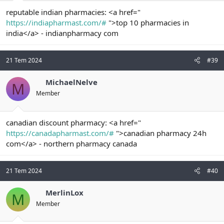
reputable indian pharmacies: <a href="
https://indiapharmast.com/#
">top 10 pharmacies in
india</a> - indianpharmacy com
21 Tem 2024
#39
MichaelNelve
M
Member
canadian discount pharmacy: <a href="
https://canadapharmast.com/#
">canadian pharmacy 24h
com</a> - northern pharmacy canada
21 Tem 2024
#40
MerlinLox
M
Member