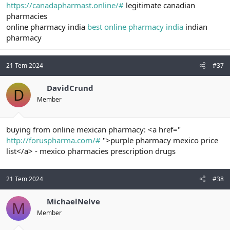
https://canadapharmast.online/#
legitimate canadian
pharmacies
online pharmacy india
best online pharmacy india
indian
pharmacy
21 Tem 2024
#37
DavidCrund
D
Member
buying from online mexican pharmacy: <a href="
http://foruspharma.com/#
">purple pharmacy mexico price
list</a> - mexico pharmacies prescription drugs
21 Tem 2024
#38
MichaelNelve
M
Member