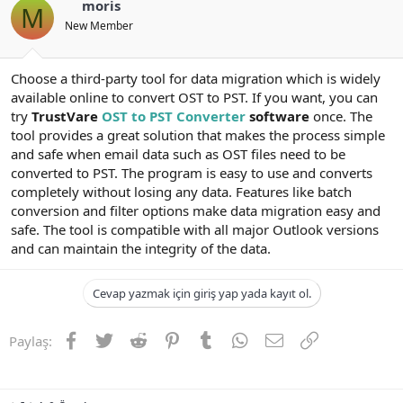
moris
M
New Member
Choose a third-party tool for data migration which is widely
available online to convert OST to PST. If you want, you can
try
TrustVare
OST to PST Converter
software
once. The
tool provides a great solution that makes the process simple
and safe when email data such as OST files need to be
converted to PST. The program is easy to use and converts
completely without losing any data. Features like batch
conversion and filter options make data migration easy and
safe. The tool is compatible with all major Outlook versions
and can maintain the integrity of the data.
Cevap yazmak için giriş yap yada kayıt ol.
Facebook
Twitter
Reddit
Pinterest
Tumblr
WhatsApp
E-posta
Link
Paylaş: