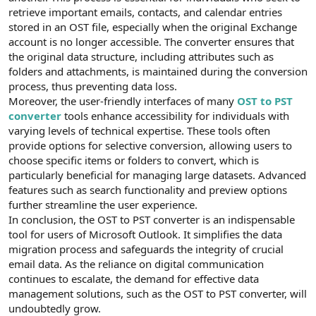
t
i
retrieve important emails, contacts, and calendar entries
a
h
stored in an OST file, especially when the original Exchange
n
i
account is no longer accessible. The converter ensures that
the original data structure, including attributes such as
folders and attachments, is maintained during the conversion
process, thus preventing data loss.
Moreover, the user-friendly interfaces of many
OST to PST
converter
tools enhance accessibility for individuals with
varying levels of technical expertise. These tools often
provide options for selective conversion, allowing users to
choose specific items or folders to convert, which is
particularly beneficial for managing large datasets. Advanced
features such as search functionality and preview options
further streamline the user experience.
In conclusion, the OST to PST converter is an indispensable
tool for users of Microsoft Outlook. It simplifies the data
migration process and safeguards the integrity of crucial
email data. As the reliance on digital communication
continues to escalate, the demand for effective data
management solutions, such as the OST to PST converter, will
undoubtedly grow.