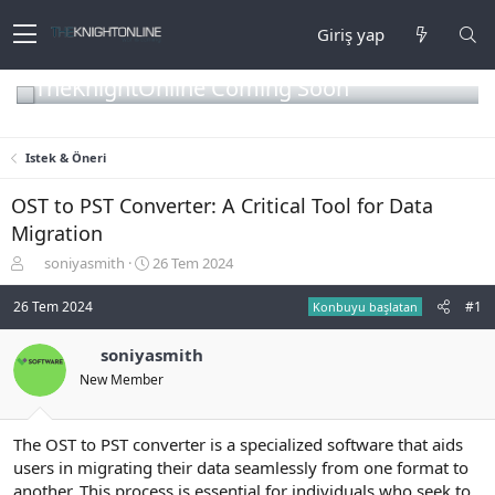
Giriş yap
TheKnightOnline Coming Soon
Istek & Öneri
OST to PST Converter: A Critical Tool for Data
Migration
K
B
soniyasmith
26 Tem 2024
o
a
n
ş
26 Tem 2024
#1
Konbuyu başlatan
b
l
u
a
soniyasmith
y
n
New Member
u
g
b
ı
a
ç
ş
t
The OST to PST converter is a specialized software that aids
l
a
users in migrating their data seamlessly from one format to
a
r
another. This process is essential for individuals who seek to