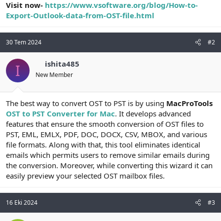
Visit now-
https://www.vsoftware.org/blog/How-to-
Export-Outlook-data-from-OST-file.html
30 Tem 2024
#2
ishita485
I
New Member
The best way to convert OST to PST is by using
MacProTools
OST to PST Converter for Mac
. It develops advanced
features that ensure the smooth conversion of OST files to
PST, EML, EMLX, PDF, DOC, DOCX, CSV, MBOX, and various
file formats. Along with that, this tool eliminates identical
emails which permits users to remove similar emails during
the conversion. Moreover, while converting this wizard it can
easily preview your selected OST mailbox files.
16 Eki 2024
#3