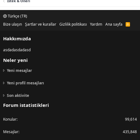
Istek & Öneri
Türkçe (TR)
Bize ulaşın
Şartlar ve kurallar
Gizlilik politikası
Yardım
Ana sayfa
R
S
S
Hakkımızda
asdadasdadasd
Neler yeni
Yeni mesajlar
Yeni profil mesajları
Son aktivite
Forum istatistikleri
Konular
99,614
Mesajlar
435,848