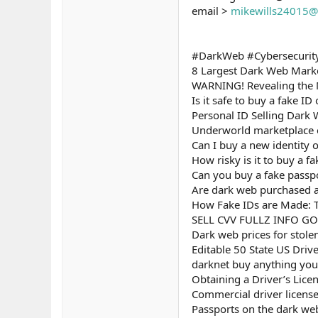
email >
mikewills24015@
#DarkWeb #Cybersecurity
8 Largest Dark Web Marke
WARNING! Revealing the 
Is it safe to buy a fake I
Personal ID Selling Dark 
Underworld marketplace e
Can I buy a new identity 
How risky is it to buy a f
Can you buy a fake passp
Are dark web purchased as
How Fake IDs are Made: T
SELL CVV FULLZ INFO G
Dark web prices for stole
Editable 50 State US Driv
darknet buy anything you 
Obtaining a Driver’s Lice
Commercial driver licens
Passports on the dark we