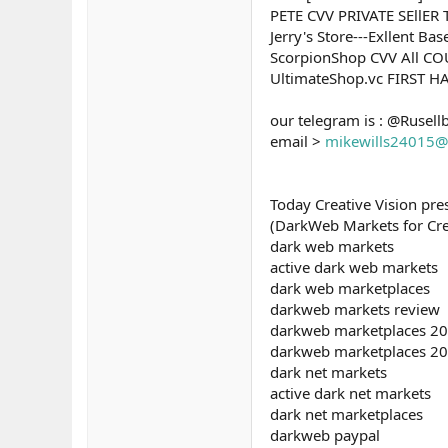
PETE CVV PRIVATE SEllE
Jerry's Store---Exllent B
ScorpionShop CVV All C
UltimateShop.vc FIRST 
our telegram is : @Rusell
email >
mikewills24015@
Today Creative Vision pr
(DarkWeb Markets for Credi
dark web markets
active dark web markets
dark web marketplaces
darkweb markets review
darkweb marketplaces 2
darkweb marketplaces 2
dark net markets
active dark net markets
dark net marketplaces
darkweb paypal