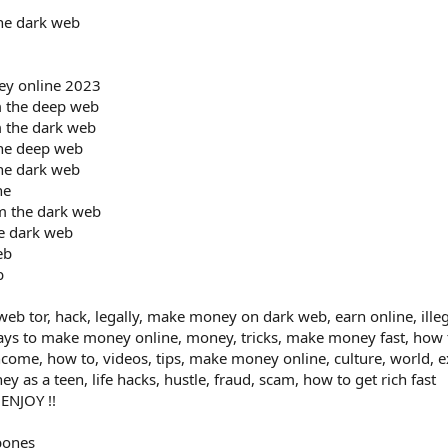
he dark web
ey online 2023
 the deep web
 the dark web
he deep web
he dark web
ne
m the dark web
e dark web
eb
b
b tor, hack, legally, make money on dark web, earn online, illeg
ays to make money online, money, tricks, make money fast, how
ncome, how to, videos, tips, make money online, culture, world,
as a teen, life hacks, hustle, fraud, scam, how to get rich fast
 ENJOY !!
bones