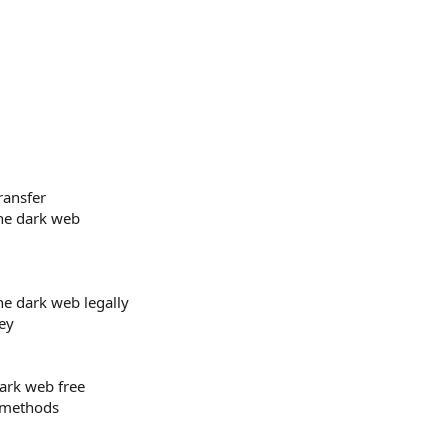
ransfer
he dark web
e dark web legally
ey
rk web free
 methods