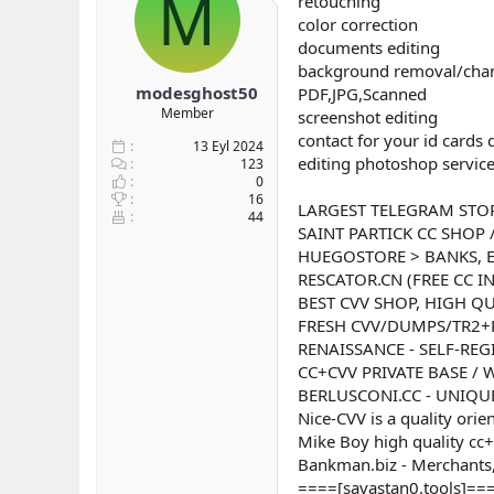
M
retouching
b
ı
color correction
a
ç
documents editing
ş
t
background removal/cha
l
a
modesghost50
PDF,JPG,Scanned
a
r
Member
screenshot editing
t
i
a
h
contact for your id cards
13 Eyl 2024
n
i
editing photoshop servic
123
0
16
LARGEST TELEGRAM STO
44
SAINT PARTICK CC SHOP 
HUEGOSTORE > BANKS, E
RESCATOR.CN (FREE CC I
BEST CVV SHOP, HIGH QU
FRESH CVV/DUMPS/TR2+
RENAISSANCE - SELF-REG
CC+CVV PRIVATE BASE /
BERLUSCONI.CC - UNIQUE
Nice-CVV is a quality orie
Mike Boy high quality cc+
Bankman.biz - Merchants,
====[savastan0.tools]===