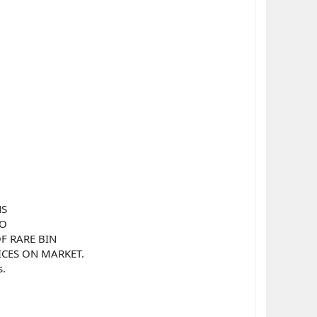
NS
TO
F RARE BIN
RICES ON MARKET.
s.