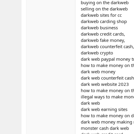
buying on the darkweb
selling on the darkweb
darkweb sites for cc
darkweb carding shop
darkweb business
darkweb credit cards,
darkweb fake money,
darkweb counterfeit cash,
darkweb crypto
dark web paypal money t
how to make money on t
dark web money
dark web counterfeit cash
dark web website 2023
how to make money on th
illegal ways to make mon
dark web
dark web earning sites
how to make money on da
dark web money making
monster cash dark web