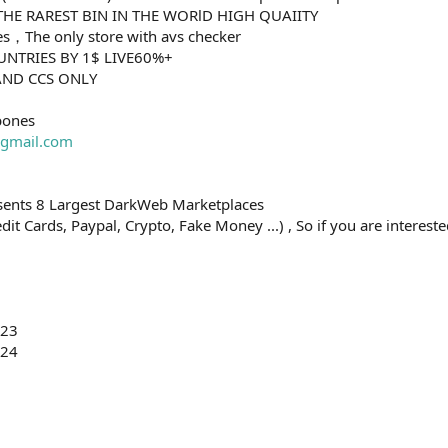
R THE RAREST BIN IN THE WORlD HIGH QUAIITY
ases，The only store with avs checker
OUNTRIES BY 1$ LIVE60%+
HAND CCS ONLY
bones
gmail.com
esents 8 Largest DarkWeb Marketplaces
t Cards, Paypal, Crypto, Fake Money ...) , So if you are interested
023
024