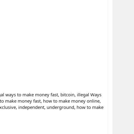
al ways to make money fast, bitcoin, illegal Ways
 to make money fast, how to make money online,
 exclusive, independent, underground, how to make