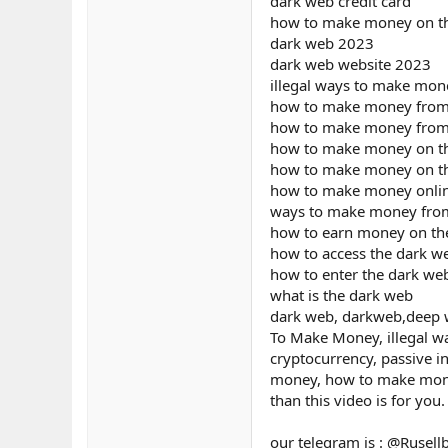
dark web credit card
how to make money on t
dark web 2023
dark web website 2023
illegal ways to make mon
how to make money from
how to make money from
how to make money on t
how to make money on t
how to make money onli
ways to make money fro
how to earn money on th
how to access the dark w
how to enter the dark we
what is the dark web
dark web, darkweb,deep we
To Make Money, illegal w
cryptocurrency, passive i
money, how to make money 
than this video is for you.
our telegram is : @Rusell