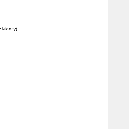
ke Money)