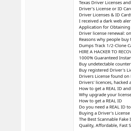
Texas Driver Licenses an
Driver’s License or ID Ca
Driver Licenses & ID Card
I received a dark web aler
Application for Obtaining 
Driver license renewal: on
Reasons why people buy fa
Dumps Track 1/2-Clone Ca
HIRE A HACKER TO RECOV
1000% Guaranteed Instant
Buy undetectable counterf
Buy registered Driver's L
Drivers License found on
Drivers' licences, hacked
How to get a REAL ID and u
Why upgrade your license
How to get a REAL ID
Do you need a REAL ID to 
Buying a Driver’s License
The Best Scannable Fake I
Quality, Affordable, Fast 