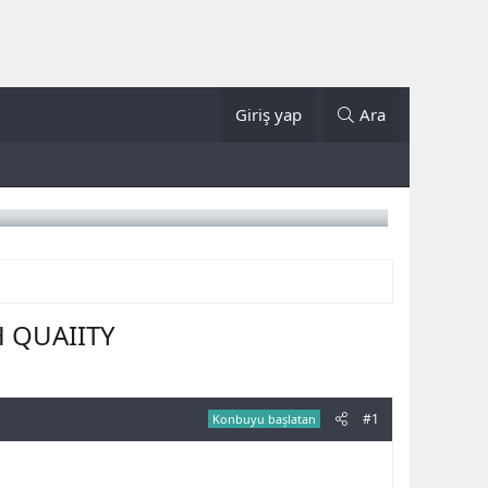
Giriş yap
Ara
H QUAIITY
#1
Konbuyu başlatan