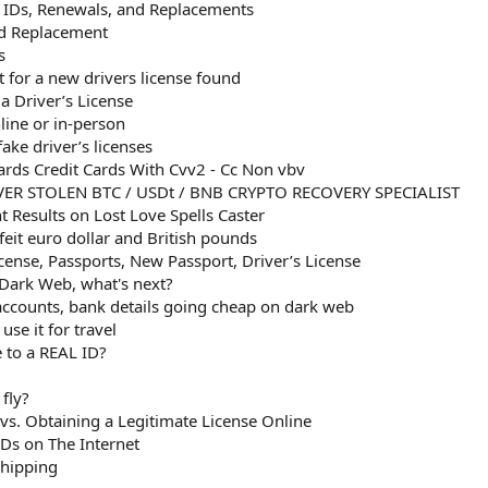
d IDs, Renewals, and Replacements
rd Replacement
s
t for a new drivers license found
a Driver’s License
line or in-person
ke driver’s licenses
rds Credit Cards With Cvv2 - Cc Non vbv
ER STOLEN BTC / USDt / BNB CRYPTO RECOVERY SPECIALIST
 Results on Lost Love Spells Caster
eit euro dollar and British pounds
icense, Passports, New Passport, Driver’s License
 Dark Web, what's next?
 accounts, bank details going cheap on dark web
se it for travel
 to a REAL ID?
fly?
 vs. Obtaining a Legitimate License Online
Ds on The Internet
Shipping