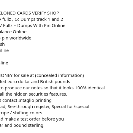
CLONED CARDS VERIFY SHOP
v fullz , Cc Dumps track 1 and 2
 Fullz – Dumps With Pin Online
alance Online
 pin worldwide
esh
nline
line
EY for sale at (concealed information)
eit euro dollar and British pounds
to produce our notes so that it looks 100% identical
all the hidden securities features.
 contact Intaglio printing
d, See-through register, Special foil/special
ripe / shifting colors.
and make a test order before you
ar and pound sterling.