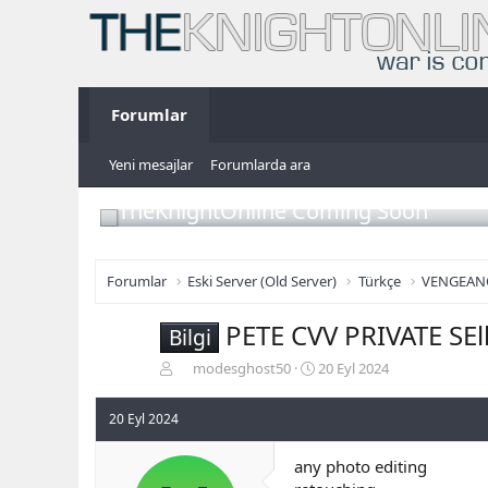
Forumlar
Yeni mesajlar
Forumlarda ara
TheKnightOnline Coming Soon
Forumlar
Eski Server (Old Server)
Türkçe
VENGEAN
PETE CVV PRIVATE SE
Bilgi
K
B
modesghost50
20 Eyl 2024
o
a
n
ş
20 Eyl 2024
b
l
u
a
any photo editing
y
n
u
g