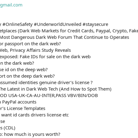
gmail.com
 #OnlineSafety #UnderworldUnveiled #staysecure
tplaces (Dark Web Markets for Credit Cards, Paypal, Crypto, Fa
Most Dangerous Dark Web Forum That Continue to Operates
D or passport on the dark web?
Web, Privacy Affairs Study Reveals
xposed: Fake IDs for sale on the dark web
on the dark web?
ake id on the deep web?
ort on the deep dark web?
sumed identities genuine driver’s license ?
he Latest in Dark Web Tech (And How to Spot Them)
OOD USA-UK-CA-AU-INTER,PASS VBV/BIN/DOB
n PayPal accounts
er’s License Templates
want id cards drivers license etc
nse
es (CDL)
b: how much is yours worth?