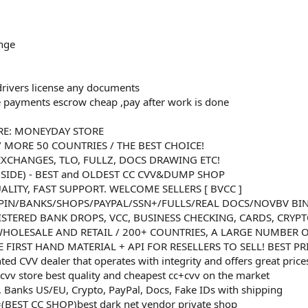
nge
 drivers license any documents
e payments escrow cheap ,pay after work is done
RE: MONEYDAY STORE
/ MORE 50 COUNTRIES / THE BEST CHOICE!
XCHANGES, TLO, FULLZ, DOCS DRAWING ETC!
NSIDE) - BEST and OLDEST CC CVV&DUMP SHOP
ALITY, FAST SUPPORT. WELCOME SELLERS [ BVCC ]
PIN/BANKS/SHOPS/PAYPAL/SSN+/FULLS/REAL DOCS/NOVBV BI
ISTERED BANK DROPS, VCC, BUSINESS CHECKING, CARDS, CRYP
 WHOLESALE AND RETAIL / 200+ COUNTRIES, A LARGE NUMBER O
 FIRST HAND MATERIAL + API FOR RESELLERS TO SELL! BEST P
nted CVV dealer that operates with integrity and offers great price
cvv store best quality and cheapest cc+cvv on the market
 Banks US/EU, Crypto, PayPal, Docs, Fake IDs with shipping
(BEST CC SHOP)best dark net vendor private shop