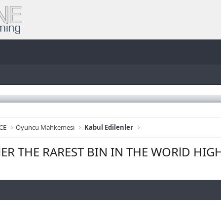
CE
Oyuncu Mahkemesi
Kabul Edilenler
llER THE RAREST BIN IN THE WORlD HIG