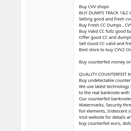
Buy CVV shops
BUY DUMPS TRACK 1&2 
Selling good and fresh cv
Buy Fresh CC Dumps , CVV
Buy Valid CC fullz good b
Offer good CC and dumps
Sell Good CC valid and fr
Best store to buy CVV2 O
Buy counterfeit money on
QUALITY COUNTERFEIT MON
Buy undetectable counterf
We use latest technology 
to the real banknote with 
Our counterfeit banknotes
Watermarks, Security threa
foil elements, Iridescent st
Visit website for details 
buy counterfeit euro, doll