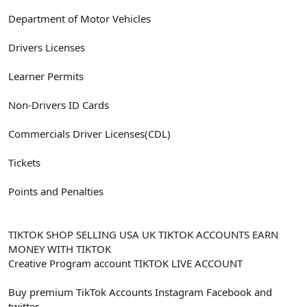
Department of Motor Vehicles
Drivers Licenses
Learner Permits
Non-Drivers ID Cards
Commercials Driver Licenses(CDL)
Tickets
Points and Penalties
TIKTOK SHOP SELLING USA UK TIKTOK ACCOUNTS EARN
MONEY WITH TIKTOK
Creative Program account TIKTOK LIVE ACCOUNT
Buy premium TikTok Accounts Instagram Facebook and
twitter