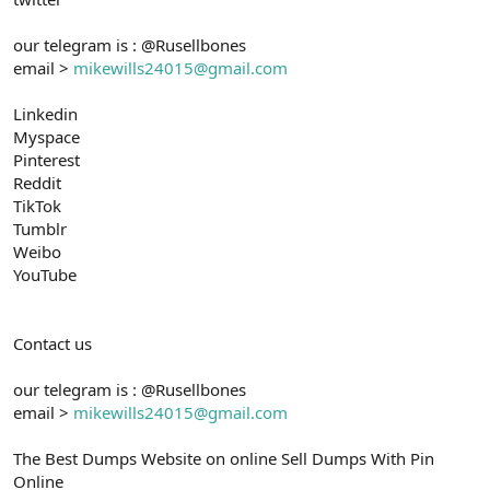
our telegram is : @Rusellbones
email >
mikewills24015@gmail.com
Linkedin
Myspace
Pinterest
Reddit
TikTok
Tumblr
Weibo
YouTube
Contact us
our telegram is : @Rusellbones
email >
mikewills24015@gmail.com
The Best Dumps Website on online Sell Dumps With Pin
Online