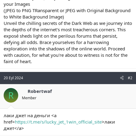
your Images
(JPEG to PNG TRansparent or JPEG with Original Background
to White Background Image)
Unveil the chilling secrets of the Dark Web as we journey into
the depths of the internet's most treacherous corners. This
exposé sheds light on the perilous forums that persist,
defying all odds. Brace yourselves for a harrowing
exploration into the shadows of the online world. Proceed
with caution, for what you're about to witness is not for the
faint of heart.
20 Eyl 2024
#2
Robertwaf
R
Member
лаки джет на деньги <a
href=
https://t.me/s/lucky_jet_1win_official_site
>лаки
джет</a>