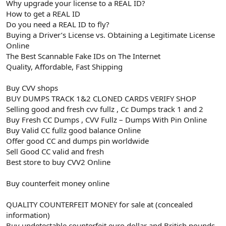
Why upgrade your license to a REAL ID?
How to get a REAL ID
Do you need a REAL ID to fly?
Buying a Driver’s License vs. Obtaining a Legitimate License
Online
The Best Scannable Fake IDs on The Internet
Quality, Affordable, Fast Shipping
Buy CVV shops
BUY DUMPS TRACK 1&2 CLONED CARDS VERIFY SHOP
Selling good and fresh cvv fullz , Cc Dumps track 1 and 2
Buy Fresh CC Dumps , CVV Fullz – Dumps With Pin Online
Buy Valid CC fullz good balance Online
Offer good CC and dumps pin worldwide
Sell Good CC valid and fresh
Best store to buy CVV2 Online
Buy counterfeit money online
QUALITY COUNTERFEIT MONEY for sale at (concealed
information)
Buy undetectable counterfeit euro dollar and British pounds