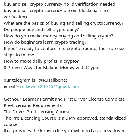
buy and sell crypto currency no id verification needed
buy and sell crypto currency bitcoin blockchain no
verification
What are the basics of buying and selling cryptocurrency?
Do people buy and sell crypto daily?
How do you make money buying and selling crypto?
How do beginners learn crypto trading?
If you're ready to venture into crypto trading, there are six
steps to follow.
How to make daily profits in crypto?
8 Proven Ways for Making Money with Crypto
our telegram is : @Rusellbones
email >
mikewills24015@gmail.com
Get Your Learner Permit and First Driver License Complete
Pre-Licensing Requirements
The Driver Pre-Licensing Course
The Pre-Licensing Course is a DMV-approved, standardized
course
that provides the knowledge you will need as a new driver.