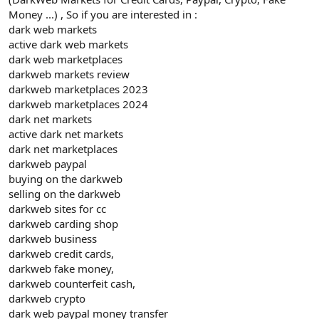
Money ...) , So if you are interested in :
dark web markets
active dark web markets
dark web marketplaces
darkweb markets review
darkweb marketplaces 2023
darkweb marketplaces 2024
dark net markets
active dark net markets
dark net marketplaces
darkweb paypal
buying on the darkweb
selling on the darkweb
darkweb sites for cc
darkweb carding shop
darkweb business
darkweb credit cards,
darkweb fake money,
darkweb counterfeit cash,
darkweb crypto
dark web paypal money transfer