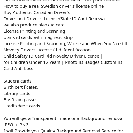
How to buy a real Swedish driver’s license online
Buy Authentic Canadian Driver's
Driver and Driver's License/State ID Card Renewal
we also produce blank id card
License Printing and Scanning
blank id cards with magnetic strip
License Printing and Scanning, Where and When You Need It
Novelty Drivers License / I.d. Identification
Child Safety ID Card Kid Novelty Driver License |
for Children Under 12 Years | Photo ID Badges Custom ID
Card Anti-Loss
Student cards.
Birth certificates.
Library cards.
Bus/train passes.
Credit/debit cards.
You will get a Transparent image or a Background removal
JPEG to PNG
I will Provide you Quality Background Removal Service for