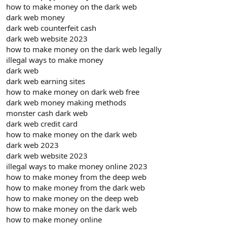
how to make money on the dark web
dark web money
dark web counterfeit cash
dark web website 2023
how to make money on the dark web legally
illegal ways to make money
dark web
dark web earning sites
how to make money on dark web free
dark web money making methods
monster cash dark web
dark web credit card
how to make money on the dark web
dark web 2023
dark web website 2023
illegal ways to make money online 2023
how to make money from the deep web
how to make money from the dark web
how to make money on the deep web
how to make money on the dark web
how to make money online