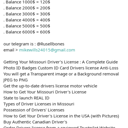
. Balance 1000$ = 120$
. Balance 2000$ = 200$
. Balance 3000$ = 300$
. Balance 4000$ = 400$
. Balance 5000$ = 500$
. Balance 6000$ = 600$
our telegram is : @Rusellbones
email >
mikewills24015@gmail.com
Getting Your Missouri Driver’s License : A Complete Guide
Photo ID Badges Custom ID Card Drivers license Anti-Loss
You will get a Transparent image or a Background removal
JPEG to PNG
Get the up-to-date drivers license motor vehicle
How to Get Your Missouri Driver's License
State to launch REAL ID
Types of Driver Licenses in Missouri
Possession of Drivers' Licenses
How to Get Your Driver's License in the USA (with Pictures)
Buy Authentic Canadian Driver's
Order Drivers license from a reviewed Trustpilot Website