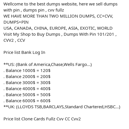
Wellcome to the best dumps website, here we sell dumps
with pin , dumps pin , cvv fullz
WE HAVE MORE THAN TWO MILLION DUMPS, CC+CVV,
DUMPS+PIN
USA, CANADA, CHINA, EUROPE, ASIA, EXOTIC, WORLD
Visit My Shop to Buy Dumps , Dumps With Pin 101/201 ,
CVV2 , CCV
Price list Bank Log In
**US: (Bank of America,Chase,Wells Fargo...)
. Balance 1000$ = 120$
. Balance 2000$ = 200$
. Balance 3000$ = 300$
. Balance 4000$ = 400$
. Balance 5000$ = 500$
. Balance 6000$ = 600$
**UK: (LLOYDS TSB,BARCLAYS,Standard Chartered,HSBC...)
Price list Clone Cards Fullz Cvv CC Cvv2