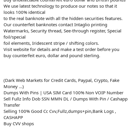
We use latest technology to produce our notes so that it
looks 100% identical
to the real banknote with all the hidden securities features.
Our counterfeit banknotes contact Intaglio printing
Watermarks, Security thread, See-through register, Special
foil/special
foil elements, Iridescent stripe / shifting colors.
Visit website for details and make a test order before you
buy counterfeit euro, dollar and pound sterling.
(Dark Web Markets for Credit Cards, Paypal, Crypto, Fake
Money ...)
Dumps With Pins | USA SIM Card 100% Non VOIP Number
Sell Fullz Info Dob SSN MMN DL / Dumps With Pin / Cashapp
Transfer
Selling 100% Good Cc Cvv,Fullz,dumps+pin,Bank Logs ,
CASHAPP
Buy CVV shops