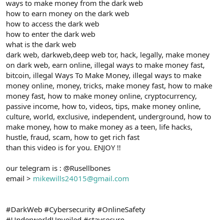
ways to make money from the dark web
how to earn money on the dark web
how to access the dark web
how to enter the dark web
what is the dark web
dark web, darkweb,deep web tor, hack, legally, make money
on dark web, earn online, illegal ways to make money fast,
bitcoin, illegal Ways To Make Money, illegal ways to make
money online, money, tricks, make money fast, how to make
money fast, how to make money online, cryptocurrency,
passive income, how to, videos, tips, make money online,
culture, world, exclusive, independent, underground, how to
make money, how to make money as a teen, life hacks,
hustle, fraud, scam, how to get rich fast
than this video is for you. ENJOY !!
our telegram is : @Rusellbones
email >
mikewills24015@gmail.com
#DarkWeb #Cybersecurity #OnlineSafety
#UnderworldUnveiled #staysecure