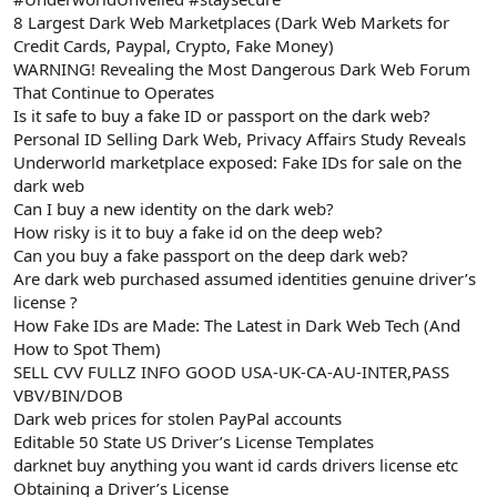
8 Largest Dark Web Marketplaces (Dark Web Markets for
Credit Cards, Paypal, Crypto, Fake Money)
WARNING! Revealing the Most Dangerous Dark Web Forum
That Continue to Operates
Is it safe to buy a fake ID or passport on the dark web?
Personal ID Selling Dark Web, Privacy Affairs Study Reveals
Underworld marketplace exposed: Fake IDs for sale on the
dark web
Can I buy a new identity on the dark web?
How risky is it to buy a fake id on the deep web?
Can you buy a fake passport on the deep dark web?
Are dark web purchased assumed identities genuine driver’s
license ?
How Fake IDs are Made: The Latest in Dark Web Tech (And
How to Spot Them)
SELL CVV FULLZ INFO GOOD USA-UK-CA-AU-INTER,PASS
VBV/BIN/DOB
Dark web prices for stolen PayPal accounts
Editable 50 State US Driver’s License Templates
darknet buy anything you want id cards drivers license etc
Obtaining a Driver’s License