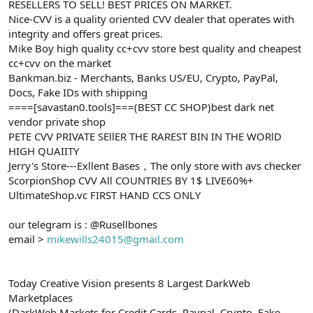
RESELLERS TO SELL! BEST PRICES ON MARKET.
Nice-CVV is a quality oriented CVV dealer that operates with
integrity and offers great prices.
Mike Boy high quality cc+cvv store best quality and cheapest
cc+cvv on the market
Bankman.biz - Merchants, Banks US/EU, Crypto, PayPal,
Docs, Fake IDs with shipping
====[savastan0.tools]===(BEST CC SHOP)best dark net
vendor private shop
PETE CVV PRIVATE SEllER THE RAREST BIN IN THE WORlD
HIGH QUAIITY
Jerry's Store---Exllent Bases，The only store with avs checker
ScorpionShop CVV All COUNTRIES BY 1$ LIVE60%+
UltimateShop.vc FIRST HAND CCS ONLY
our telegram is : @Rusellbones
email >
mikewills24015@gmail.com
Today Creative Vision presents 8 Largest DarkWeb
Marketplaces
(DarkWeb Markets for Credit Cards, Paypal, Crypto, Fake