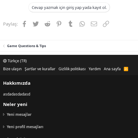
Cevap yazmak için giriş yap yada kayıt ol.
Facebook
Twitter
Reddit
Pinterest
Tumblr
WhatsApp
E-posta
Link
Paylaş:
Game Questions & Tips
Türkçe (TR)
Bize ulaşın
Şartlar ve kurallar
Gizlilik politikası
Yardım
Ana sayfa
R
S
S
Hakkımızda
asdadasdadasd
Neler yeni
Yeni mesajlar
Yeni profil mesajları