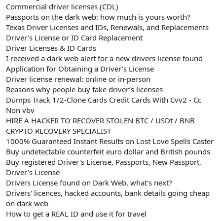
Commercial driver licenses (CDL)
Passports on the dark web: how much is yours worth?
Texas Driver Licenses and IDs, Renewals, and Replacements
Driver’s License or ID Card Replacement
Driver Licenses & ID Cards
I received a dark web alert for a new drivers license found
Application for Obtaining a Driver’s License
Driver license renewal: online or in-person
Reasons why people buy fake driver’s licenses
Dumps Track 1/2-Clone Cards Credit Cards With Cvv2 - Cc
Non vbv
HIRE A HACKER TO RECOVER STOLEN BTC / USDt / BNB
CRYPTO RECOVERY SPECIALIST
1000% Guaranteed Instant Results on Lost Love Spells Caster
Buy undetectable counterfeit euro dollar and British pounds
Buy registered Driver's License, Passports, New Passport,
Driver’s License
Drivers License found on Dark Web, what's next?
Drivers' licences, hacked accounts, bank details going cheap
on dark web
How to get a REAL ID and use it for travel