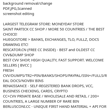
background removal/change
n
i
PDF,JPG,Scanned
screenshot editing
LARGEST TELEGRAM STORE: MONEYDAY STORE
SAINT PARTICK CC SHOP / MORE 50 COUNTRIES / THE BEST
CHOICE!
HUEGOSTORE > BANKS, EXCHANGES, TLO, FULLZ, DOCS
DRAWING ETC!
RESCATOR.CN (FREE CC INSIDE) - BEST and OLDEST CC
CVV&DUMP SHOP
BEST CVV SHOP, HIGH QUALITY, FAST SUPPORT. WELCOME
SELLERS [ BVCC ]
FRESH
CVV/DUMPS/TR2+PIN/BANKS/SHOPS/PAYPAL/SSN+/FULLS/R
EAL DOCS/NOVBV BINS
RENAISSANCE - SELF-REGISTERED BANK DROPS, VCC,
BUSINESS CHECKING, CARDS, CRYPTO
CC+CVV PRIVATE BASE / WHOLESALE AND RETAIL / 200+
COUNTRIES, A LARGE NUMBER OF RARE BIN
BERLUSCONI.CC - UNIQUE FIRST HAND MATERIAL + API FOR