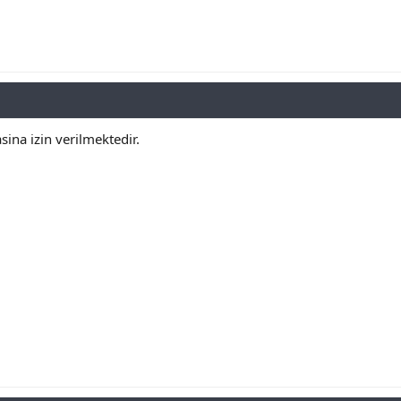
ina izin verilmektedir.