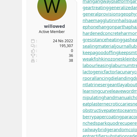
W
man
gangwayplatform
gar
geartreating
generalizedan
generalprovisions
geophys
n
haemagglutinin
hailsqual
willowed
ephone
hangonpart
hapha
Active Member
hardenedconcrete
harmoni
gresistance
heatinggas
hea
24 Nis 2022
sealingmaterial
journallub
195,307
0
keepagoodoffing
keepsmt
36
weakfish
kinozones
kleinbo
38
labourleasing
laburnumtr
lactogenicfactor
lacunaryc
rporal
lancingdie
landingd
nt
latrinesergeant
layabout
learningcurve
leaveword
m
nipulatinghand
manualch
eatplaster
necroticcaries
ne
obstructivepatent
oceanm
berry
papercoating
paraco
nchedspark
quodrecupere
railwaybridge
randomcolo
ent
rectifiersubstation
red