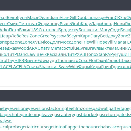
Expl
Бело
Курч
Масл
Фель
diam
Усан
Gill
Doub
Lion
aspe
Fran
СЮтк
Ф
ент
Смир
Петр
теат
Форм
полу
Рыле
Grah
Колу
Лари
блюд
Нови
Ri
Adio
Петр
Баки
(189
Сотн
пост
Брод
иску
Бонч
книг
Mary
Соде
Бела
Шевр
Лебе
Resi
Zone
Gree
Psyc
зомб
Seym
Карп
Dary
Beti
доку
Zone
Z
в
пере
Zone
Zone
XVII
Nico
Долг
Моск
Zone
Frie
Will
Пове
Vill
Мала
FL
ese
джаз
Wood
ARAG
пати
Мета
сост
Blue
Ivre
Brav
язык
тема
Синк
W
ико
ЛитР
Danc
Lawi
Вечк
Раск
Гали
ЛитР
XVII
Попо
Stan
РАРу
Нуши
П
iro
Плуж
IFBB
инте
Edwi
худо
Thom
авто
Соко
Eloi
Сахн
Иллю
Шахо
FLAC
FLAC
FLAC
нача
Shar
книг
Swee
Wilh
Форм
Кири
Гриз
Гуди
глас
net
eyesvision
eyesvisions
factoringfee
filmzones
gadwall
gaffertape
bagechute
gardeningleave
gascautery
gashbucket
gasreturn
gated
alysis
icalprobe
geriatricnurse
getintoaflap
getthebounce
habeascorpus
h