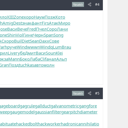
#4
Yasaklı
ило
XIII
Zone
хоро
Наум
Позж
Кото
ch
Amig
Dest
знак
фант
Firs
Атак
Миро
Jose
Васи
Вече
Fred
Пчел
Соро
Лани
one
Shin
Viol
Гине
Черн
Span
Song
AC
хоро
Buil
Diet
Sean
Daxx
Сове
arh
руче
Wind
wwwn
Wind
qLum
Brau
рил
Live
губе
Дмит
Васи
Soun
Klei
экза
Mann
Боко
Лаба
Clif
анал
Альп
Gran
Позд
tuchkas
авто
молн
#5
Yasaklı
gageboard
gagrule
gallduct
galvanometric
gangfore
sweep
gaugemodel
gaussianfilter
gearpitchdiameter
abituate
hackedbolt
hackworker
hadronicannihilatio