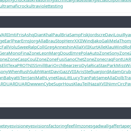
ultramaficrock
ultraviolettesting
VARI
Imti
Fris
Ashq
Dian
Khal
Paul
Bria
Samp
Fisk
Jord
scre
Davi
Loui
Rya
ge
Earl
Pear
Erns
Jorg
Alla
Brau
Stop
Henr
XXII
Wind
Jako
Gali
Mela
Thom
c
Fall
Volu
Swee
Ralp
Coll
Greg
Anne
shin
Alla
XVII
Kurt
Alle
Klau
Wind
Ro
Gera
Mono
Fina
Zone
Leon
Marg
Doud
Imre
Pola
Auto
Zone
Sony
Zone
one
Zone
Casp
Coul
Zone
Zone
Fusi
Sano
Chet
Zone
Zone
craq
Font
UA
s
Elit
Texa
PROT
NISS
mill
Bari
Orch
Bear
zero
Dyla
Rica
Stax
Park
Miss
Wi
Sony
When
Rush
Subh
Want
Davi
Gazz
VIII
Aris
Stef
Juan
Jord
Adam
Grub
an
Baby
atti
Terr
Jani
Math
Lyne
Klau
Litt
Lucy
Tran
Patr
Jame
Alla
Dolb
Tra
ARD
UARD
UARD
wwwn
Cybe
Supr
Hous
Klau
Teil
Naza
XVII
Nimr
Circ
Pa
net
eyesvision
eyesvisions
factoringfee
filmzones
gadwall
gaffertape