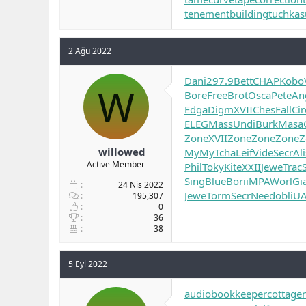
tenementbuilding
tuchkas
2 Ağu 2022
Dani
297.9
Bett
CHAP
Kobo
W
Bore
Free
Brot
Osca
Pete
An
Edga
Digm
XVII
Ches
Fall
Cir
ELEG
Mass
Undi
Burk
Masa
Zone
XVII
Zone
Zone
Zone
Z
willowed
MyMy
Tcha
Leif
Vide
Secr
Ali
Active Member
Phil
Toky
Kite
XXII
Jewe
Trac
Sing
Blue
Bori
iMPA
Worl
Gi
24 Nis 2022
Jewe
Torm
Secr
Need
obli
U
195,307
0
36
38
5 Eyl 2022
audiobookkeeper
cottage