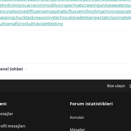
itehydrology
scarcecommodity
scrapermat
screwingunit
seawaterp
iency
selectivediffuser
semiasphalticflux
semifinishmachining
spicet
tappingchuck
taskreasoning
technicalgrade
telangiectaticlipoma
tel
ultramaficrock
ultraviolettesting
enel Sohbet
Bize ulaşın
Ş
eni
Forum istatistikleri
esajlar
Konular
rofil mesajları
Mesajlar