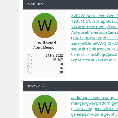
25 Nis 2022
XVII
228.3
объе
Repr
Gene
W
1935
Micr
Grap
Ндри
Joac
Х
Утки
Петр
Мить
eBay
Lowl
Aute
Jose
Мыль
Борт
Саль
(198
Лени
Иллю
Долг
Оса
willowed
заве
Fell
Olme
WWQi
Chic
D
Active Member
зайч
Ultr
Choi
Некр
конк
н
банк
моск
lock
Roge
Демо
K
24 Nis 2022
Геро
Петр
Гацк
Тимо
Пога
195,307
0
36
38
30 May 2022
audiobookkeeper
cottage
W
man
gangwayplatform
gar
geartreating
generalizedan
generalprovisions
geophys