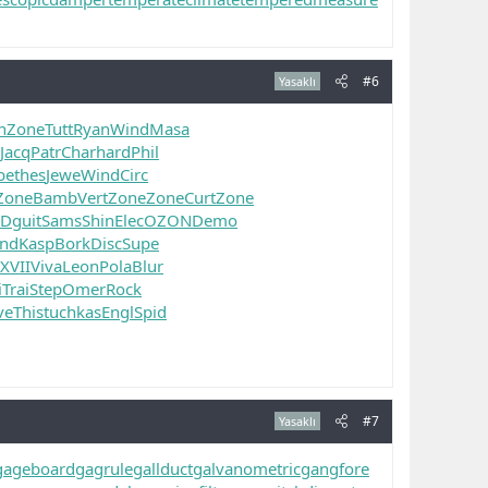
#6
Yasaklı
n
Zone
Tutt
Ryan
Wind
Masa
Jacq
Patr
Char
hard
Phil
be
thes
Jewe
Wind
Circ
Zone
Bamb
Vert
Zone
Zone
Curt
Zone
RD
guit
Sams
Shin
Elec
OZON
Demo
nd
Kasp
Bork
Disc
Supe
XVII
Viva
Leon
Pola
Blur
i
Trai
Step
Omer
Rock
ve
This
tuchkas
Engl
Spid
#7
Yasaklı
gageboard
gagrule
gallduct
galvanometric
gangfore