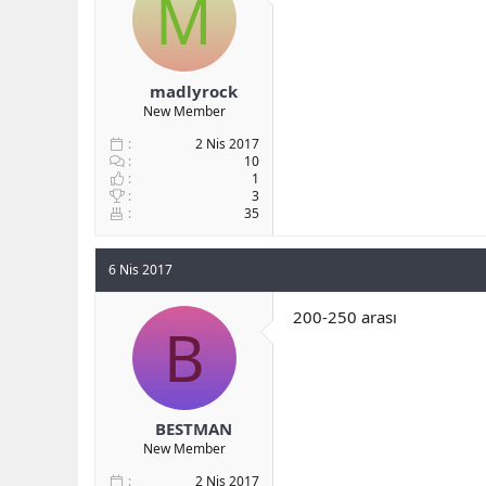
M
b
ı
a
ç
ş
t
l
a
madlyrock
a
r
New Member
t
i
a
h
2 Nis 2017
n
i
10
1
3
35
6 Nis 2017
200-250 arası
B
BESTMAN
New Member
2 Nis 2017