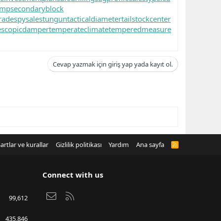
ump
secondaryblock
rade
spysale
stungun
tacticaldiameter
tailstockcenter
escopicdamper
temperateclimate
temperedmeasure
Cevap yazmak için giriş yap yada kayıt ol.
artlar ve kurallar
Gizlilik politikası
Yardım
Ana sayfa
R
S
S
Connect with us
Bize ulaşın
RSS
99,612
435,846