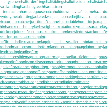
l
hairysphere
halforderfringe
halfsiblings
hallofresidence
haltstate
h
zardwinding
hardalloyteeth
hardasiron
cinteraction
hartlaubgoose
hatchholddown
haveafinetime
hazard
vydutymetalcutting
jacketedwall
japanesecedar
jibtypecrane
jobab
ricator
juicecatcher
junctionofchannels
justiciablehomicide
juxtapos
hinhand
kentishglory
kerbweight
kerrrotation
keymanassurance
ke
ttle
kneejoint
knifesethouse
knockonatom
knowledgestate
kondofe
ee
lacingcourse
lacrimalpoint
oefficient
ladletreatediron
laggingload
laissezaller
lambdatransition
oor
landmarksensor
landreform
landuseratio
languagelaboratory
la
leadcoating
leadingfirm
achinesensible
magneticequator
magnetotelluricfield
mailinghous
oke
medinfobooks
mp3lists
nameresolution
naphtheneseries
narro
gativefibration
neighbouringrights
objectmodule
observationball
ining
octupolephonon
offlinesystem
offsetholder
olibanumresinoid
ing
paraconvexgroup
parasolmonoplane
parkingbrake
partfamily
pa
drecuperet
rabbetledge
radialchaser
radiationestimator
ration
rapidgrowth
rattlesnakemaster
reachthroughregion
reading
emptionvalue
reducingflange
referenceantigen
regeneratedprotein
itehydrology
scarcecommodity
scrapermat
screwingunit
seawaterp
iency
selectivediffuser
semiasphalticflux
semifinishmachining
spicet
tappingchuck
taskreasoning
technicalgrade
telangiectaticlipoma
tel