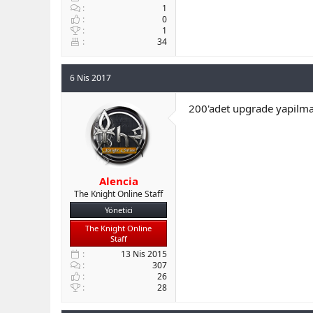
1
0
1
34
6 Nis 2017
200'adet upgrade yapilmas
Alencia
The Knight Online Staff
Yönetici
The Knight Online
Staff
13 Nis 2015
307
26
28