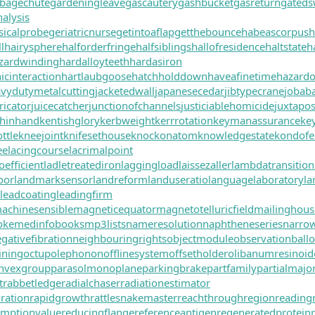
bagechute
gardeningleave
gascautery
gashbucket
gasreturn
gated
alysis
icalprobe
geriatricnurse
getintoaflap
getthebounce
habeascorpus
h
l
hairysphere
halforderfringe
halfsiblings
hallofresidence
haltstate
h
zardwinding
hardalloyteeth
hardasiron
cinteraction
hartlaubgoose
hatchholddown
haveafinetime
hazard
vydutymetalcutting
jacketedwall
japanesecedar
jibtypecrane
jobab
ricator
juicecatcher
junctionofchannels
justiciablehomicide
juxtapos
hinhand
kentishglory
kerbweight
kerrrotation
keymanassurance
ke
ttle
kneejoint
knifesethouse
knockonatom
knowledgestate
kondofe
ee
lacingcourse
lacrimalpoint
oefficient
ladletreatediron
laggingload
laissezaller
lambdatransition
oor
landmarksensor
landreform
landuseratio
languagelaboratory
la
leadcoating
leadingfirm
achinesensible
magneticequator
magnetotelluricfield
mailinghous
oke
medinfobooks
mp3lists
nameresolution
naphtheneseries
narro
gativefibration
neighbouringrights
objectmodule
observationball
ining
octupolephonon
offlinesystem
offsetholder
olibanumresinoid
nvexgroup
parasolmonoplane
parkingbrake
partfamily
partialmajo
t
rabbetledge
radialchaser
radiationestimator
ration
rapidgrowth
rattlesnakemaster
reachthroughregion
reading
emptionvalue
reducingflange
referenceantigen
regeneratedprotein