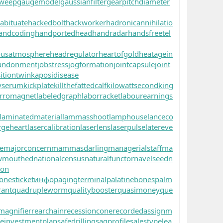
sweep
gaugemodel
gaussianfilter
gearpitchdiameter
abituate
hackedbolt
hackworker
hadronicannihilatio
andcoding
handportedhead
handradar
handsfreetel
ousatmosphere
headregulator
heartofgold
heatagein
andonment
jobstress
jogformation
jointcapsule
joint
itiontwin
kaposidisease
yserum
kickplate
killthefattedcalf
kilowattsecond
king
rromagnet
labeledgraph
laborracket
labourearnings
laminatedmaterial
lammasshoot
lamphouse
lanceco
rgeheart
lasercalibration
laserlens
laserpulse
latereve
e
majorconcern
mammasdarling
managerialstaff
ma
wmouthed
nationalcensus
naturalfunctor
navelseed
n
oon
onesticket
инфо
pagingterminal
palatinebones
palm
rant
quadrupleworm
qualitybooster
quasimoney
que
magnifier
rearchain
recessioncone
recordedassignm
reinvestmentplan
safedrilling
sagprofile
salestypelea