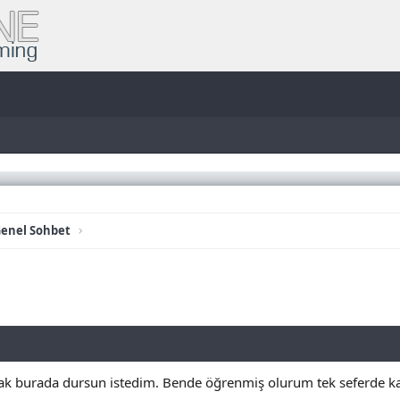
enel Sohbet
rak burada dursun istedim. Bende öğrenmiş olurum tek seferde ka