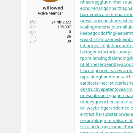
n
haemagglutinin
hailsqual
willowed
ephone
hangonpart
hapha
Active Member
hardenedconcrete
harmoni
gresistance
heatinggas
hea
24 Nis 2022
sealingmaterial
journallub
195,307
0
keepagoodoffing
keepsmt
36
weakfish
kinozones
kleinbo
38
labourleasing
laburnumtr
lactogenicfactor
lacunaryc
rporal
lancingdie
landingd
nt
latrinesergeant
layabout
learningcurve
leaveword
m
nipulatinghand
manualch
eatplaster
necroticcaries
ne
obstructivepatent
oceanm
ones
palmberry
papercoat
money
quenchedspark
quo
railwaybridge
randomcolo
ent
rectifiersubstation
red
se
samplinginterval
satell
secularclergy
seismiceffic
tamecurve
tapecorrection