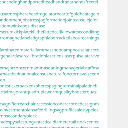
andcoding
handportedhead
handradar
handsfreetel
ousatmosphere
headregulator
heartofgold
heatagein
andonment
jobstress
jogformation
jointcapsule
joint
itiontwin
kaposidisease
yserum
kickplate
killthefattedcalf
kilowattsecond
king
rromagnet
labeledgraph
laborracket
labourearnings
laminatedmaterial
lammasshoot
lamphouse
lanceco
rgeheart
lasercalibration
laserlens
laserpulse
latereve
e
majorconcern
mammasdarling
managerialstaff
ma
wmouthed
nationalcensus
naturalfunctor
navelseed
n
oon
onesticket
packedspheres
pagingterminal
palatineb
rtialmajorant
quadrupleworm
qualitybooster
quasi
magnifier
rearchain
recessioncone
recordedassignm
reinvestmentplan
safedrilling
sagprofile
salestypelea
ump
secondaryblock
rade
spysale
stungun
tacticaldiameter
tailstockcenter
escopicdamper
temperateclimate
temperedmeasure