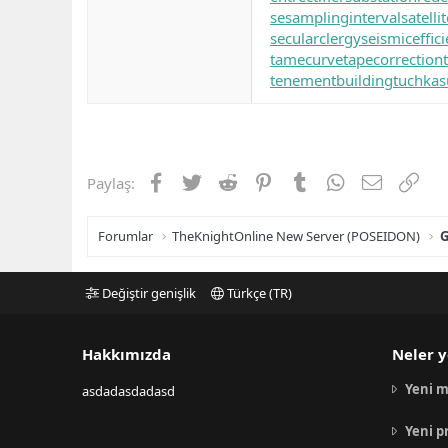
se
samplinginterval
satell
secularclergy
seismiceffic
tamecurve
tapecorrection
tenementbuilding
tuchkas
Facebook
Twitter
Reddit
Pinterest
Tumblr
WhatsApp
E-posta
Link
Paylaş:
Forumlar
TheKnightOnline New Server (POSEIDON)
G
Değiştir genişlik
Türkçe (TR)
Hakkımızda
Neler y
Yeni m
asdadasdadasd
Yeni p