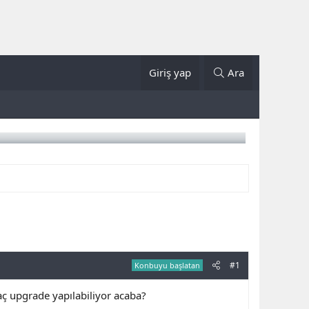
Giriş yap
Ara
#1
Konbuyu başlatan
ç upgrade yapılabiliyor acaba?