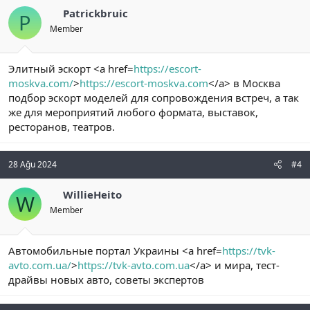
Patrickbruic
P
Member
Элитный эскорт <a href=
https://escort-
moskva.com/
>
https://escort-moskva.com
</a> в Москва
подбор эскорт моделей для сопровождения встреч, а так
же для мероприятий любого формата, выставок,
ресторанов, театров.
28 Ağu 2024
#4
WillieHeito
W
Member
Автомобильные портал Украины <a href=
https://tvk-
avto.com.ua/
>
https://tvk-avto.com.ua
</a> и мира, тест-
драйвы новых авто, советы экспертов