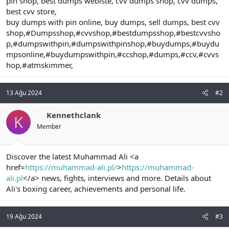
pin shop, best dumps webiste, cvv dumps shop, cvv dumps,
best cvv store,
buy dumps with pin online, buy dumps, sell dumps, best cvv
shop,#Dumpsshop,#cvvshop,#bestdumpsshop,#bestcvvsho
p,#dumpswithpin,#dumpswithpinshop,#buydumps,#buydu
mpsonline,#buydumpswithpin,#ccshop,#dumps,#ccv,#cvvs
hop,#atmskimmer,
13 Ağu 2024
#2
Kennethclank
K
Member
Discover the latest Muhammad Ali <a
href=
https://muhammad-ali.pl/
>
https://muhammad-
ali.pl
</a> news, fights, interviews and more. Details about
Ali's boxing career, achievements and personal life.
19 Ağu 2024
#3