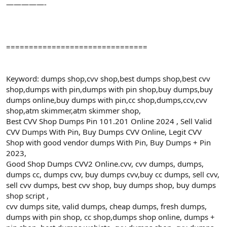
—————-
===============================
Keyword: dumps shop,cvv shop,best dumps shop,best cvv
shop,dumps with pin,dumps with pin shop,buy dumps,buy
dumps online,buy dumps with pin,cc shop,dumps,ccv,cvv
shop,atm skimmer,atm skimmer shop,
Best CVV Shop Dumps Pin 101.201 Online 2024 , Sell Valid
CVV Dumps With Pin, Buy Dumps CVV Online, Legit CVV
Shop with good vendor dumps With Pin, Buy Dumps + Pin
2023,
Good Shop Dumps CVV2 Online.cvv, cvv dumps, dumps,
dumps cc, dumps cvv, buy dumps cvv,buy cc dumps, sell cvv,
sell cvv dumps, best cvv shop, buy dumps shop, buy dumps
shop script ,
cvv dumps site, valid dumps, cheap dumps, fresh dumps,
dumps with pin shop, cc shop,dumps shop online, dumps +