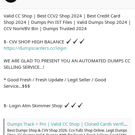
ş
t
l
a
a
r
Valid CC Shop | Best CCV2 Shop 2024 | Best Credit Card
t
i
Shop 2024 | Dumps Pin IST Files | Valid Dumps Shop 2024 |
a
h
n
i
CCV NonVBV Bin | Dumps Trusted 2024
$- CVV SHOP HIGH BALANCE
https://dumpscarders.cc/login
WE ARE GLAD TO PRESENT YOU AN AUTOMATED DUMPS CC
SELLING SERVICE...!
* Good Fresh / Fresh Update / Legit Seller / Good
Service...$$$
$- Login Atm Skimmer Shop
Dumps Track + Pin | Valid CC Shop | Cloned Cards Verified
Best Dumps Shop & CVV Shop 2026. Ccv Fullz Shop Online. Legit Dumps