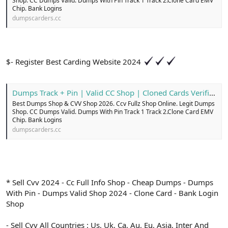
Shop. CC Dumps Valid. Dumps With Pin Track 1 Track 2.Clone Card EMV
Chip. Bank Logins
dumpscarders.cc
$- Register Best Carding Website 2024
Dumps Track + Pin | Valid CC Shop | Cloned Cards Verified
Best Dumps Shop & CVV Shop 2026. Ccv Fullz Shop Online. Legit Dumps
Shop. CC Dumps Valid. Dumps With Pin Track 1 Track 2.Clone Card EMV
Chip. Bank Logins
dumpscarders.cc
* Sell Cvv 2024 - Cc Full Info Shop - Cheap Dumps - Dumps
With Pin - Dumps Valid Shop 2024 - Clone Card - Bank Login
Shop
- Sell Cvv All Countries : Us, Uk, Ca, Au, Eu, Asia, Inter And