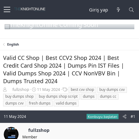
Giriş yap
TheKnightOnline Coming Soon
English
Valid CC Shop | Best CCV2 Shop 2024 | Best
Credit Card Shop 2024 | Dumps Pin IST Files |
Valid Dumps Shop 2024 | CCV NonVBV Bin |
Dumps Trusted 2024
K
B
E
fullzshop
11 May 2024
best cvv shop
buy dumps cvv
o
a
t
buy dumps shop
buy dumps shop script
dumps
dumps cc
n
ş
i
dumps cvv
fresh dumps
valid dumps
b
l
k
u
a
e
11 May 2024
#1
y
n
t
Konbuyu başlatan
u
g
l
b
ı
e
fullzshop
a
ç
r
Member