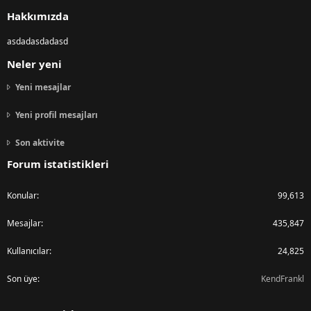
S
Hakkımızda
asdadasdadasd
Neler yeni
Yeni mesajlar
Yeni profil mesajları
Son aktivite
Forum istatistikleri
Konular
99,613
Mesajlar
435,847
Kullanıcılar
24,825
Son üye
KendFrankl