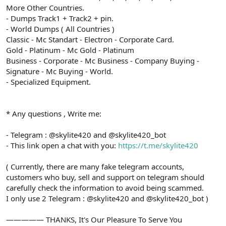
More Other Countries.
- Dumps Track1 + Track2 + pin.
- World Dumps ( All Countries )
Classic - Mc Standart - Electron - Corporate Card.
Gold - Platinum - Mc Gold - Platinum
Business - Corporate - Mc Business - Company Buying -
Signature - Mc Buying - World.
- Specialized Equipment.
* Any questions , Write me:
- Telegram : @skylite420 and @skylite420_bot
- This link open a chat with you:
https://t.me/skylite420
( Currently, there are many fake telegram accounts,
customers who buy, sell and support on telegram should
carefully check the information to avoid being scammed.
I only use 2 Telegram : @skylite420 and @skylite420_bot )
————— THANKS, It's Our Pleasure To Serve You