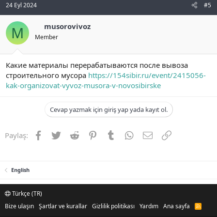
24 Eyl 2024
#5
musorovivoz
M
Member
Какие материалы перерабатываются после вывоза
строительного мусора
https://154sibir.ru/event/2415056-
kak-organizovat-vyvoz-musora-v-novosibirske
Cevap yazmak için giriş yap yada kayıt ol.
Facebook
Twitter
Reddit
Pinterest
Tumblr
WhatsApp
E-posta
Link
Paylaş:
English
Türkçe (TR)
Bize ulaşın
Şartlar ve kurallar
Gizlilik politikası
Yardım
Ana sayfa
R
S