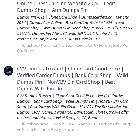
Online | Best Carding Website 2024 | Legit
Dumps Shop | Atm Dumps Pin
Dumps Pin ATM | Clone Card Shop | Dumpscarders.cc | Cvv Site
2024 | Dumps Atm Online | Best Carding Website 2024 | Legit
Dumps Shop | Atm Dumps Pin Good Shop :: Buy CC :: Sell CC :: CVV
:: CVV2 :: Dumps Pin ATM :: CC Fullz INFO :: CC NonVBV :: CC
NonMSC :: Dumps With Pin :: Dumps Tracks T1 T2...
fullzshop
Konu
23 Nis 2024
Cevaplar: 0
Forum:
Hata Ve
Çözümler
CVV Dumps Trusted | Clone Card Good Price |
Verified Carder Dumps | Bank Card Shop | Valid
Dumps Pin | NonVBV Bin Card Shop | Best
Dumps With Pin Onl
CVV Dumps Trusted | Clone Card Good Price | Verified Carder
Dumps | Bank Card Shop | Valid Dumps Pin | NonVBV Bin Card
Shop | Best Dumps With Pin Online 101/201 The Best Market for
Dumps, Cvv2, NonVBV, NonMSC, Bank Login, Clone Card.We offer
the best and highest level of Dumps , CC, Bank...
fullzshop
Konu
23 Nis 2024
Cevaplar: 0
Forum:
Hile , Bug
ve Sorun Bildirimi (Hediye Kazan!)