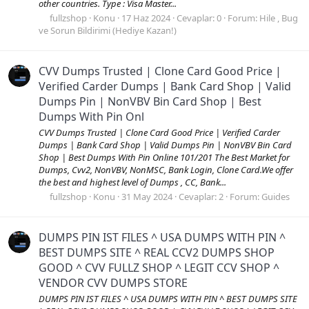
other countries. Type : Visa Master...
fullzshop
Konu
17 Haz 2024
Cevaplar: 0
Forum:
Hile , Bug
ve Sorun Bildirimi (Hediye Kazan!)
CVV Dumps Trusted | Clone Card Good Price |
Verified Carder Dumps | Bank Card Shop | Valid
Dumps Pin | NonVBV Bin Card Shop | Best
Dumps With Pin Onl
CVV Dumps Trusted | Clone Card Good Price | Verified Carder
Dumps | Bank Card Shop | Valid Dumps Pin | NonVBV Bin Card
Shop | Best Dumps With Pin Online 101/201 The Best Market for
Dumps, Cvv2, NonVBV, NonMSC, Bank Login, Clone Card.We offer
the best and highest level of Dumps , CC, Bank...
fullzshop
Konu
31 May 2024
Cevaplar: 2
Forum:
Guides
DUMPS PIN IST FILES ^ USA DUMPS WITH PIN ^
BEST DUMPS SITE ^ REAL CCV2 DUMPS SHOP
GOOD ^ CVV FULLZ SHOP ^ LEGIT CCV SHOP ^
VENDOR CVV DUMPS STORE
DUMPS PIN IST FILES ^ USA DUMPS WITH PIN ^ BEST DUMPS SITE