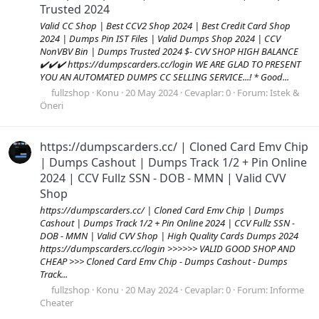
Trusted 2024
Valid CC Shop | Best CCV2 Shop 2024 | Best Credit Card Shop
2024 | Dumps Pin IST Files | Valid Dumps Shop 2024 | CCV
NonVBV Bin | Dumps Trusted 2024 $- CVV SHOP HIGH BALANCE
✔️✔️✔️ https://dumpscarders.cc/login WE ARE GLAD TO PRESENT
YOU AN AUTOMATED DUMPS CC SELLING SERVICE...! * Good...
fullzshop
Konu
20 May 2024
Cevaplar: 0
Forum:
Istek &
Öneri
https://dumpscarders.cc/ | Cloned Card Emv Chip
| Dumps Cashout | Dumps Track 1/2 + Pin Online
2024 | CCV Fullz SSN - DOB - MMN | Valid CVV
Shop
https://dumpscarders.cc/ | Cloned Card Emv Chip | Dumps
Cashout | Dumps Track 1/2 + Pin Online 2024 | CCV Fullz SSN -
DOB - MMN | Valid CVV Shop | High Quality Cards Dumps 2024
https://dumpscarders.cc/login >>>>>> VALID GOOD SHOP AND
CHEAP >>> Cloned Card Emv Chip - Dumps Cashout - Dumps
Track...
fullzshop
Konu
20 May 2024
Cevaplar: 0
Forum:
Informe
Cheater