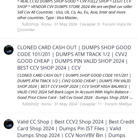
^ REAL CCV2 DUMPS SHOP GOOD ^ CVV FULLZ SHOP ^ LEGIT CCV
SHOP ^ VENDOR CVV DUMPS STORE 2024 We are verified cvv seller
Sell Cvv All Countries : Usa, Uk, Ca, Au, Eu, Asia, Inter and more
other countries. Type : Visa Master...
fullzshop
Konu
31 May 2024
Cevaplar: 0
Forum:
Hata Ve
Çözümler
CLONED CARD CASH OUT | DUMPS SHOP GOOD
CODE 101/201 | DUMPS ATM TRACK 1/2 | CVV2
GOOD CHEAP | DUMPS PIN VALID SHOP 2024 |
BEST CCV SHOP 2024 | CCV
CLONED CARD CASH OUT | DUMPS SHOP GOOD CODE 101/201 |
DUMPS ATM TRACK 1/2 | CVV2 GOOD CHEAP | DUMPS PIN VALID
SHOP 2024 | BEST CCV SHOP 2024 | CCV SHOP HIGH BALANCE |
VALID CVV2 2024 Sell Bank Login In Account With Hight Balance -
Good Price Clone Card - Sell Cvv Good 2024 - Dumps Shop 2024 -...
fullzshop
Konu
31 May 2024
Cevaplar: 11
Forum:
Medya
Valid CC Shop | Best CCV2 Shop 2024 | Best Credit
Card Shop 2024 | Dumps Pin IST Files | Valid
Dumps Shop 2024 | CCV NonVBV Bin | Dumps