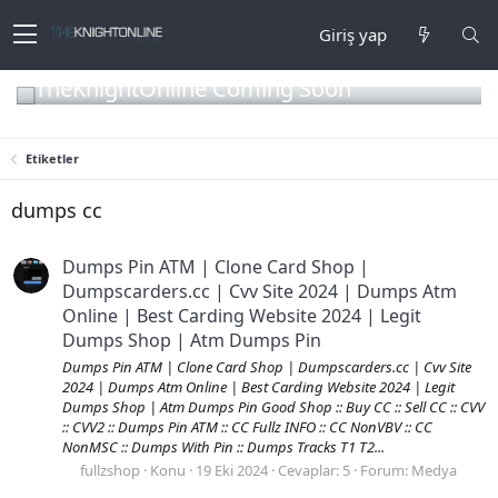
Giriş yap
TheKnightOnline Coming Soon
Etiketler
dumps cc
Dumps Pin ATM | Clone Card Shop |
Dumpscarders.cc | Cvv Site 2024 | Dumps Atm
Online | Best Carding Website 2024 | Legit
Dumps Shop | Atm Dumps Pin
Dumps Pin ATM | Clone Card Shop | Dumpscarders.cc | Cvv Site
2024 | Dumps Atm Online | Best Carding Website 2024 | Legit
Dumps Shop | Atm Dumps Pin Good Shop :: Buy CC :: Sell CC :: CVV
:: CVV2 :: Dumps Pin ATM :: CC Fullz INFO :: CC NonVBV :: CC
NonMSC :: Dumps With Pin :: Dumps Tracks T1 T2...
fullzshop
Konu
19 Eki 2024
Cevaplar: 5
Forum:
Medya