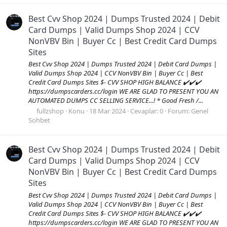
Best Cvv Shop 2024 | Dumps Trusted 2024 | Debit
Card Dumps | Valid Dumps Shop 2024 | CCV
NonVBV Bin | Buyer Cc | Best Credit Card Dumps
Sites
Best Cvv Shop 2024 | Dumps Trusted 2024 | Debit Card Dumps |
Valid Dumps Shop 2024 | CCV NonVBV Bin | Buyer Cc | Best
Credit Card Dumps Sites $- CVV SHOP HIGH BALANCE ✔️✔️✔️
https://dumpscarders.cc/login WE ARE GLAD TO PRESENT YOU AN
AUTOMATED DUMPS CC SELLING SERVICE...! * Good Fresh /...
fullzshop
Konu
18 Mar 2024
Cevaplar: 0
Forum:
Genel
Sohbet
Best Cvv Shop 2024 | Dumps Trusted 2024 | Debit
Card Dumps | Valid Dumps Shop 2024 | CCV
NonVBV Bin | Buyer Cc | Best Credit Card Dumps
Sites
Best Cvv Shop 2024 | Dumps Trusted 2024 | Debit Card Dumps |
Valid Dumps Shop 2024 | CCV NonVBV Bin | Buyer Cc | Best
Credit Card Dumps Sites $- CVV SHOP HIGH BALANCE ✔️✔️✔️
https://dumpscarders.cc/login WE ARE GLAD TO PRESENT YOU AN