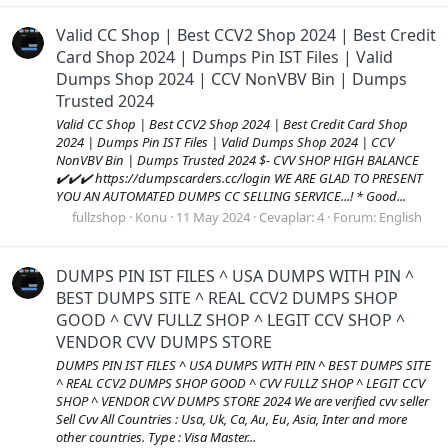
Valid CC Shop | Best CCV2 Shop 2024 | Best Credit
Card Shop 2024 | Dumps Pin IST Files | Valid
Dumps Shop 2024 | CCV NonVBV Bin | Dumps
Trusted 2024
Valid CC Shop | Best CCV2 Shop 2024 | Best Credit Card Shop
2024 | Dumps Pin IST Files | Valid Dumps Shop 2024 | CCV
NonVBV Bin | Dumps Trusted 2024 $- CVV SHOP HIGH BALANCE
✔️✔️✔️ https://dumpscarders.cc/login WE ARE GLAD TO PRESENT
YOU AN AUTOMATED DUMPS CC SELLING SERVICE...! * Good...
fullzshop
Konu
11 May 2024
Cevaplar: 4
Forum:
English
DUMPS PIN IST FILES ^ USA DUMPS WITH PIN ^
BEST DUMPS SITE ^ REAL CCV2 DUMPS SHOP
GOOD ^ CVV FULLZ SHOP ^ LEGIT CCV SHOP ^
VENDOR CVV DUMPS STORE
DUMPS PIN IST FILES ^ USA DUMPS WITH PIN ^ BEST DUMPS SITE
^ REAL CCV2 DUMPS SHOP GOOD ^ CVV FULLZ SHOP ^ LEGIT CCV
SHOP ^ VENDOR CVV DUMPS STORE 2024 We are verified cvv seller
Sell Cvv All Countries : Usa, Uk, Ca, Au, Eu, Asia, Inter and more
other countries. Type : Visa Master...