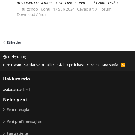
AUTOMATED DUMPS CC SELLING SERVICE...! * Good Fresh /...
fullzshop
Konu
17 Şub 2024
Cevaplar: 0
Forum:
Download / Indir
Etiketler
Türkçe (TR)
Bize ulaşın
Şartlar ve kurallar
Gizlilik politikası
Yardım
Ana sayfa
R
S
S
Hakkımızda
asdadasdadasd
Neler yeni
Yeni mesajlar
Yeni profil mesajları
Son aktivite