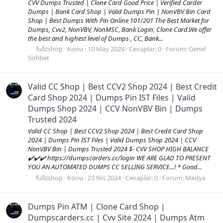
CVV Dumps Trusted | Clone Card Good Price | Verified Carder
Dumps | Bank Card Shop | Valid Dumps Pin | NonVBV Bin Card
Shop | Best Dumps With Pin Online 101/201 The Best Market for
Dumps, Cvv2, NonVBV, NonMSC, Bank Login, Clone Card.We offer
the best and highest level of Dumps , CC, Bank...
fullzshop
Konu
10 May 2024
Cevaplar: 0
Forum:
Genel
Sohbet
Valid CC Shop | Best CCV2 Shop 2024 | Best Credit
Card Shop 2024 | Dumps Pin IST Files | Valid
Dumps Shop 2024 | CCV NonVBV Bin | Dumps
Trusted 2024
Valid CC Shop | Best CCV2 Shop 2024 | Best Credit Card Shop
2024 | Dumps Pin IST Files | Valid Dumps Shop 2024 | CCV
NonVBV Bin | Dumps Trusted 2024 $- CVV SHOP HIGH BALANCE
✔️✔️✔️ https://dumpscarders.cc/login WE ARE GLAD TO PRESENT
YOU AN AUTOMATED DUMPS CC SELLING SERVICE...! * Good...
fullzshop
Konu
23 Nis 2024
Cevaplar: 0
Forum:
Medya
Dumps Pin ATM | Clone Card Shop |
Dumpscarders.cc | Cvv Site 2024 | Dumps Atm