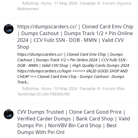
fullzshop
Konu
11 May 2024
Cevaplar: 8
Forum:
Oyuncu
Mahkemesi
https://dumpscarders.cc/ | Cloned Card Emv Chip
| Dumps Cashout | Dumps Track 1/2 + Pin Online
2024 | CCV Fullz SSN - DOB - MMN | Valid CVV
Shop
https://dumpscarders.cc/ | Cloned Card Emv Chip | Dumps
Cashout | Dumps Track 1/2 + Pin Online 2024 | CCV Fullz SSN -
DOB - MMN | Valid CVV Shop | High Quality Cards Dumps 2024
https://dumpscarders.cc/login >>>>>> VALID GOOD SHOP AND
CHEAP >>> Cloned Card Emv Chip - Dumps Cashout - Dumps
Track...
fullzshop
Konu
10 May 2024
Cevaplar: 6
Forum:
Klan
Tanıtımları [CLAN PREMİUM]
CVV Dumps Trusted | Clone Card Good Price |
Verified Carder Dumps | Bank Card Shop | Valid
Dumps Pin | NonVBV Bin Card Shop | Best
Dumps With Pin Onl