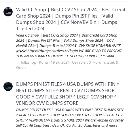
Valid CC Shop | Best CCV2 Shop 2024 | Best Credit
Card Shop 2024 | Dumps Pin IST Files | Valid
Dumps Shop 2024 | CCV NonVBV Bin | Dumps
Trusted 2024
Valid CC Shop | Best CCV2 Shop 2024 | Best Credit Card Shop
2024 | Dumps Pin IST Files | Valid Dumps Shop 2024 | CCV
NonVBV Bin | Dumps Trusted 2024 $- CVV SHOP HIGH BALANCE
✔️✔️✔️ https://dumpscarders.cc/login WE ARE GLAD TO PRESENT
YOU AN AUTOMATED DUMPS CC SELLING SERVICE...! * Good...
fullzshop
Konu
19 Eki 2024
Cevaplar: 0
Forum:
Istek &
Öneri
DUMPS PIN IST FILES ^ USA DUMPS WITH PIN ^
BEST DUMPS SITE ^ REAL CCV2 DUMPS SHOP
GOOD ^ CVV FULLZ SHOP ^ LEGIT CCV SHOP ^
VENDOR CVV DUMPS STORE
DUMPS PIN IST FILES ^ USA DUMPS WITH PIN ^ BEST DUMPS SITE
^ REAL CCV2 DUMPS SHOP GOOD ^ CVV FULLZ SHOP ^ LEGIT CCV
SHOP ^ VENDOR CVV DUMPS STORE 2024 We are verified cvv seller
Sell Cvv All Countries : Usa, Uk, Ca, Au, Eu, Asia, Inter and more