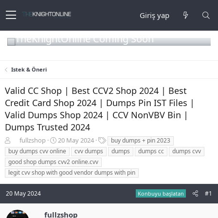
Giriş yap
TheKnightOnline Coming Soon
Istek & Öneri
Valid CC Shop | Best CCV2 Shop 2024 | Best
Credit Card Shop 2024 | Dumps Pin IST Files |
Valid Dumps Shop 2024 | CCV NonVBV Bin |
Dumps Trusted 2024
K
B
E
fullzshop
20 May 2024
buy dumps + pin 2023
o
a
t
buy dumps cvv online
cvv dumps
dumps
dumps cc
dumps cvv
n
ş
i
good shop dumps cvv2 online.cvv
b
l
k
legit cvv shop with good vendor dumps with pin
u
a
e
y
n
t
u
g
l
20 May 2024
#1
Konbuyu başlatan
b
ı
e
a
ç
r
fullzshop