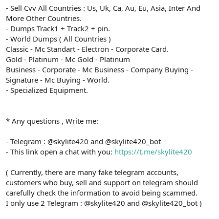
- Sell Cvv All Countries : Us, Uk, Ca, Au, Eu, Asia, Inter And
More Other Countries.
- Dumps Track1 + Track2 + pin.
- World Dumps ( All Countries )
Classic - Mc Standart - Electron - Corporate Card.
Gold - Platinum - Mc Gold - Platinum
Business - Corporate - Mc Business - Company Buying -
Signature - Mc Buying - World.
- Specialized Equipment.
* Any questions , Write me:
- Telegram : @skylite420 and @skylite420_bot
- This link open a chat with you:
https://t.me/skylite420
( Currently, there are many fake telegram accounts,
customers who buy, sell and support on telegram should
carefully check the information to avoid being scammed.
I only use 2 Telegram : @skylite420 and @skylite420_bot )