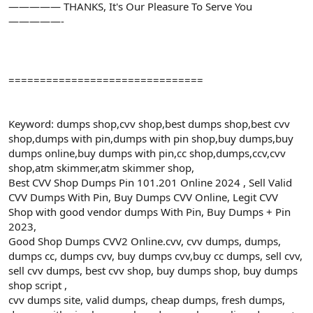
————— THANKS, It's Our Pleasure To Serve You
—————-
===============================
Keyword: dumps shop,cvv shop,best dumps shop,best cvv
shop,dumps with pin,dumps with pin shop,buy dumps,buy
dumps online,buy dumps with pin,cc shop,dumps,ccv,cvv
shop,atm skimmer,atm skimmer shop,
Best CVV Shop Dumps Pin 101.201 Online 2024 , Sell Valid
CVV Dumps With Pin, Buy Dumps CVV Online, Legit CVV
Shop with good vendor dumps With Pin, Buy Dumps + Pin
2023,
Good Shop Dumps CVV2 Online.cvv, cvv dumps, dumps,
dumps cc, dumps cvv, buy dumps cvv,buy cc dumps, sell cvv,
sell cvv dumps, best cvv shop, buy dumps shop, buy dumps
shop script ,
cvv dumps site, valid dumps, cheap dumps, fresh dumps,