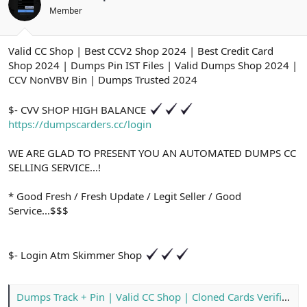
ş
t
Member
l
a
a
r
t
i
Valid CC Shop | Best CCV2 Shop 2024 | Best Credit Card
a
h
n
i
Shop 2024 | Dumps Pin IST Files | Valid Dumps Shop 2024 |
CCV NonVBV Bin | Dumps Trusted 2024
$- CVV SHOP HIGH BALANCE
https://dumpscarders.cc/login
WE ARE GLAD TO PRESENT YOU AN AUTOMATED DUMPS CC
SELLING SERVICE...!
* Good Fresh / Fresh Update / Legit Seller / Good
Service...$$$
$- Login Atm Skimmer Shop
Dumps Track + Pin | Valid CC Shop | Cloned Cards Verified