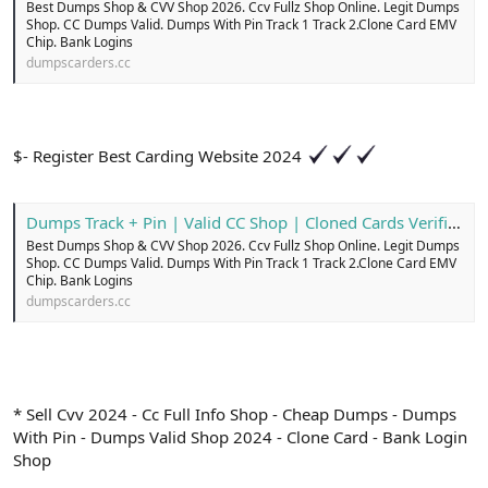
Best Dumps Shop & CVV Shop 2026. Ccv Fullz Shop Online. Legit Dumps
Shop. CC Dumps Valid. Dumps With Pin Track 1 Track 2.Clone Card EMV
Chip. Bank Logins
dumpscarders.cc
$- Register Best Carding Website 2024
Dumps Track + Pin | Valid CC Shop | Cloned Cards Verified
Best Dumps Shop & CVV Shop 2026. Ccv Fullz Shop Online. Legit Dumps
Shop. CC Dumps Valid. Dumps With Pin Track 1 Track 2.Clone Card EMV
Chip. Bank Logins
dumpscarders.cc
* Sell Cvv 2024 - Cc Full Info Shop - Cheap Dumps - Dumps
With Pin - Dumps Valid Shop 2024 - Clone Card - Bank Login
Shop