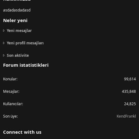
asdadasdadasd
Neler yeni
Yeni mesajlar
Yeni profil mesajları
Son aktivite
Forum istatistikleri
Konular
99,614
Mesajlar
435,848
Kullanıcılar
24,825
Son üye
KendFrankl
Connect with us