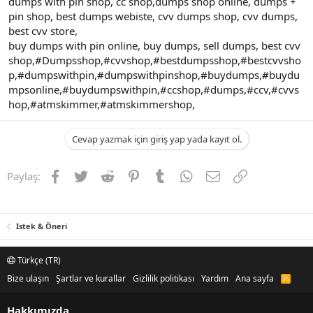
dumps with pin shop, cc shop,dumps shop online, dumps +
pin shop, best dumps webiste, cvv dumps shop, cvv dumps,
best cvv store,
buy dumps with pin online, buy dumps, sell dumps, best cvv
shop,#Dumpsshop,#cvvshop,#bestdumpsshop,#bestcvvsho
p,#dumpswithpin,#dumpswithpinshop,#buydumps,#buydu
mpsonline,#buydumpswithpin,#ccshop,#dumps,#ccv,#cvvs
hop,#atmskimmer,#atmskimmershop,
Cevap yazmak için giriş yap yada kayıt ol.
Facebook
Twitter
Reddit
Pinterest
Tumblr
WhatsApp
E-posta
Link
Paylaş:
Istek & Öneri
Türkçe (TR)
Bize ulaşın
Şartlar ve kurallar
Gizlilik politikası
Yardım
Ana sayfa
R
S
S
Hakkımızda