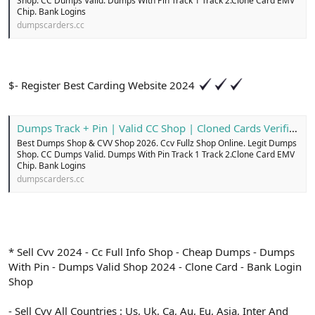
Shop. CC Dumps Valid. Dumps With Pin Track 1 Track 2.Clone Card EMV
Chip. Bank Logins
dumpscarders.cc
$- Register Best Carding Website 2024
Dumps Track + Pin | Valid CC Shop | Cloned Cards Verified
Best Dumps Shop & CVV Shop 2026. Ccv Fullz Shop Online. Legit Dumps
Shop. CC Dumps Valid. Dumps With Pin Track 1 Track 2.Clone Card EMV
Chip. Bank Logins
dumpscarders.cc
* Sell Cvv 2024 - Cc Full Info Shop - Cheap Dumps - Dumps
With Pin - Dumps Valid Shop 2024 - Clone Card - Bank Login
Shop
- Sell Cvv All Countries : Us, Uk, Ca, Au, Eu, Asia, Inter And