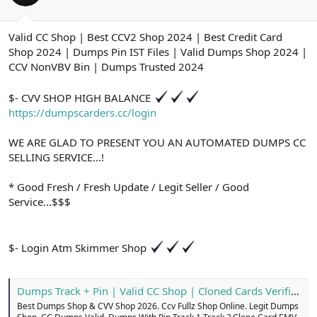
ş
t
l
a
a
r
Valid CC Shop | Best CCV2 Shop 2024 | Best Credit Card
t
i
Shop 2024 | Dumps Pin IST Files | Valid Dumps Shop 2024 |
a
h
n
i
CCV NonVBV Bin | Dumps Trusted 2024
$- CVV SHOP HIGH BALANCE
https://dumpscarders.cc/login
WE ARE GLAD TO PRESENT YOU AN AUTOMATED DUMPS CC
SELLING SERVICE...!
* Good Fresh / Fresh Update / Legit Seller / Good
Service...$$$
$- Login Atm Skimmer Shop
Dumps Track + Pin | Valid CC Shop | Cloned Cards Verified
Best Dumps Shop & CVV Shop 2026. Ccv Fullz Shop Online. Legit Dumps