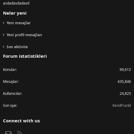
asdadasdadasd
Neler yeni
Yeni mesajlar
Yeni profil mesajları
Son aktivite
Forum istatistikleri
Konular
99,612
Mesajlar
435,846
Kullanıcılar
24,825
Son üye
KendFrankl
Connect with us
Bize ulaşın
RSS