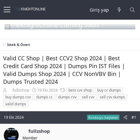
Giriş yap
TheKnightOnline Coming Soon
Istek & Öneri
Valid CC Shop | Best CCV2 Shop 2024 | Best
Credit Card Shop 2024 | Dumps Pin IST Files |
Valid Dumps Shop 2024 | CCV NonVBV Bin |
Dumps Trusted 2024
K
B
E
fullzshop
19 Eki 2024
best cvv shop
buy cc dumps
o
a
t
buy dumps cvv
dumps cc
dumps cvv
sell cvv
sell cvv dumps
n
ş
i
valid dumps
b
l
k
u
a
e
19 Eki 2024
#1
y
n
t
Konbuyu başlatan
u
g
l
b
ı
e
fullzshop
a
ç
r
Member