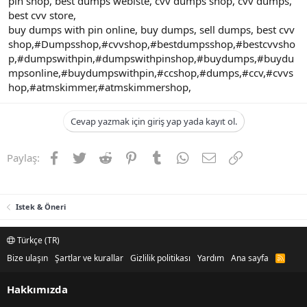
pin shop, best dumps webiste, cvv dumps shop, cvv dumps,
best cvv store,
buy dumps with pin online, buy dumps, sell dumps, best cvv
shop,#Dumpsshop,#cvvshop,#bestdumpsshop,#bestcvvsho
p,#dumpswithpin,#dumpswithpinshop,#buydumps,#buydu
mpsonline,#buydumpswithpin,#ccshop,#dumps,#ccv,#cvvs
hop,#atmskimmer,#atmskimmershop,
Cevap yazmak için giriş yap yada kayıt ol.
Facebook
Twitter
Reddit
Pinterest
Tumblr
WhatsApp
E-posta
Link
Paylaş:
Istek & Öneri
Türkçe (TR)
Bize ulaşın
Şartlar ve kurallar
Gizlilik politikası
Yardım
Ana sayfa
R
S
S
Hakkımızda