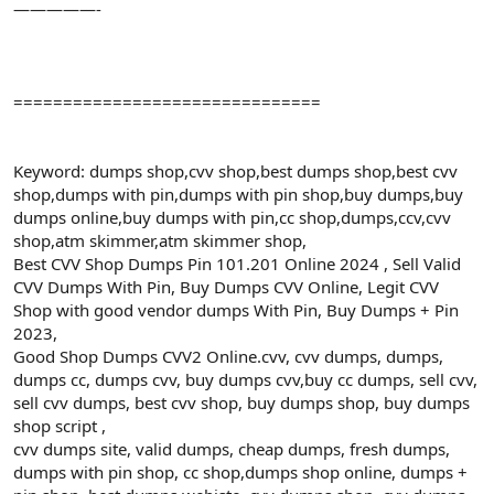
—————-
===============================
Keyword: dumps shop,cvv shop,best dumps shop,best cvv
shop,dumps with pin,dumps with pin shop,buy dumps,buy
dumps online,buy dumps with pin,cc shop,dumps,ccv,cvv
shop,atm skimmer,atm skimmer shop,
Best CVV Shop Dumps Pin 101.201 Online 2024 , Sell Valid
CVV Dumps With Pin, Buy Dumps CVV Online, Legit CVV
Shop with good vendor dumps With Pin, Buy Dumps + Pin
2023,
Good Shop Dumps CVV2 Online.cvv, cvv dumps, dumps,
dumps cc, dumps cvv, buy dumps cvv,buy cc dumps, sell cvv,
sell cvv dumps, best cvv shop, buy dumps shop, buy dumps
shop script ,
cvv dumps site, valid dumps, cheap dumps, fresh dumps,
dumps with pin shop, cc shop,dumps shop online, dumps +