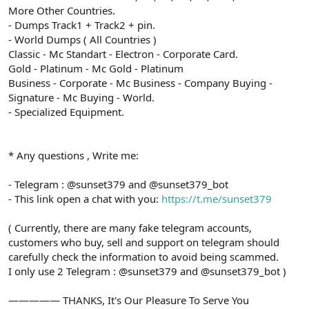
More Other Countries.
- Dumps Track1 + Track2 + pin.
- World Dumps ( All Countries )
Classic - Mc Standart - Electron - Corporate Card.
Gold - Platinum - Mc Gold - Platinum
Business - Corporate - Mc Business - Company Buying -
Signature - Mc Buying - World.
- Specialized Equipment.
* Any questions , Write me:
- Telegram : @sunset379 and @sunset379_bot
- This link open a chat with you:
https://t.me/sunset379
( Currently, there are many fake telegram accounts,
customers who buy, sell and support on telegram should
carefully check the information to avoid being scammed.
I only use 2 Telegram : @sunset379 and @sunset379_bot )
————— THANKS, It's Our Pleasure To Serve You