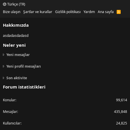
Türkçe (TR)
Bize ulaşın
Şartlar ve kurallar
Gizlilik politikası
Yardım
Ana sayfa
R
S
S
Hakkımızda
asdadasdadasd
Neler yeni
Yeni mesajlar
Yeni profil mesajları
Son aktivite
Forum istatistikleri
Konular
99,614
Mesajlar
435,848
Kullanıcılar
24,825