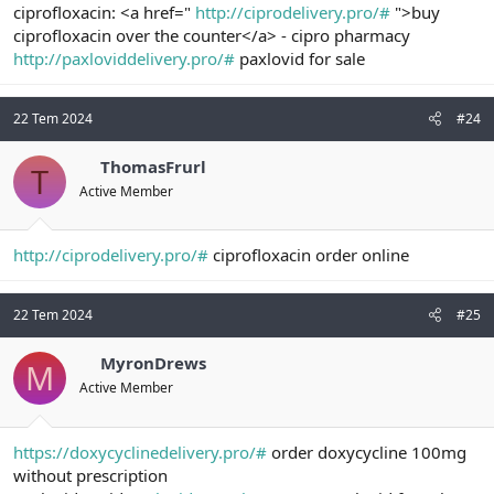
ciprofloxacin: <a href="
http://ciprodelivery.pro/#
">buy
ciprofloxacin over the counter</a> - cipro pharmacy
http://paxloviddelivery.pro/#
paxlovid for sale
22 Tem 2024
#24
ThomasFrurl
T
Active Member
http://ciprodelivery.pro/#
ciprofloxacin order online
22 Tem 2024
#25
MyronDrews
M
Active Member
https://doxycyclinedelivery.pro/#
order doxycycline 100mg
without prescription