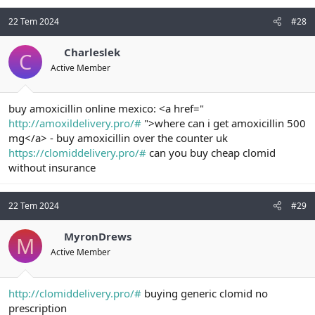
22 Tem 2024
#28
Charleslek
C
Active Member
buy amoxicillin online mexico: <a href="
http://amoxildelivery.pro/#
">where can i get amoxicillin 500
mg</a> - buy amoxicillin over the counter uk
https://clomiddelivery.pro/#
can you buy cheap clomid
without insurance
22 Tem 2024
#29
MyronDrews
M
Active Member
http://clomiddelivery.pro/#
buying generic clomid no
prescription