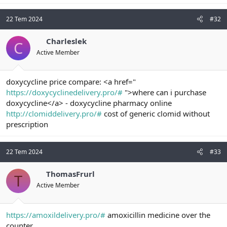
22 Tem 2024
#32
Charleslek
C
Active Member
doxycycline price compare: <a href="
https://doxycyclinedelivery.pro/#
">where can i purchase
doxycycline</a> - doxycycline pharmacy online
http://clomiddelivery.pro/#
cost of generic clomid without
prescription
22 Tem 2024
#33
ThomasFrurl
T
Active Member
https://amoxildelivery.pro/#
amoxicillin medicine over the
counter