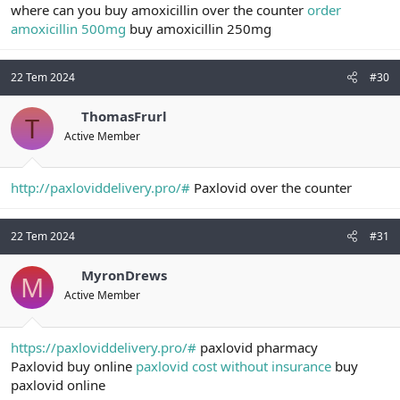
where can you buy amoxicillin over the counter
order
amoxicillin 500mg
buy amoxicillin 250mg
22 Tem 2024
#30
ThomasFrurl
T
Active Member
http://paxloviddelivery.pro/#
Paxlovid over the counter
22 Tem 2024
#31
MyronDrews
M
Active Member
https://paxloviddelivery.pro/#
paxlovid pharmacy
Paxlovid buy online
paxlovid cost without insurance
buy
paxlovid online