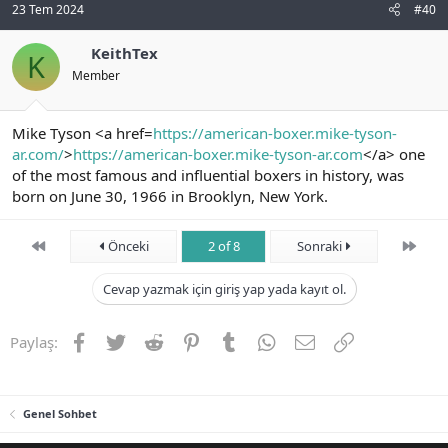
23 Tem 2024
#40
KeithTex
K
Member
Mike Tyson <a href=
https://american-boxer.mike-tyson-
ar.com/
>
https://american-boxer.mike-tyson-ar.com
</a> one
of the most famous and influential boxers in history, was
born on June 30, 1966 in Brooklyn, New York.
First
Son
Önceki
2 of 8
Sonraki
Cevap yazmak için giriş yap yada kayıt ol.
Facebook
Twitter
Reddit
Pinterest
Tumblr
WhatsApp
E-posta
Link
Paylaş:
Genel Sohbet