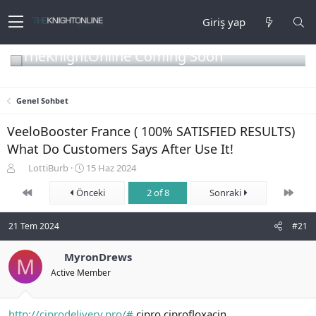
Giriş yap
TheKnightOnline Coming Soon
Genel Sohbet
VeeloBooster France ( 100% SATISFIED RESULTS)
What Do Customers Says After Use It!
K
B
LottiBurb
15 Haz 2024
o
a
First
Son
n
Önceki
ş
2 of 8
Sonraki
b
l
u
a
21 Tem 2024
#21
y
n
u
g
b
MyronDrews
ı
M
a
ç
Active Member
ş
t
l
a
a
r
http://ciprodelivery.pro/#
cipro ciprofloxacin