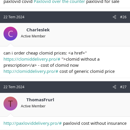
paxlovid covid
Paxlovid over the counter
paxlovid for sale
22 Tem 2024
#26
Charleslek
C
Active Member
can i order cheap clomid prices: <a href="
https://clomiddelivery.pro/#
">clomid without a
prescription</a> - cost of clomid now
http://clomiddelivery.pro/#
cost of generic clomid price
22 Tem 2024
#27
ThomasFrurl
T
Active Member
http://paxloviddelivery.pro/#
paxlovid cost without insurance