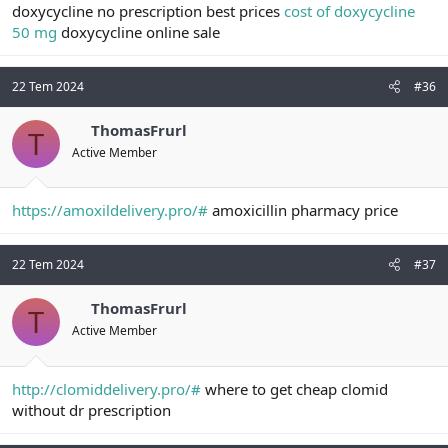
doxycycline no prescription best prices
cost of doxycycline
50 mg
doxycycline online sale
22 Tem 2024
#36
ThomasFrurl
T
Active Member
https://amoxildelivery.pro/#
amoxicillin pharmacy price
22 Tem 2024
#37
ThomasFrurl
T
Active Member
http://clomiddelivery.pro/#
where to get cheap clomid
without dr prescription