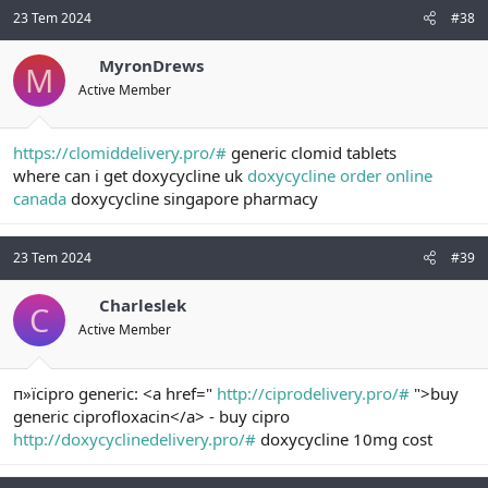
23 Tem 2024
#38
MyronDrews
M
Active Member
https://clomiddelivery.pro/#
generic clomid tablets
where can i get doxycycline uk
doxycycline order online
canada
doxycycline singapore pharmacy
23 Tem 2024
#39
Charleslek
C
Active Member
п»їcipro generic: <a href="
http://ciprodelivery.pro/#
">buy
generic ciprofloxacin</a> - buy cipro
http://doxycyclinedelivery.pro/#
doxycycline 10mg cost