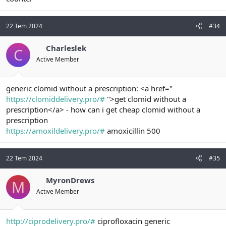
22 Tem 2024
#34
Charleslek
C
Active Member
generic clomid without a prescription: <a href="
https://clomiddelivery.pro/#
">get clomid without a
prescription</a> - how can i get cheap clomid without a
prescription
https://amoxildelivery.pro/#
amoxicillin 500
22 Tem 2024
#35
MyronDrews
M
Active Member
http://ciprodelivery.pro/#
ciprofloxacin generic