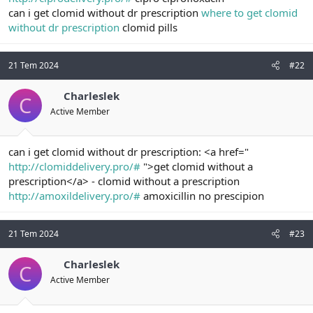
t
i
can i get clomid without dr prescription
where to get clomid
a
h
without dr prescription
clomid pills
n
i
21 Tem 2024
#22
Charleslek
C
Active Member
can i get clomid without dr prescription: <a href="
http://clomiddelivery.pro/#
">get clomid without a
prescription</a> - clomid without a prescription
http://amoxildelivery.pro/#
amoxicillin no prescipion
21 Tem 2024
#23
Charleslek
C
Active Member