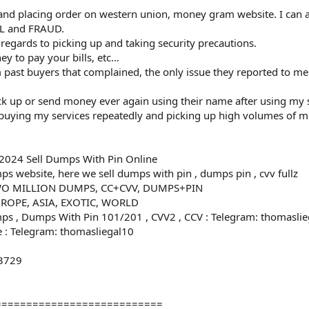
 and placing order on western union, money gram website. I can 
GAL and FRAUD.
in regards to picking up and taking security precautions.
ey to pay your bills, etc…
ast buyers that complained, the only issue they reported to me
ick up or send money ever again using their name after using my 
 buying my services repeatedly and picking up high volumes of 
2024 Sell Dumps With Pin Online
s website, here we sell dumps with pin , dumps pin , cvv fullz
O MILLION DUMPS, CC+CVV, DUMPS+PIN
ROPE, ASIA, EXOTIC, WORLD
ps , Dumps With Pin 101/201 , CVV2 , CCV : Telegram: thomasli
 : Telegram: thomasliegal10
-3729
0
===========================