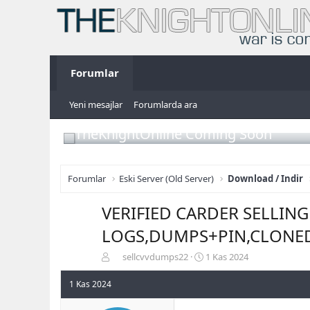
Forumlar
Yeni mesajlar
Forumlarda ara
TheKnightOnline Coming Soon
Forumlar
Eski Server (Old Server)
Download / Indir
VERIFIED CARDER SELLIN
LOGS,DUMPS+PIN,CLONE
K
B
sellcvvdumps22
1 Kas 2024
o
a
n
ş
1 Kas 2024
b
l
u
a