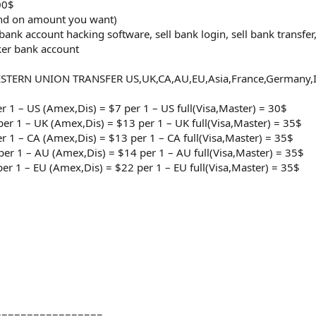
00$
end on amount you want)
 bank account hacking software, sell bank login, sell bank transfe
ker bank account
ESTERN UNION TRANSFER US,UK,CA,AU,EU,Asia,France,Germany,Ita
er 1 – US (Amex,Dis) = $7 per 1 – US full(Visa,Master) = 30$
per 1 – UK (Amex,Dis) = $13 per 1 – UK full(Visa,Master) = 35$
er 1 – CA (Amex,Dis) = $13 per 1 – CA full(Visa,Master) = 35$
per 1 – AU (Amex,Dis) = $14 per 1 – AU full(Visa,Master) = 35$
per 1 – EU (Amex,Dis) = $22 per 1 – EU full(Visa,Master) = 35$
=================