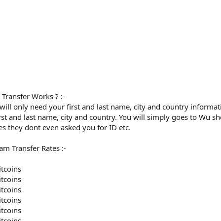
ransfer Works ? :-
I will only need your first and last name, city and country inform
irst and last name, city and country. You will simply goes to Wu 
es they dont even asked you for ID etc.
m Transfer Rates :-
itcoins
itcoins
itcoins
itcoins
itcoins
itcoins