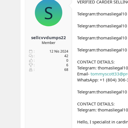
VERIFIED CARDER SELLI
y
n
S
u
g
Telegram:thomasliegal1
b
ı
a
ç
ş
t
Telegram:thomasliegal10 
l
a
a
r
sellcvvdumps22
Telegram:thomasliegal1
t
i
Member
a
h
Telegram:thomasliegal1
n
i
12 Nis 2024
42
0
CONTACT DETAILS:
6
Telegram: thomasliegal1
68
Email-
tommyscott33@pr
WhatsApp: +1 (804) 306
Telegram:thomasliegal10 
CONTACT DETAILS:
Telegram: thomasliegal1
Hello, I specialist in ca