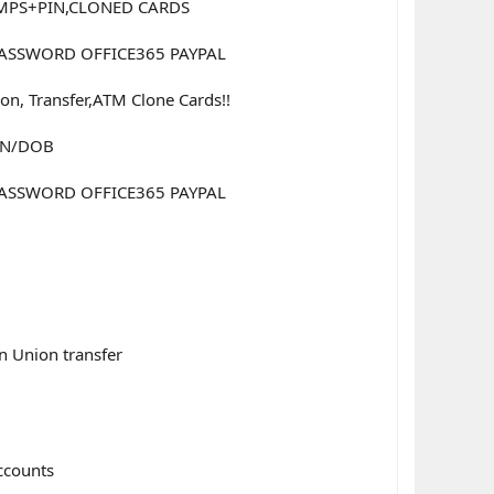
UMPS+PIN,CLONED CARDS
 PASSWORD OFFICE365 PAYPAL
n, Transfer,ATM Clone Cards!!
BIN/DOB
 PASSWORD OFFICE365 PAYPAL
n Union transfer
accounts