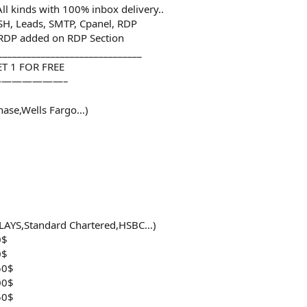
l kinds with 100% inbox delivery..
SSH, Leads, SMTP, Cpanel, RDP
 RDP added on RDP Section
______________________________
T 1 FOR FREE
——————–
hase,Wells Fargo…)
LAYS,Standard Chartered,HSBC…)
0$
0$
50$
00$
50$