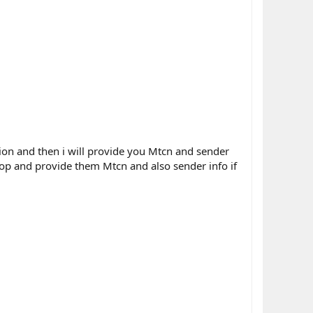
ation and then i will provide you Mtcn and sender
shop and provide them Mtcn and also sender info if