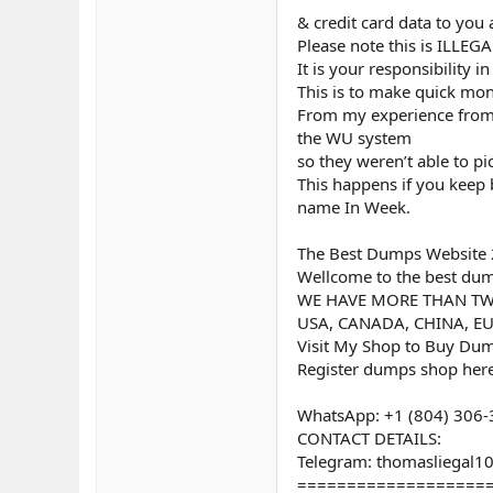
& credit card data to you
Please note this is ILLE
It is your responsibility 
This is to make quick mon
From my experience from p
the WU system
so they weren’t able to p
This happens if you keep
name In Week.
The Best Dumps Website 
Wellcome to the best dump
WE HAVE MORE THAN TW
USA, CANADA, CHINA, EU
Visit My Shop to Buy Dum
Register dumps shop here
WhatsApp: +1 (804) 306
CONTACT DETAILS:
Telegram: thomasliegal1
===================