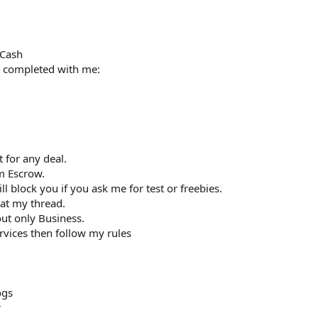
 Cash
s completed with me:
0
 for any deal.
m Escrow.
ill block you if you ask me for test or freebies.
at my thread.
ut only Business.
vices then follow my rules
ogs
r