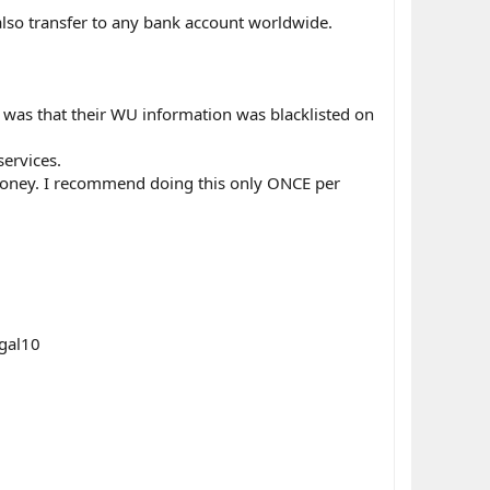
also transfer to any bank account worldwide.
 was that their WU information was blacklisted on
services.
money. I recommend doing this only ONCE per
egal10