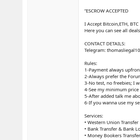
“ESCROW ACCEPTED
I Accept Bitcoin,ETH, BTC
Here you can see all deal
CONTACT DETAILS:
Telegram: thomasliegal1
Rules:
1-Payment always upfront
2-Always prefer the Foru
3-No test, no freebies; I w
4-See my minimum price 
5-After added talk me abo
6-If you wanna use my ser
Services:
• Western Union Transfer
• Bank Transfer & Bank L
• Money Bookers Transfe