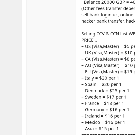
. Balance 20000 GBP = 4
(Other fees transfer dep
sell bank login uk, online
hacker bank transfer, hac
Selling CCV & CCN List W
PRICE…
– US (Visa,Master) = $5 p
– UK (Visa,Master) = $10 
– CA (Visa,Master) = $8 p
– AU (Visa,Master) = $10 
– EU (Visa,Master) = $15 
– Italy = $20 per 1
– Spain = $20 per 1
– Denmark = $25 per 1
– Sweden = $17 per 1
– France = $18 per 1
– Germany = $16 per 1
– Ireland = $16 per 1
– Mexico = $16 per 1
– Asia = $15 per 1
===================