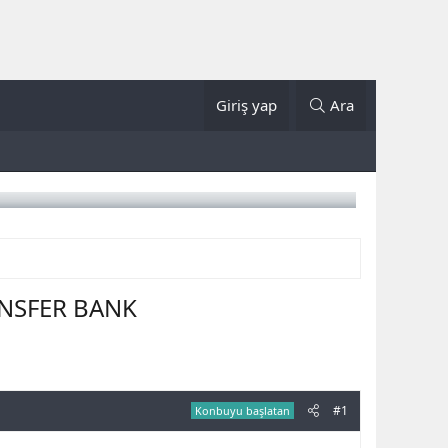
Giriş yap
Ara
ANSFER BANK
#1
Konbuyu başlatan