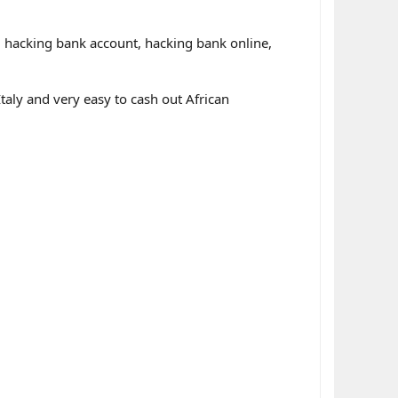
r, hacking bank account, hacking bank online,
ly and very easy to cash out African