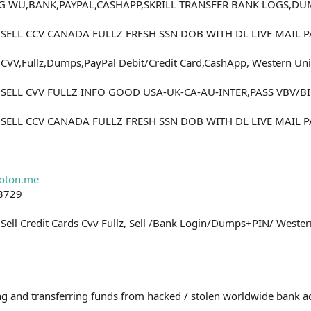
NG WU,BANK,PAYPAL,CASHAPP,SKRILL TRANSFER BANK LOGS,D
0 SELL CCV CANADA FULLZ FRESH SSN DOB WITH DL LIVE MAIL
CVV,Fullz,Dumps,PayPal Debit/Credit Card,CashApp, Western Unio
0 SELL CVV FULLZ INFO GOOD USA-UK-CA-AU-INTER,PASS VBV/
0 SELL CCV CANADA FULLZ FRESH SSN DOB WITH DL LIVE MAIL
0
oton.me
-3729
Sell Credit Cards Cvv Fullz, Sell /Bank Login/Dumps+PIN/ Wester
0
rding and transferring funds from hacked / stolen worldwide bank 