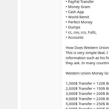
• PayPal Transfer
• Money Gram
• Cash App
• World Remit
• Perfect Money
• Dumps
• cc, cvv, ccs, Fullz,
• Accounts
How Does Western Union T
This is very simple deal, 
information such as his f
they ask. In many countri
Western Union Money Gra
1,500$ Transfer = 120$ B
2,000$ Transfer = 150$ B
3,000$ Transfer = 200$ B
4,000$ Transfer = 220$ B
5,000$ Transfer = 250$ B
6,000$ Transfer = 300$ B