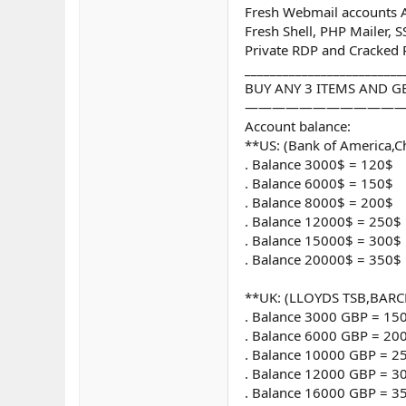
Fresh Webmail accounts Al
Fresh Shell, PHP Mailer, 
Private RDP and Cracked
_________________________
BUY ANY 3 ITEMS AND GE
————————————
Account balance:
**US: (Bank of America,C
. Balance 3000$ = 120$
. Balance 6000$ = 150$
. Balance 8000$ = 200$
. Balance 12000$ = 250$
. Balance 15000$ = 300$
. Balance 20000$ = 350$
**UK: (LLOYDS TSB,BARC
. Balance 3000 GBP = 15
. Balance 6000 GBP = 20
. Balance 10000 GBP = 2
. Balance 12000 GBP = 3
. Balance 16000 GBP = 3