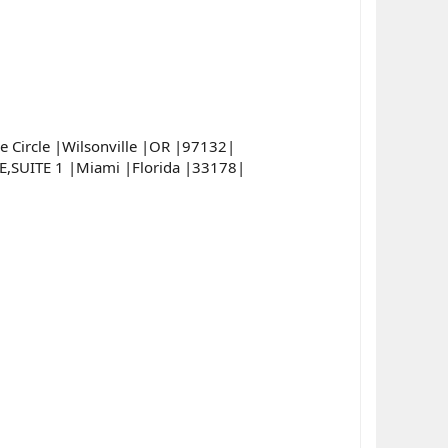
Circle |Wilsonville |OR |97132|
SUITE 1 |Miami |Florida |33178|