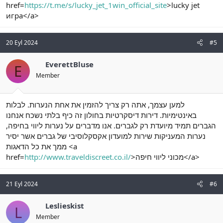
href=
https://t.me/s/lucky_jet_1win_official_site
>lucky jet
игра</a>
20 Eyl 2024
#5
EverettBluse
E
Member
למען עצמך, אתה רק צריך להזמין את אחת הנערות. לבלות
באינטימיות. דירות דיסקרטיות בחולון זה כיף בלתי נשכח אנחנו
הגברים תמיד מיועדת רק לגברים. אנו מדברים על נערות ליווי בחיפה,
נערות המעניקות שירות למועדון אקסקלוסיבי של גברים אשר יסיר
ממך את כל הדאגות <a
href=
http://www.traveldiscreet.co.il/
>מכוני ליווי חיפה</a>
21 Eyl 2024
#6
Leslieskist
L
Member