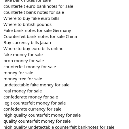
counterfeit euro banknotes for sale
counterfeit bank notes for sale
Where to buy fake euro bills
Where to british pounds
Fake bank notes for sale Germany
Counterfeit bank notes for sale China
Buy currency bills Japan
Where to buy euro bills online
fake money for sale
prop money for sale
counterfeit money for sale
money for sale
money tree for sale
undetectable fake money for sale
real money for sale
confederate money for sale
legit counterfeit money for sale
confederate currency for sale
high quality counterfeit money for sale
quality counterfeit money for sale
high quality undetectable counterfeit banknotes for sale