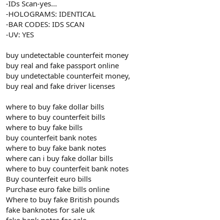
-IDs Scan-yes...
-HOLOGRAMS: IDENTICAL
-BAR CODES: IDS SCAN
-UV: YES
buy undetectable counterfeit money
buy real and fake passport online
buy undetectable counterfeit money,
buy real and fake driver licenses
where to buy fake dollar bills
where to buy counterfeit bills
where to buy fake bills
buy counterfeit bank notes
where to buy fake bank notes
where can i buy fake dollar bills
where to buy counterfeit bank notes
Buy counterfeit euro bills
Purchase euro fake bills online
Where to buy fake British pounds
fake banknotes for sale uk
fake bank notes for sale