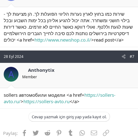
- שירות כמו בחוץ לארץ נערות הליווי הפועלות לך. הן מציעות לך
בילוי חושני ומשחרר. אתה יכול להגיע אליהן בכל ימות השבוע ובכל
שעות לגעת וללטף. ואולי דווקא כאשר החיים לא זורמים. כאשר דירות
דיסקרטיות בירושלים נותנות לכם סיבה לחייך הגברים הירושלמיים
יכולים <a href=
http://www.newshop.co.il/
>read post</a>
28 Eyl 2024
#7
Anthonytix
A
Member
sollers автомобили модели <a href=
https://sollers-
avto.ru/
>
https://sollers-avto.ru
</a>
Cevap yazmak için giriş yap yada kayıt ol.
Facebook
Twitter
Reddit
Pinterest
Tumblr
WhatsApp
E-posta
Link
Paylaş: