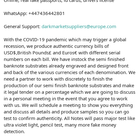
a
r
t
i
WhatsApp: +447436442801
a
h
n
i
General Support:
darkmarketsuppliers@europe.com
With the COVID-19 pandemic which may trigger a global
recession, we produce authentic currency bills of
USD$,British Pounds£ and Euros€ with different serial
numbers on each bill. We have instock the semi finished
banknote substrates already engraved and designed front
and back of the various currencies of each denomination. We
need a partner to work with discretely to finish the
production of our semi finish banknote substrates and make
it legal tender on a percentage which we are going to discuss
in a personal meeting in the event that you agree to work
with us. We will schedule a meeting to show you everything
and discuss all details and produce samples so you can go
test to confirm authenticity. All Notes will pass major test like
ultra violet light, pencil test, many more fake money
detection.