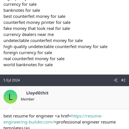
currency for sale
banknotes for sale
best counterfeit money for sale
counterfeit money printer for sale
fake money that look real for sale
currency dealers near me
undetectable counterfeit money for sale
high quality undetectable counterfeit money for sale
foreign currency for sale
real counterfeit money for sale
world banknotes for sale
5 Eyl 2024
#2
LloydEthit
L
Member
best resume for engineer <a href=
https://resume-
engineering-builder.com/
>professional engineer resume
template</a>