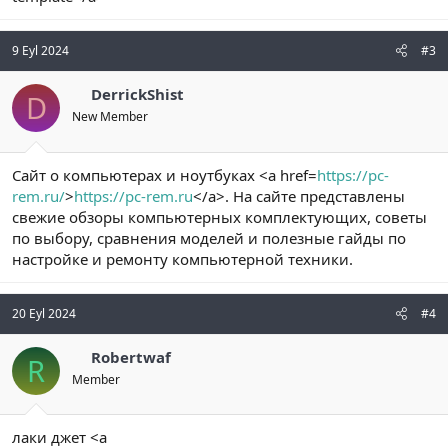
9 Eyl 2024
#3
DerrickShist
D
New Member
Сайт о компьютерах и ноутбуках <a href=
https://pc-
rem.ru/
>
https://pc-rem.ru
</a>. На сайте представлены
свежие обзоры компьютерных комплектующих, советы
по выбору, сравнения моделей и полезные гайды по
настройке и ремонту компьютерной техники.
20 Eyl 2024
#4
Robertwaf
R
Member
лаки джет <a