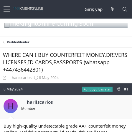
Giriş yap
TheKnightOnline Coming Soon
Reddedilenler
WHERE CAN I BUY COUNTERFEIT MONEY,DRIVERS
LICENSES,ID CARDS,PASSPORTS (‪whatsapp
+447436442801)
K
B
hariiscarlos
8 May 2024
o
a
n
ş
8 May 2024
#1
Konbuyu başlatan
b
l
u
a
hariiscarlos
H
y
n
Member
u
g
b
ı
a
ç
ş
t
Buy high-quality undetectable grade AA+ counterfeit money
l
a
Online, real fake passports, id cards, drivers license