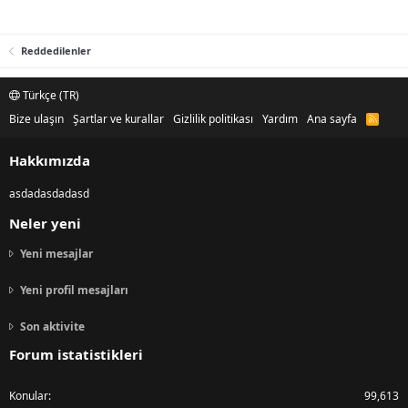
Reddedilenler
Türkçe (TR)
Bize ulaşın
Şartlar ve kurallar
Gizlilik politikası
Yardım
Ana sayfa
R
S
S
Hakkımızda
asdadasdadasd
Neler yeni
Yeni mesajlar
Yeni profil mesajları
Son aktivite
Forum istatistikleri
Konular
99,613