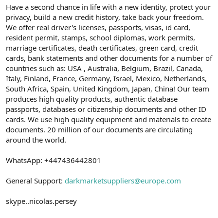
Have a second chance in life with a new identity, protect your
privacy, build a new credit history, take back your freedom.
We offer real driver's licenses, passports, visas, id card,
resident permit, stamps, school diplomas, work permits,
marriage certificates, death certificates, green card, credit
cards, bank statements and other documents for a number of
countries such as: USA , Australia, Belgium, Brazil, Canada,
Italy, Finland, France, Germany, Israel, Mexico, Netherlands,
South Africa, Spain, United Kingdom, Japan, China! Our team
produces high quality products, authentic database
passports, databases or citizenship documents and other ID
cards. We use high quality equipment and materials to create
documents. 20 million of our documents are circulating
around the world.
WhatsApp: +447436442801
General Support:
darkmarketsuppliers@europe.com
skype..nicolas.persey