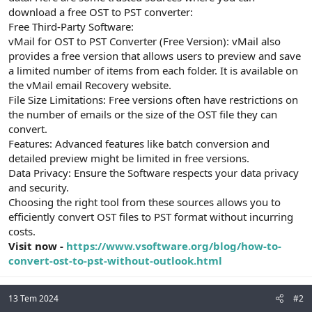
t
i
download a free OST to PST converter:
a
h
Free Third-Party Software:
n
i
vMail for OST to PST Converter (Free Version): vMail also
provides a free version that allows users to preview and save
a limited number of items from each folder. It is available on
the vMail email Recovery website.
File Size Limitations: Free versions often have restrictions on
the number of emails or the size of the OST file they can
convert.
Features: Advanced features like batch conversion and
detailed preview might be limited in free versions.
Data Privacy: Ensure the Software respects your data privacy
and security.
Choosing the right tool from these sources allows you to
efficiently convert OST files to PST format without incurring
costs.
Visit now -
https://www.vsoftware.org/blog/how-to-
convert-ost-to-pst-without-outlook.html
13 Tem 2024
#2