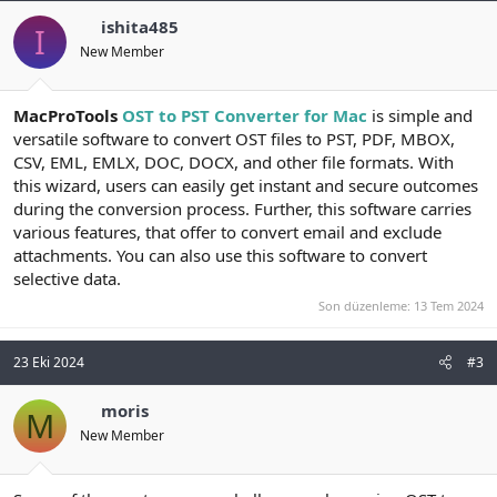
ishita485
I
New Member
MacProTools
OST to PST Converter for Mac
is simple and
versatile software to convert OST files to PST, PDF, MBOX,
CSV, EML, EMLX, DOC, DOCX, and other file formats. With
this wizard, users can easily get instant and secure outcomes
during the conversion process. Further, this software carries
various features, that offer to convert email and exclude
attachments. You can also use this software to convert
selective data.
Son düzenleme:
13 Tem 2024
23 Eki 2024
#3
moris
M
New Member