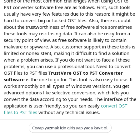
Some of the most common challenges when using OST to
PST converter software free are as follows. First, such tools
usually have very few features due to this reason; it might be
hard to convert big or locked OST files. Also, there is doubt
about the trustworthiness of free software since sometimes
these tools may risk losing data. It can also be risky from a
security point of view, as free software is likely to contain
malware or spyware. Also, customer support in these tools is
limited or nonexistent, making it difficult to find a solution
when a problem arises. If you do not want to face all these
problems, you can use a professional tool. Need to convert
OST files to PST files
TrustVare OST to PST Converter
software
is the one to go for. This tool is also easy to use. It
works smoothly on all types of Windows versions. You get
advanced options like selective conversion, which lets you
convert the data according to your needs. The interface of the
application is user-friendly, so you can easily
convert OST
files to PST files
without any technical issues.
Cevap yazmak için giriş yap yada kayıt ol.