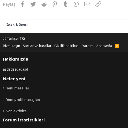
Facebook
Twitter
Reddit
Pinterest
Tumblr
WhatsApp
E-posta
Link
Paylaş:
Istek & Öneri
Türkçe (TR)
Bize ulaşın
Şartlar ve kurallar
Gizlilik politikası
Yardım
Ana sayfa
R
S
S
Hakkımızda
asdadasdadasd
Neler yeni
Yeni mesajlar
Yeni profil mesajları
Son aktivite
Forum istatistikleri