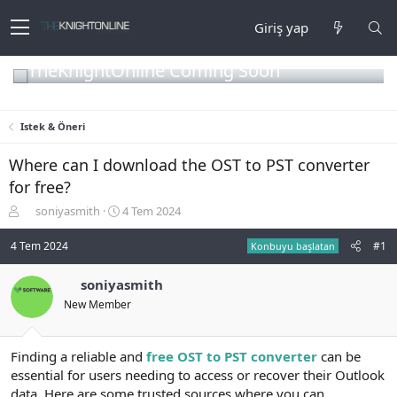
Giriş yap
TheKnightOnline Coming Soon
Istek & Öneri
Where can I download the OST to PST converter
for free?
K
B
soniyasmith
4 Tem 2024
o
a
n
ş
4 Tem 2024
#1
Konbuyu başlatan
b
l
u
a
soniyasmith
y
n
New Member
u
g
b
ı
a
ç
ş
t
Finding a reliable and
free OST to PST converter
can be
l
a
essential for users needing to access or recover their Outlook
a
r
data. Here are some trusted sources where you can