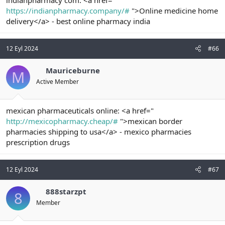
https://indianpharmacy.company/#
">Online medicine home
delivery</a> - best online pharmacy india
12 Eyl 2024
#66
Mauriceburne
M
Active Member
mexican pharmaceuticals online: <a href="
http://mexicopharmacy.cheap/#
">mexican border
pharmacies shipping to usa</a> - mexico pharmacies
prescription drugs
12 Eyl 2024
#67
888starzpt
8
Member