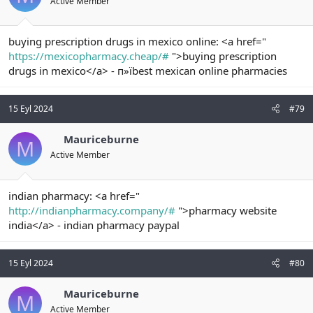
Active Member
buying prescription drugs in mexico online: <a href="
https://mexicopharmacy.cheap/#
">buying prescription
drugs in mexico</a> - п»їbest mexican online pharmacies
15 Eyl 2024
#79
Mauriceburne
M
Active Member
indian pharmacy: <a href="
http://indianpharmacy.company/#
">pharmacy website
india</a> - indian pharmacy paypal
15 Eyl 2024
#80
Mauriceburne
M
Active Member