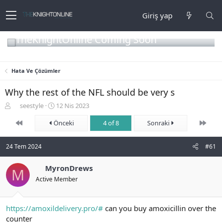
Giriş yap
TheKnightOnline Coming Soon
Hata Ve Çözümler
Why the rest of the NFL should be very s
K
B
seestyle
12 Nis 2023
o
a
First
Son
n
Önceki
ş
4 of 8
Sonraki
b
l
u
a
24 Tem 2024
#61
y
n
u
g
b
MyronDrews
ı
M
a
ç
Active Member
ş
t
l
a
a
r
https://amoxildelivery.pro/#
can you buy amoxicillin over the
t
i
counter
a
h