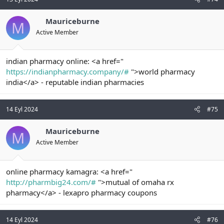
Mauriceburne
M
Active Member
indian pharmacy online: <a href="
https://indianpharmacy.company/#
">world pharmacy
india</a> - reputable indian pharmacies
14 Eyl 2024
#75
Mauriceburne
M
Active Member
online pharmacy kamagra: <a href="
http://pharmbig24.com/#
">mutual of omaha rx
pharmacy</a> - lexapro pharmacy coupons
14 Eyl 2024
#76