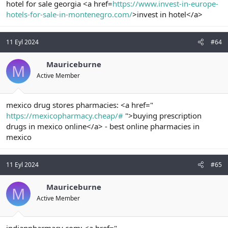
hotel for sale georgia <a href=
https://www.invest-in-europe-
hotels-for-sale-in-montenegro.com/
>invest in hotel</a>
11 Eyl 2024
#64
Mauriceburne
M
Active Member
mexico drug stores pharmacies: <a href="
https://mexicopharmacy.cheap/#
">buying prescription
drugs in mexico online</a> - best online pharmacies in
mexico
11 Eyl 2024
#65
Mauriceburne
M
Active Member
indianpharmacy com: <a href="