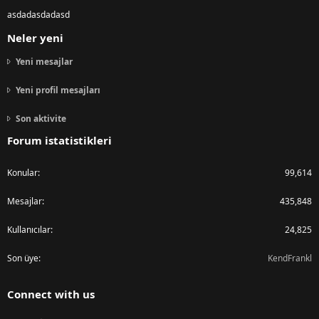
asdadasdadasd
Neler yeni
Yeni mesajlar
Yeni profil mesajları
Son aktivite
Forum istatistikleri
Konular
99,614
Mesajlar
435,848
Kullanıcılar
24,825
Son üye
KendFrankl
Connect with us