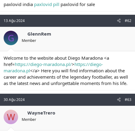
paxlovid india
paxlovid pill
paxlovid for sale
n
i
13 Ağu 2024
#62
GlennRem
G
Member
Welcome to the website about Diego Maradona <a
href=
https://diego-maradona.pl/
>
https://diego-
maradona.pl
</a> Here you will find information about the
career and achievements of the legendary footballer, as well
as the latest news and unforgettable moments from his life.
30 Ağu 2024
#63
WayneTrero
W
Member