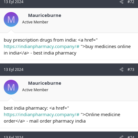
13 Eyl 2024
#72
Mauriceburne
M
Active Member
buy prescription drugs from india: <a href="
https://indianpharmacy.company/#
">buy medicines online
in india</a> - best india pharmacy
13 Eyl 2024
#73
Mauriceburne
M
Active Member
best india pharmacy: <a href="
https://indianpharmacy.company/#
">Online medicine
order</a> - mail order pharmacy india
13 Eyl 2024
#74