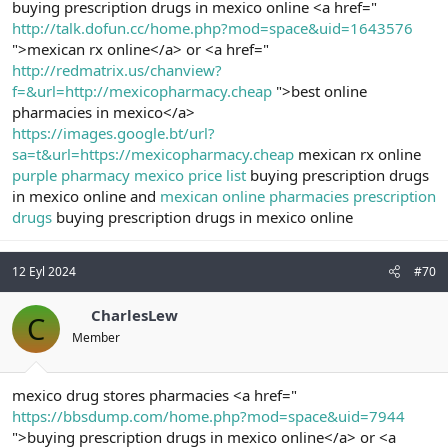
buying prescription drugs in mexico online <a href="
http://talk.dofun.cc/home.php?mod=space&uid=1643576
">mexican rx online</a> or <a href="
http://redmatrix.us/chanview?
f=&url=http://mexicopharmacy.cheap
">best online
pharmacies in mexico</a>
https://images.google.bt/url?
sa=t&url=https://mexicopharmacy.cheap
mexican rx online
purple pharmacy mexico price list
buying prescription drugs
in mexico online and
mexican online pharmacies prescription
drugs
buying prescription drugs in mexico online
12 Eyl 2024
#70
CharlesLew
C
Member
mexico drug stores pharmacies <a href="
https://bbsdump.com/home.php?mod=space&uid=7944
">buying prescription drugs in mexico online</a> or <a