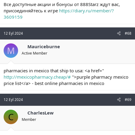
Все доступные акции и бонусы от 888Starz ждут вас,
присоединяйтесь к игре
https://diary.ru/member/?
3609159
12 Eyl 2024
#68
Mauriceburne
M
Active Member
pharmacies in mexico that ship to usa: <a href="
http://mexicopharmacy.cheap/#
">purple pharmacy mexico
price list</a> - best online pharmacies in mexico
12 Eyl 2024
#69
CharlesLew
C
Member