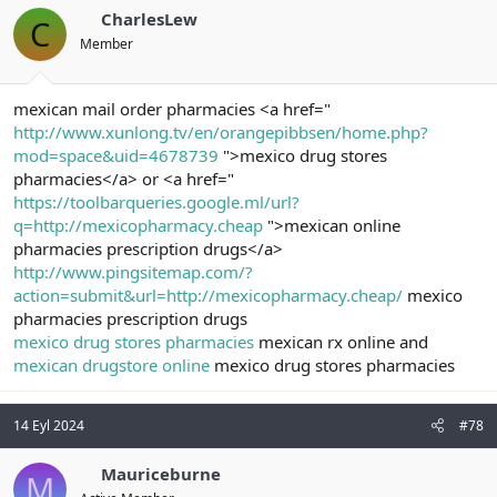
CharlesLew
C
Member
mexican mail order pharmacies <a href="
http://www.xunlong.tv/en/orangepibbsen/home.php?
mod=space&uid=4678739
">mexico drug stores
pharmacies</a> or <a href="
https://toolbarqueries.google.ml/url?
q=http://mexicopharmacy.cheap
">mexican online
pharmacies prescription drugs</a>
http://www.pingsitemap.com/?
action=submit&url=http://mexicopharmacy.cheap/
mexico
pharmacies prescription drugs
mexico drug stores pharmacies
mexican rx online and
mexican drugstore online
mexico drug stores pharmacies
14 Eyl 2024
#78
Mauriceburne
M