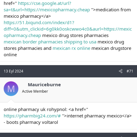
href="
https://cse.google.at/url?
sa=t&url=https://mexicopharmacy.cheap
">medication from
mexico pharmacy</a>
https://51.biqund.com/index/d1?
diff=0&utm_clickid=6g0kk0oskcwwo4c0&aurl=https://mexic
opharmacy.cheap
mexico drug stores pharmacies
mexican border pharmacies shipping to usa
mexico drug
stores pharmacies and
mexican rx online
mexican drugstore
online
13 Eyl 2024
#71
Mauriceburne
M
Active Member
online pharmacy uk rohypnol: <a href="
https://pharmbig24.com/#
">internet pharmacy mexico</a>
- boots pharmacy voltarol