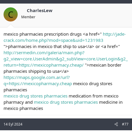
CharlesLew
C
Member
mexico pharmacies prescription drugs <a href="
http://jade-
crack.com/home.php?mod=space&uid=1231983
">pharmacies in mexico that ship to usa</a> or <a href="
http://sermedin.com/galeria/main.php?
g2_view=core.UserAdmin&g2_subView=core.UserLogin&g2_
return=https://mexicopharmacy.cheap/
">mexican border
pharmacies shipping to usa</a>
https://maps.google.com.ar/url?
q=https://mexicopharmacy.cheap
mexico drug stores
pharmacies
mexico drug stores pharmacies
medication from mexico
pharmacy and
mexico drug stores pharmacies
medicine in
mexico pharmacies
14 Eyl 2024
#77