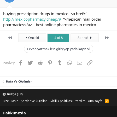
buying prescription drugs in mexico: <a href="
http://mexicopharmacy.cheap/#
">mexican mail order
pharmacies</a> - best online pharmacies in mexico
First
Son
Önceki
4 of 8
Sonraki
Cevap yazmak için giriş yap yada kayıt ol.
Facebook
Twitter
Reddit
Pinterest
Tumblr
WhatsApp
E-posta
Link
Paylaş:
Hata Ve Çözümler
Türkçe (TR)
Bize ulaşın
Şartlar ve kurallar
Gizlilik politikası
Yardım
Ana sayfa
R
S
S
Hakkımızda