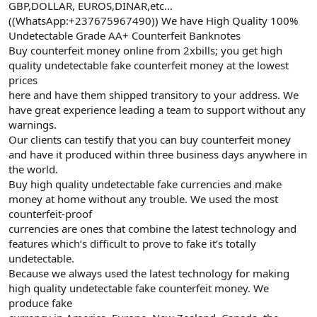
GBP,DOLLAR, EUROS,DINAR,etc...
((WhatsApp:+237675967490)) We have High Quality 100%
Undetectable Grade AA+ Counterfeit Banknotes
Buy counterfeit money online from 2xbills; you get high
quality undetectable fake counterfeit money at the lowest
prices
here and have them shipped transitory to your address. We
have great experience leading a team to support without any
warnings.
Our clients can testify that you can buy counterfeit money
and have it produced within three business days anywhere in
the world.
Buy high quality undetectable fake currencies and make
money at home without any trouble. We used the most
counterfeit-proof
currencies are ones that combine the latest technology and
features which’s difficult to prove to fake it’s totally
undetectable.
Because we always used the latest technology for making
high quality undetectable fake counterfeit money. We
produce fake