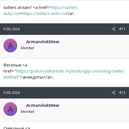
sollers атлант <a href=
https://sollers-
avto.ru/
>
https://sollers-avto.ru
</a>
9 Eki 2024
#11
ArmandokMew
A
Member
Веселые <a
href="
https://prikolnyekartinki.mystrikingly.com/blog/0ade1
e0d9a9
">анекдоты</a>.
9 Eki 2024
#12
ArmandokMew
A
Member
Смешные <a