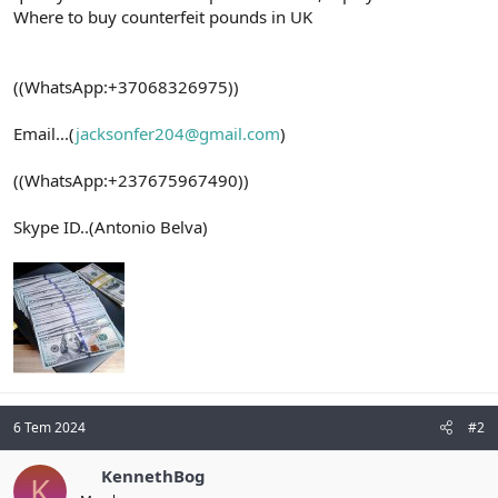
Where to buy counterfeit pounds in UK
((WhatsApp:+37068326975))
Email...(
jacksonfer204@gmail.com
)
((WhatsApp:+237675967490))
Skype ID..(Antonio Belva)
6 Tem 2024
#2
KennethBog
K