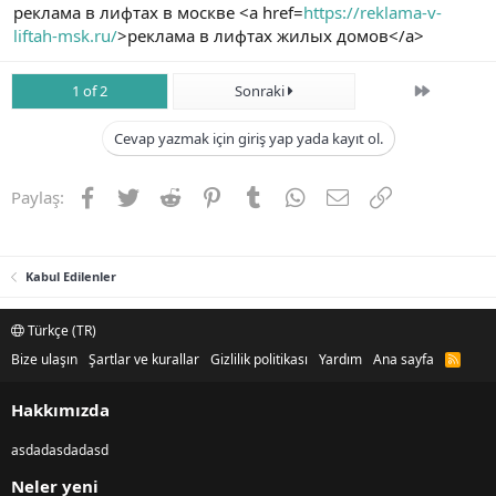
реклама в лифтах в москве <a href=
https://reklama-v-
liftah-msk.ru/
>реклама в лифтах жилых домов</a>
Son
1 of 2
Sonraki
Cevap yazmak için giriş yap yada kayıt ol.
Facebook
Twitter
Reddit
Pinterest
Tumblr
WhatsApp
E-posta
Link
Paylaş:
Kabul Edilenler
Türkçe (TR)
Bize ulaşın
Şartlar ve kurallar
Gizlilik politikası
Yardım
Ana sayfa
R
S
S
Hakkımızda
asdadasdadasd
Neler yeni