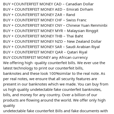
BUY +COUNTERFEIT MONEY CAD – Canadian Dollar
BUY + COUNTERFEIT MONEY AED – Emirati Dirham
BUY + COUNTERFEIT MONEY ZAR – Rand
BUY + COUNTERFEIT MONEY CHF – Swiss Franc
BUY + COUNTERFEIT MONEY CNY – Chinese Yuan Renminbi
BUY + COUNTERFEIT MONEY MYR – Malaysian Ringgit
BUY + COUNTERFEIT MONEY THB – Thai Baht
BUY + COUNTERFEIT MONEY NZD – New Zealand Dollar
BUY + COUNTERFEIT MONEY SAR – Saudi Arabian Riyal
BUY + COUNTERFEIT MONEY QAR – Qatari Riyal
BUY COUNTERFEIT MONEY any African currency
We offering high -quality counterfeit bills. We ever use the
latest technology to print our counterfeit bills,
banknotes and these look 100%similar to the real note. As
per real notes, we ensure that all security features are
present in our banknotes which we made. You can buy from
us high quality undetectable fake counterfeit banknotes,
bills, and money for any country. Over a billion of our
products are flowing around the world. We offer only high
quality
undetectable fake counterfeit Bills and fake documents with