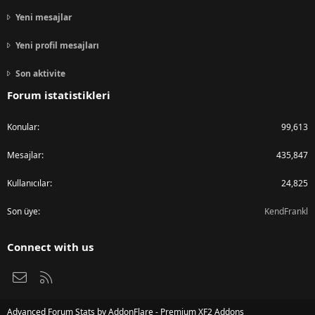
Yeni mesajlar
Yeni profil mesajları
Son aktivite
Forum istatistikleri
Konular
99,613
Mesajlar
435,847
Kullanıcılar
24,825
Son üye
KendFrankl
Connect with us
Bize ulaşın
RSS
Advanced Forum Stats by
AddonFlare - Premium XF2 Addons