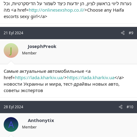
נערות ליווי בראשון לציון, הן יודעות כיצד לשמור על הדיסקרטיות, וכל
מה <a href=
http://onlinesexshop.co.il/
>Choose any Haifa
escorts sexy girl</a>
21 Eyl 2024
#9
JosephPreok
J
Member
Самые актуальные автомобильные <a
href=
https://lada.kharkiv.ua/
>
https://lada.kharkiv.ua
</a>
новости Украины и мира, тест-драйвы новых авто,
советы экспертов
28 Eyl 2024
#10
Anthonytix
A
Member