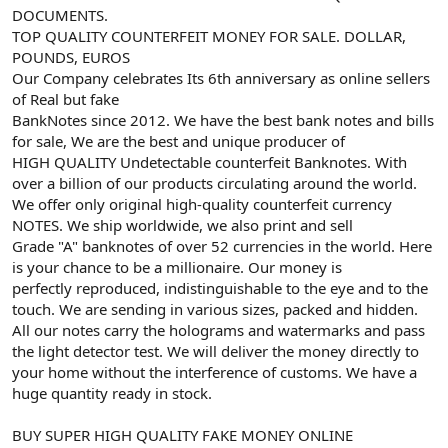
DOCUMENTS.
TOP QUALITY COUNTERFEIT MONEY FOR SALE. DOLLAR,
POUNDS, EUROS
Our Company celebrates Its 6th anniversary as online sellers
of Real but fake
BankNotes since 2012. We have the best bank notes and bills
for sale, We are the best and unique producer of
HIGH QUALITY Undetectable counterfeit Banknotes. With
over a billion of our products circulating around the world.
We offer only original high-quality counterfeit currency
NOTES. We ship worldwide, we also print and sell
Grade "A" banknotes of over 52 currencies in the world. Here
is your chance to be a millionaire. Our money is
perfectly reproduced, indistinguishable to the eye and to the
touch. We are sending in various sizes, packed and hidden.
All our notes carry the holograms and watermarks and pass
the light detector test. We will deliver the money directly to
your home without the interference of customs. We have a
huge quantity ready in stock.
BUY SUPER HIGH QUALITY FAKE MONEY ONLINE