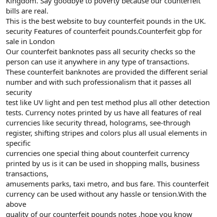
Kingdom. Say goodbye to poverty because our counterfeit
bills are real.
This is the best website to buy counterfeit pounds in the UK.
security Features of counterfeit pounds.Counterfeit gbp for
sale in London
Our counterfeit banknotes pass all security checks so the
person can use it anywhere in any type of transactions.
These counterfeit banknotes are provided the different serial
number and with such professionalism that it passes all
security
test like UV light and pen test method plus all other detection
tests. Currency notes printed by us have all features of real
currencies like security thread, holograms, see-through
register, shifting stripes and colors plus all usual elements in
specific
currencies one special thing about counterfeit currency
printed by us is it can be used in shopping malls, business
transactions,
amusements parks, taxi metro, and bus fare. This counterfeit
currency can be used without any hassle or tension.With the
above
quality of our counterfeit pounds notes ,hope you know