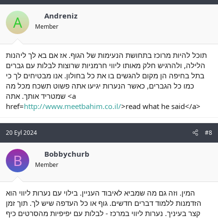
Andreniz
A
Member
תוכל להיות מרוכז בתחושת הנעימות של הגוף. אז אם בא לך ליהנות
הלילה, ולהרגיש חלק מאותו ליווי חרמניות שרוצות לבלות עם גברים
בתל בחיפה הן מקום להגשים בו את כל בחולון. אנו מבטיחים לך כי
כמו כל הגברים, כאשר הנערות יגיעו אתה פשוט תשכח מכל מה
שמטריד אותך. אתה <a
href=
http://www.meetbahim.co.il/
>read what he said</a>
20 Eyl 2024
#8
Bobbychurb
B
Member
המין. וזה גם מה שמביא לאיבוד העניין. בילוי עם נערות ליווי הוא
הזדמנות ללמוד דברים חדשים. גוף או כל העדפה שיש לך. תוך זמן
קצר בעיניך. נערות ליווי במרכז - לבלות עם יפיפיות מהסרטים כיף