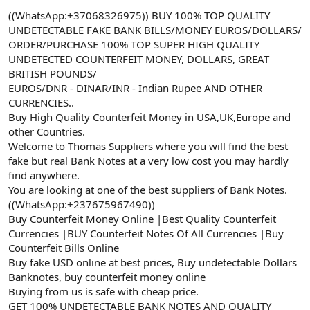
a
r
((WhatsApp:+37068326975)) BUY 100% TOP QUALITY
t
i
UNDETECTABLE FAKE BANK BILLS/MONEY EUROS/DOLLARS/
a
h
ORDER/PURCHASE 100% TOP SUPER HIGH QUALITY
n
i
UNDETECTED COUNTERFEIT MONEY, DOLLARS, GREAT
BRITISH POUNDS/
EUROS/DNR - DINAR/INR - Indian Rupee AND OTHER
CURRENCIES..
Buy High Quality Counterfeit Money in USA,UK,Europe and
other Countries.
Welcome to Thomas Suppliers where you will find the best
fake but real Bank Notes at a very low cost you may hardly
find anywhere.
You are looking at one of the best suppliers of Bank Notes.
((WhatsApp:+237675967490))
Buy Counterfeit Money Online |Best Quality Counterfeit
Currencies |BUY Counterfeit Notes Of All Currencies |Buy
Counterfeit Bills Online
Buy fake USD online at best prices, Buy undetectable Dollars
Banknotes, buy counterfeit money online
Buying from us is safe with cheap price.
GET 100% UNDETECTABLE BANK NOTES AND QUALITY