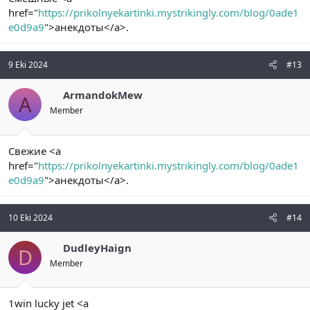
href="
https://prikolnyekartinki.mystrikingly.com/blog/0ade1
e0d9a9
">анекдоты</a>.
9 Eki 2024
#13
ArmandokMew
A
Member
Свежие <a
href="
https://prikolnyekartinki.mystrikingly.com/blog/0ade1
e0d9a9
">анекдоты</a>.
10 Eki 2024
#14
DudleyHaign
D
Member
1win lucky jet <a