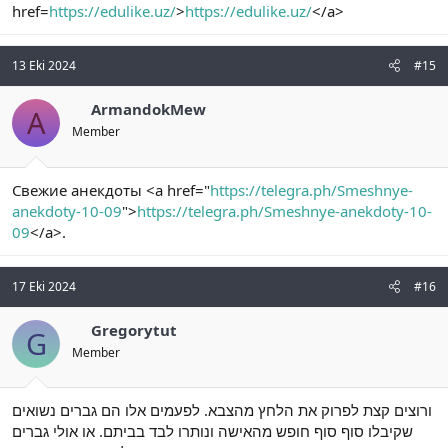
href=
https://edulike.uz/
>
https://edulike.uz/
</a>
13 Eki 2024
#15
ArmandokMew
A
Member
Свежие анекдоты <a href="
https://telegra.ph/Smeshnye-
anekdoty-10-09
">
https://telegra.ph/Smeshnye-anekdoty-10-
09
</a>.
17 Eki 2024
#16
Gregorytut
G
Member
ורוצים קצת לפרוק את הלחץ מהצבא. לפעמים אלו הם גברים נשואים
שקיבלו סוף סוף חופש מהאישה ונותרו לבד בביתם. או אולי גברים