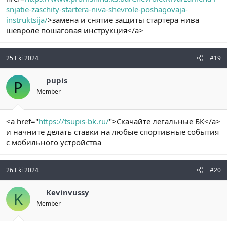
snjatie-zaschity-startera-niva-shevrole-poshagovaja-
instruktsija/
>замена и снятие защиты стартера нива
шевроле пошаговая инструкция</a>
25 Eki 2024
#19
pupis
P
Member
<a href="
https://tsupis-bk.ru/
">Скачайте легальные БК</a>
и начните делать ставки на любые спортивные события
с мобильного устройства
26 Eki 2024
#20
Kevinvussy
K
Member