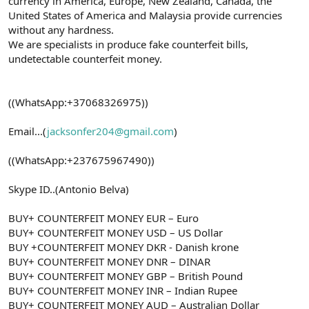
currency in America, Europe, New Zealand, Canada, the
United States of America and Malaysia provide currencies
without any hardness.
We are specialists in produce fake counterfeit bills,
undetectable counterfeit money.
((WhatsApp:+37068326975))
Email...(
jacksonfer204@gmail.com
)
((WhatsApp:+237675967490))
Skype ID..(Antonio Belva)
BUY+ COUNTERFEIT MONEY EUR – Euro
BUY+ COUNTERFEIT MONEY USD – US Dollar
BUY +COUNTERFEIT MONEY DKR - Danish krone
BUY+ COUNTERFEIT MONEY DNR – DINAR
BUY+ COUNTERFEIT MONEY GBP – British Pound
BUY+ COUNTERFEIT MONEY INR – Indian Rupee
BUY+ COUNTERFEIT MONEY AUD – Australian Dollar