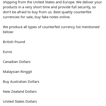
shipping from the United States and Europe. We deliver your
products in a very short time and provide full security, so
don’t be afraid to buy from us. Best quality counterfeit
currencies for sale, buy fake notes online.
We produce all types of counterfeit currency list mentioned
below:
British Pound
Euros
Canadian Dollars
Malaysian Ringgit
Buy Australian Dollars
New Zealand Dollars
United States Dollars