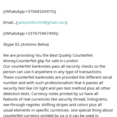
((WhatsApp:+37068326975))
Email...(
jacksonfer204@gmail.com
)
((WhatsApp:+237675967490))
Skype ID..(Antonio Belva)
We are providing You the Best Quality Counterfeit
Money.Counterfeit gbp for sale in London
Our counterfeit banknotes pass all security checks so the
person can use it anywhere in any type of transactions.
These counterfeit banknotes are provided the different serial
number and with such professionalism that it passes all
security test like UV light and pen test method plus all other
detection tests. Currency notes printed by us have all
features of real currencies like security thread, holograms,
see-through register, shifting stripes and colors plus all
usual elements in specific currencies. one special thing about
counterfeit currency printed by us is it can be used in