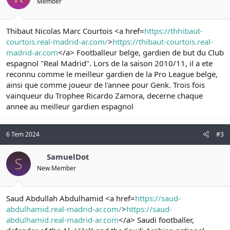
Member
Thibaut Nicolas Marc Courtois <a href=
https://thhibaut-
courtois.real-madrid-ar.com/
>
https://thibaut-courtois.real-
madrid-ar.com
</a> Footballeur belge, gardien de but du Club
espagnol "Real Madrid". Lors de la saison 2010/11, il a ete
reconnu comme le meilleur gardien de la Pro League belge,
ainsi que comme joueur de l'annee pour Genk. Trois fois
vainqueur du Trophee Ricardo Zamora, decerne chaque
annee au meilleur gardien espagnol
6 Tem 2024
#3
SamuelDot
S
New Member
Saud Abdullah Abdulhamid <a href=
https://saud-
abdulhamid.real-madrid-ar.com/
>
https://saud-
abdulhamid.real-madrid-ar.com
</a> Saudi footballer,