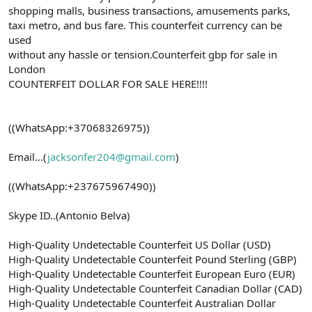
shopping malls, business transactions, amusements parks,
taxi metro, and bus fare. This counterfeit currency can be
used
without any hassle or tension.Counterfeit gbp for sale in
London
COUNTERFEIT DOLLAR FOR SALE HERE!!!!
((WhatsApp:+37068326975))
Email...(
jacksonfer204@gmail.com
)
((WhatsApp:+237675967490))
Skype ID..(Antonio Belva)
High-Quality Undetectable Counterfeit US Dollar (USD)
High-Quality Undetectable Counterfeit Pound Sterling (GBP)
High-Quality Undetectable Counterfeit European Euro (EUR)
High-Quality Undetectable Counterfeit Canadian Dollar (CAD)
High-Quality Undetectable Counterfeit Australian Dollar