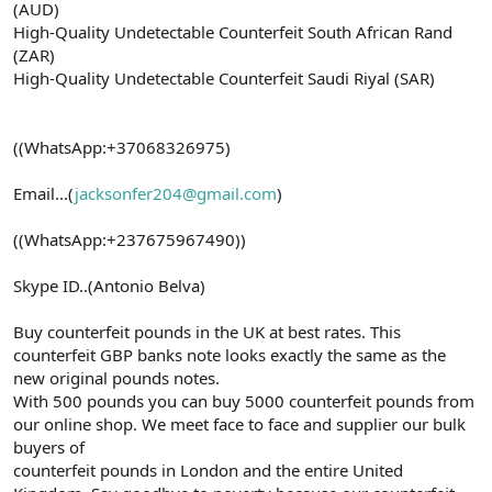
(AUD)
High-Quality Undetectable Counterfeit South African Rand
(ZAR)
High-Quality Undetectable Counterfeit Saudi Riyal (SAR)
((WhatsApp:+37068326975)
Email...(
jacksonfer204@gmail.com
)
((WhatsApp:+237675967490))
Skype ID..(Antonio Belva)
Buy counterfeit pounds in the UK at best rates. This
counterfeit GBP banks note looks exactly the same as the
new original pounds notes.
With 500 pounds you can buy 5000 counterfeit pounds from
our online shop. We meet face to face and supplier our bulk
buyers of
counterfeit pounds in London and the entire United