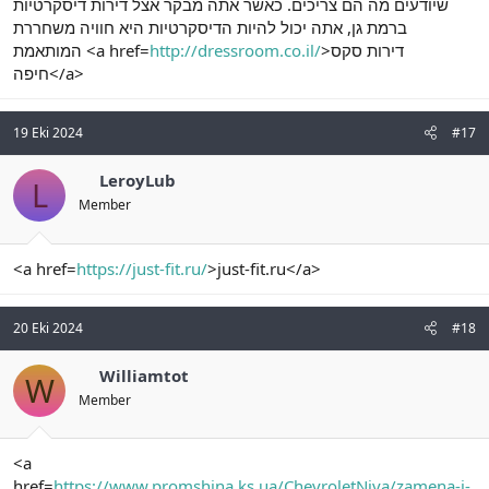
שיודעים מה הם צריכים. כאשר אתה מבקר אצל דירות דיסקרטיות
ברמת גן, אתה יכול להיות הדיסקרטיות היא חוויה משחררת
המותאמת <a href=
http://dressroom.co.il/
>דירות סקס
חיפה</a>
19 Eki 2024
#17
LeroyLub
L
Member
<a href=
https://just-fit.ru/
>just-fit.ru</a>
20 Eki 2024
#18
Williamtot
W
Member
<a
href=
https://www.promshina.ks.ua/ChevroletNiva/zamena-i-