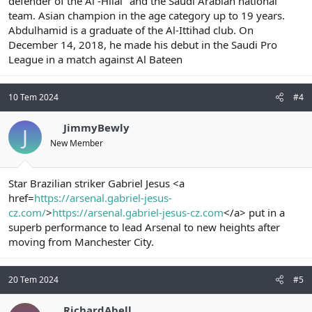
defender of the Al -Hilal" and the Saudi Arabian national
team. Asian champion in the age category up to 19 years.
Abdulhamid is a graduate of the Al-Ittihad club. On
December 14, 2018, he made his debut in the Saudi Pro
League in a match against Al Bateen
10 Tem 2024
#4
JimmyBewly
J
New Member
Star Brazilian striker Gabriel Jesus <a
href=
https://arsenal.gabriel-jesus-
cz.com/
>
https://arsenal.gabriel-jesus-cz.com
</a> put in a
superb performance to lead Arsenal to new heights after
moving from Manchester City.
20 Tem 2024
#5
RichardAbell