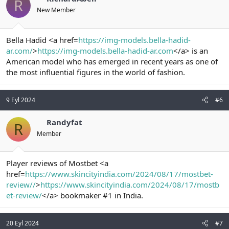
R
New Member
Bella Hadid <a href=
https://img-models.bella-hadid-
ar.com/
>
https://img-models.bella-hadid-ar.com
</a> is an
American model who has emerged in recent years as one of
the most influential figures in the world of fashion.
9 Eyl 2024
#6
Randyfat
R
Member
Player reviews of Mostbet <a
href=
https://www.skincityindia.com/2024/08/17/mostbet-
review//
>
https://www.skincityindia.com/2024/08/17/mostb
et-review/
</a> bookmaker #1 in India.
20 Eyl 2024
#7