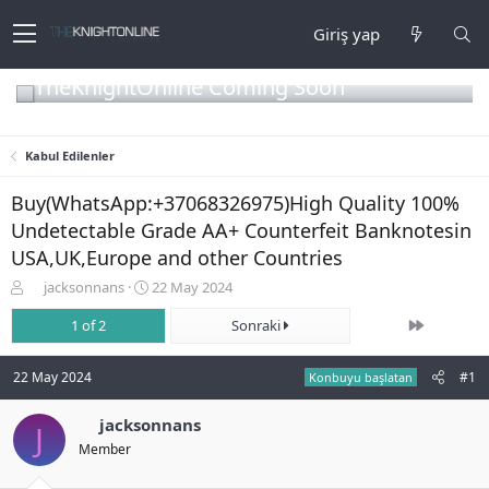
Giriş yap
TheKnightOnline Coming Soon
Kabul Edilenler
Buy(WhatsApp:+37068326975)High Quality 100%
Undetectable Grade AA+ Counterfeit Banknotesin
USA,UK,Europe and other Countries
K
B
jacksonnans
22 May 2024
o
a
Son
n
1 of 2
ş
Sonraki
b
l
u
a
22 May 2024
#1
Konbuyu başlatan
y
n
u
g
b
jacksonnans
ı
J
a
ç
Member
ş
t
l
a