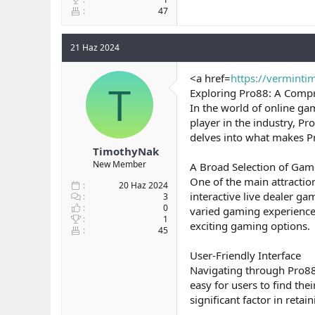
47
21 Haz 2024
<a href=
https://verminti
T
Exploring Pro88: A Compr
In the world of online ga
player in the industry, Pr
delves into what makes Pr
TimothyNak
New Member
A Broad Selection of Gam
One of the main attraction
20 Haz 2024
interactive live dealer g
3
0
varied gaming experience.
1
exciting gaming options.
45
User-Friendly Interface
Navigating through Pro88 i
easy for users to find the
significant factor in reta