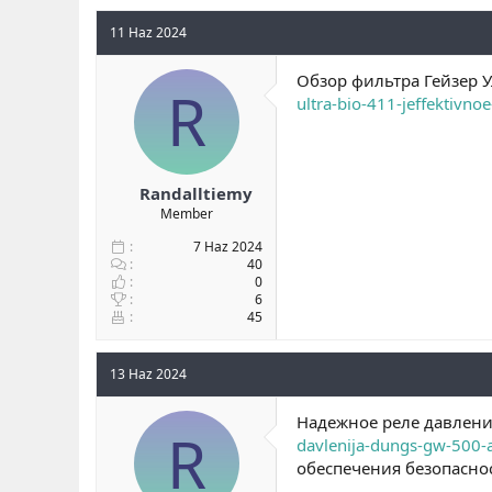
11 Haz 2024
Обзор фильтра Гейзер 
R
ultra-bio-411-jeffektivnoe
Randalltiemy
Member
7 Haz 2024
40
0
6
45
13 Haz 2024
Надежное реле давлени
R
davlenija-dungs-gw-500-
обеспечения безопасно