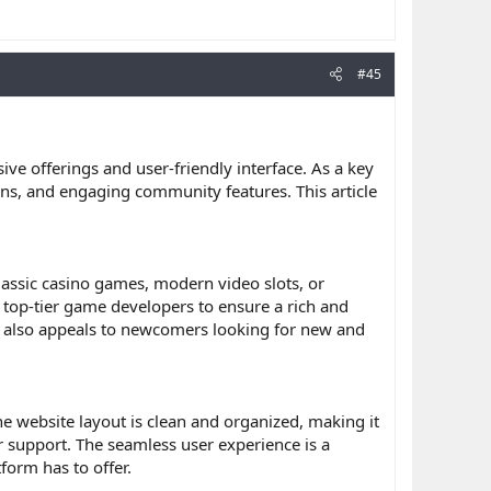
#45
ve offerings and user-friendly interface. As a key
ions, and engaging community features. This article
classic casino games, modern video slots, or
h top-tier game developers to ensure a rich and
t also appeals to newcomers looking for new and
he website layout is clean and organized, making it
er support. The seamless user experience is a
form has to offer.