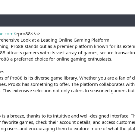
me.com/
>pro88</a>
ehensive Look at a Leading Online Gaming Platform
ming, Pro88 stands out as a premier platform known for its extensi
o88 attracts gamers with its vast array of games, secure transact
o88 a preferred choice for online gaming enthusiasts.
es
s of Pro88 is its diverse game library. Whether you are a fan of 
ames, Pro88 has something to offer. The platform collaborates wit
 This extensive selection not only caters to seasoned gamers bu
s a breeze, thanks to its intuitive and well-designed interface. T
ir favorite games, check their account details, and access custom
ining users and encouraging them to explore more of what the plat