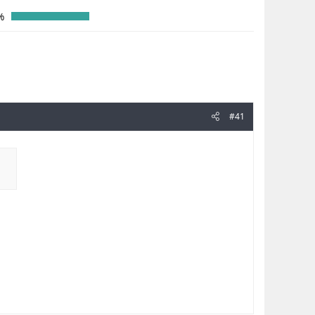
%
#41