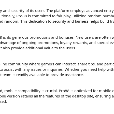
ety and security of its users. The platform employs advanced encr
ditionally, Pro88 is committed to fair play, utilizing random num
 random. This dedication to security and fairness helps build trus
8 is its generous promotions and bonuses. New users are often w
advantage of ongoing promotions, loyalty rewards, and special e
 also provide additional value to the users.
nline community where gamers can interact, share tips, and partic
o assist with any issues or inquiries. Whether you need help wi
 team is readily available to provide assistance.
d, mobile compatibility is crucial. Pro88 is optimized for mobile d
le version retains all the features of the desktop site, ensurin
sed.