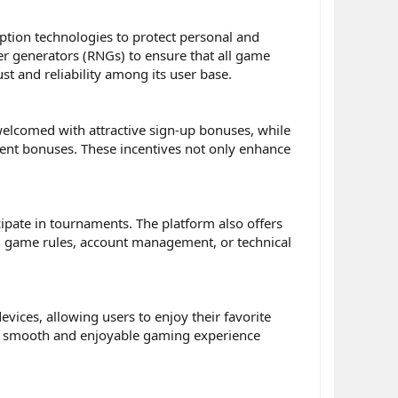
yption technologies to protect personal and
ber generators (RNGs) to ensure that all game
t and reliability among its user base.
elcomed with attractive sign-up bonuses, while
vent bonuses. These incentives not only enhance
ipate in tournaments. The platform also offers
th game rules, account management, or technical
evices, allowing users to enjoy their favorite
g a smooth and enjoyable gaming experience