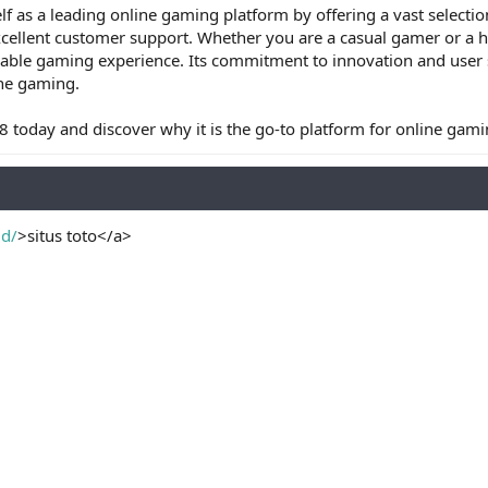
lf as a leading online gaming platform by offering a vast selectio
cellent customer support. Whether you are a casual gamer or a h
le gaming experience. Its commitment to innovation and user sati
ine gaming.
8 today and discover why it is the go-to platform for online gami
id/
>situs toto</a>