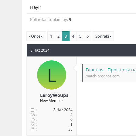
b
ı
Hayır
a
ç
ş
t
Kullanılan toplam oy
9
l
a
a
r
t
i
Önceki
1
2
3
4
5
6
Sonraki
a
h
n
i
8 Haz 2024
L
Главная - Прогнозы на
match-prognoz.com
LeroyWoups
New Member
8 Haz 2024
4
0
1
38