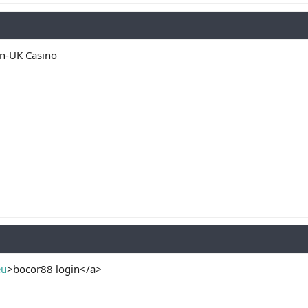
on-UK Casino
eu
>bocor88 login</a>