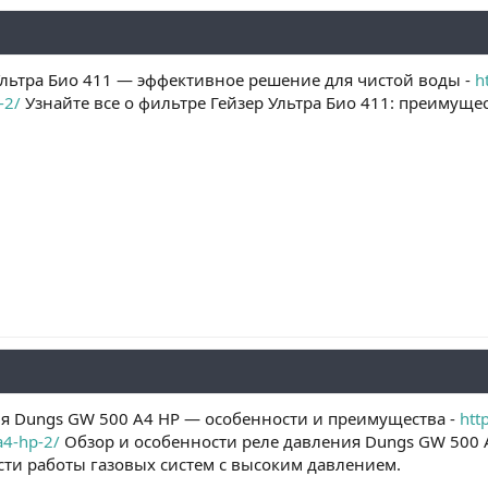
Ультра Био 411 — эффективное решение для чистой воды -
h
-2/
Узнайте все о фильтре Гейзер Ультра Био 411: преимуще
я Dungs GW 500 A4 HP — особенности и преимущества -
htt
a4-hp-2/
Обзор и особенности реле давления Dungs GW 500 A
сти работы газовых систем с высоким давлением.