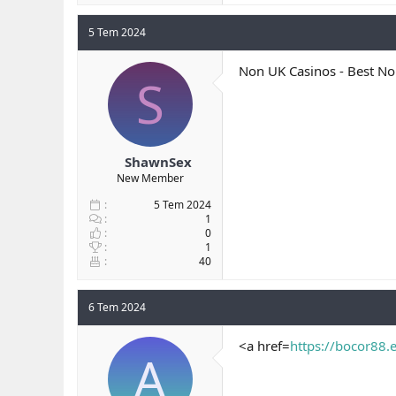
5 Tem 2024
Non UK Casinos - Best N
S
ShawnSex
New Member
5 Tem 2024
1
0
1
40
6 Tem 2024
<a href=
https://bocor88.
A