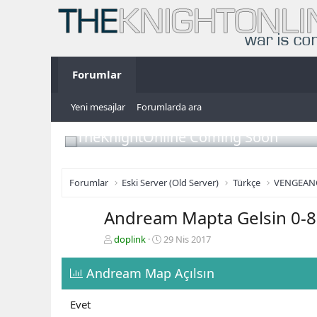
Forumlar
Yeni mesajlar
Forumlarda ara
TheKnightOnline Coming Soon
Forumlar
Eski Server (Old Server)
Türkçe
VENGEAN
Andream Mapta Gelsin 0-83
K
B
doplink
29 Nis 2017
o
a
n
ş
Andream Map Açılsın
b
l
u
a
y
n
Evet
u
g