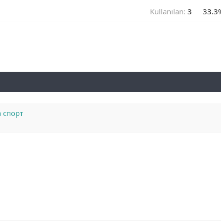
Kullanılan:
3
33.3
 спорт