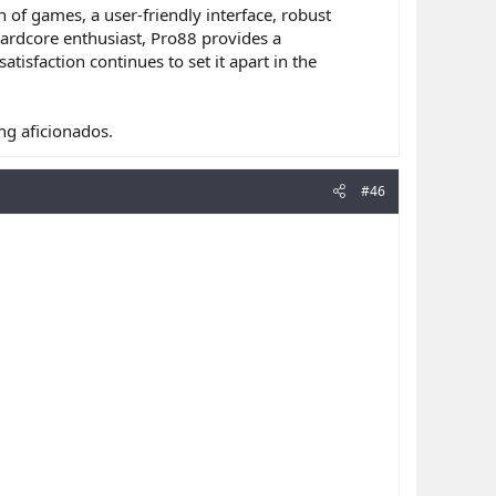
n of games, a user-friendly interface, robust
ardcore enthusiast, Pro88 provides a
sfaction continues to set it apart in the
ng aficionados.
#46