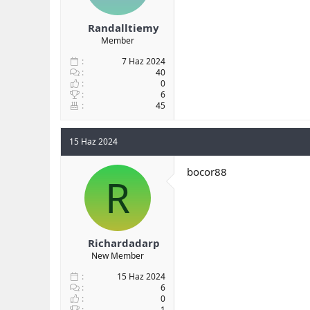
Randalltiemy
Member
7 Haz 2024
40
0
6
45
15 Haz 2024
bocor88
R
Richardadarp
New Member
15 Haz 2024
6
0
1