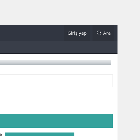
Giriş yap
Ara
%