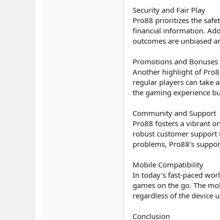
Security and Fair Play
Pro88 prioritizes the saf
financial information. Ad
outcomes are unbiased and
Promotions and Bonuses
Another highlight of Pro8
regular players can take 
the gaming experience but
Community and Support
Pro88 fosters a vibrant o
robust customer support t
problems, Pro88’s support
Mobile Compatibility
In today's fast-paced worl
games on the go. The mobi
regardless of the device u
Conclusion