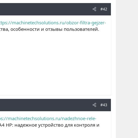
#42
ttps://machinetechsolutions.ru/obzor-filtra-gejzer-
ства, особенности и отзывы пользователей.
#43
ps://machinetechsolutions.ru/nadezhnoe-rele-
4 HP: надежное устройство для контроля и