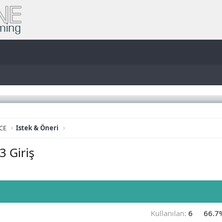
CE
Istek & Öneri
 Giriş
Kullanılan:
6
66.7