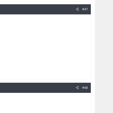
#47
#48