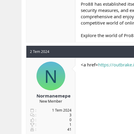
Pro88 has established itse
security measures, and ex
comprehensive and enjoyab
competitive world of onl
Explore the world of Pro8
2 Tem 2024
<a href=
https://outbrake.
N
Normanemepe
New Member
1 Tem 2024
3
0
1
41