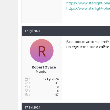
https://www.starlight-ph
https://www.starlight-ph
17 Eyl 2024
Все новые авто <a href=
R
на единственном сайте
RobertOvace
Member
17 Eyl 2024
31
0
6
47
17 Eyl 2024