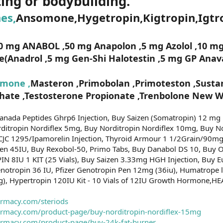
ting or bodybuilding.
es,
Ansomone,Hygetropin,Kigtropin,Igtro
0 mg ANABOL ,50 mg Anapolon ,5 mg Azolol ,10 mg
Anadrol ,5 mg Gen-Shi Halotestin ,5 mg GP Anava
mone ,
Masteron ,Primobolan ,Primoteston ,Sustan
ate ,Testosterone Propionate ,Trenbolone New Wi
Canada Peptides Ghrp6 Injection, Buy Saizen (Somatropin) 12 mg
rditropin Nordiflex 5mg, Buy Norditropin Nordiflex 10mg, Buy N
 CJC 1295/Ipamorelin Injection, Thyroid Armour 1 1/2Grain/90mg
Pen 45IU, Buy Rexobol-50, Primo Tabs, Buy Danabol DS 10, Bu
PIN 8IU 1 KIT (25 Vials), Buy Saizen 3.33mg HGH Injection, Buy
otropin 36 IU, Pfizer Genotropin Pen 12mg (36iu), Humatrope l
mg), Hypertropin 120IU Kit - 10 Vials of 12IU Growth Hormone,HE
armacy.com/steriods
harmacy.com/product-page/buy-norditropin-nordiflex-15mg
harmacy.com/product-page/buy-24k-fat-burner