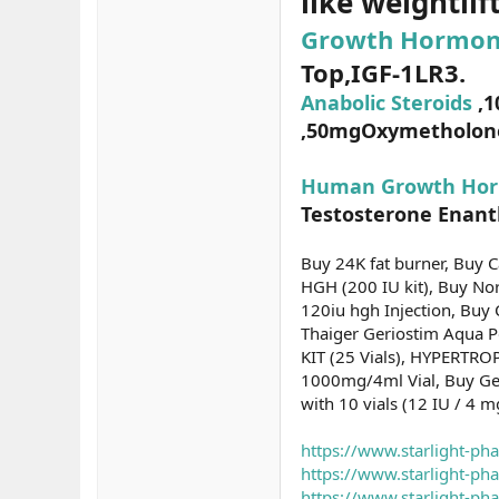
like weightlif
Growth Hormon
Top,IGF-1LR3.
Anabolic Steroids
,1
,50mgOxymetholone(
Human Growth Hor
Testosterone Enanth
Buy 24K fat burner, Buy 
HGH (200 IU kit), Buy No
120iu hgh Injection, Buy
Thaiger Geriostim Aqua 
KIT (25 Vials), HYPERTRO
1000mg/4ml Vial, Buy Gen
with 10 vials (12 IU / 4 
https://www.starlight-ph
https://www.starlight-p
https://www.starlight-p