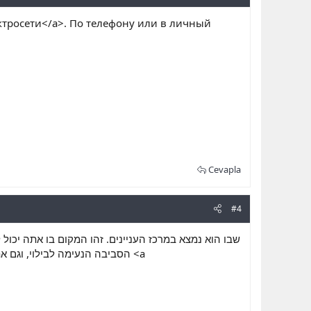
ктросети</a>. По телефону или в личный
Cevapla
#4
להתנסות בחוויה זו או אחרת, מוטב שיעשה למצוא גם את
שלך לבלות עם נשים מופלאות <a