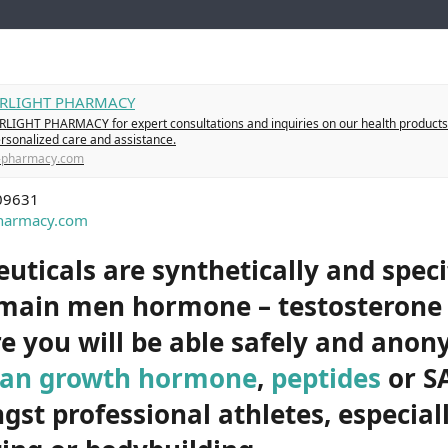
TARLIGHT PHARMACY
RLIGHT PHARMACY for expert consultations and inquiries on our health products
ersonalized care and assistance.
t-pharmacy.com
09631
pharmacy.com
ticals are synthetically and specif
 main men hormone – testosteron
e you will be able safely and ano
an growth hormone
,
peptides
or S
st professional athletes, especiall