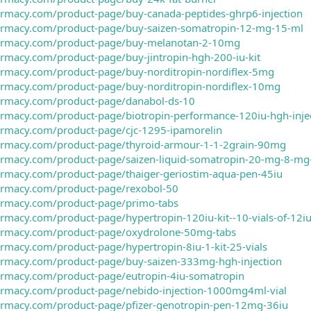
armacy.com/product-page/buy-canada-peptides-ghrp6-injection
harmacy.com/product-page/buy-saizen-somatropin-12-mg-15-ml
harmacy.com/product-page/buy-melanotan-2-10mg
armacy.com/product-page/buy-jintropin-hgh-200-iu-kit
harmacy.com/product-page/buy-norditropin-nordiflex-5mg
harmacy.com/product-page/buy-norditropin-nordiflex-10mg
harmacy.com/product-page/danabol-ds-10
armacy.com/product-page/biotropin-performance-120iu-hgh-inje
harmacy.com/product-page/cjc-1295-ipamorelin
harmacy.com/product-page/thyroid-armour-1-1-2grain-90mg
harmacy.com/product-page/saizen-liquid-somatropin-20-mg-8-mg
armacy.com/product-page/thaiger-geriostim-aqua-pen-45iu
harmacy.com/product-page/rexobol-50
harmacy.com/product-page/primo-tabs
armacy.com/product-page/hypertropin-120iu-kit--10-vials-of-12
harmacy.com/product-page/oxydrolone-50mg-tabs
armacy.com/product-page/hypertropin-8iu-1-kit-25-vials
harmacy.com/product-page/buy-saizen-333mg-hgh-injection
harmacy.com/product-page/eutropin-4iu-somatropin
harmacy.com/product-page/nebido-injection-1000mg4ml-vial
harmacy.com/product-page/pfizer-genotropin-pen-12mg-36iu