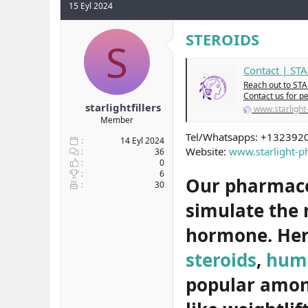
15 Eyl 2024
y
n
t
u
g
l
b
ı
e
STEROIDS
S
a
ç
r
ş
t
Contact | S
l
a
a
r
Reach out to STA
t
i
Contact us for p
starlightfillers
a
h
www.starligh
n
i
Member
Tel/Whatsapps: +132392
14 Eyl 2024
Website:
www.starlight-
36
0
6
Our pharmaceu
30
simulate the
hormone. Her
steroids
,
hum
popular among