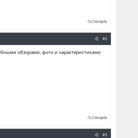
Cevapla
#2
обными обзорами, фото и характеристиками
Cevapla
#3