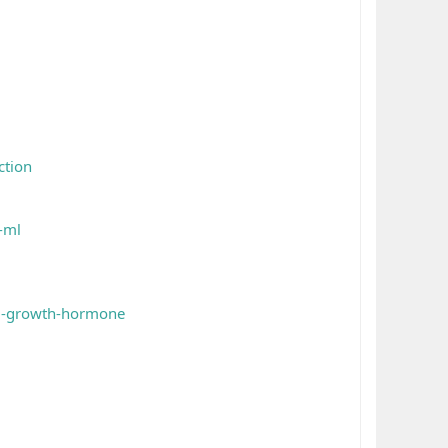
ction
-ml
iu-growth-hormone