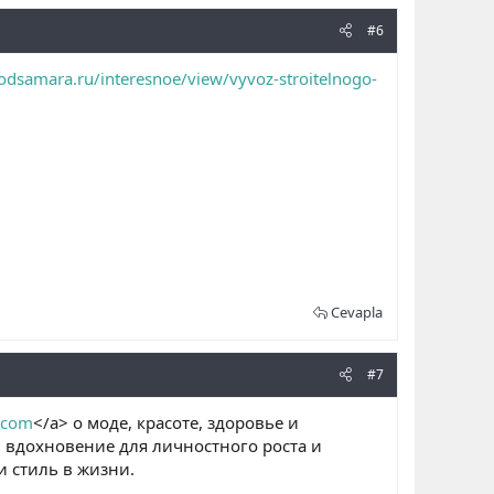
#6
odsamara.ru/interesnoe/view/vyvoz-stroitelnogo-
Cevapla
#7
o.com
</a> о моде, красоте, здоровье и
, вдохновение для личностного роста и
 стиль в жизни.