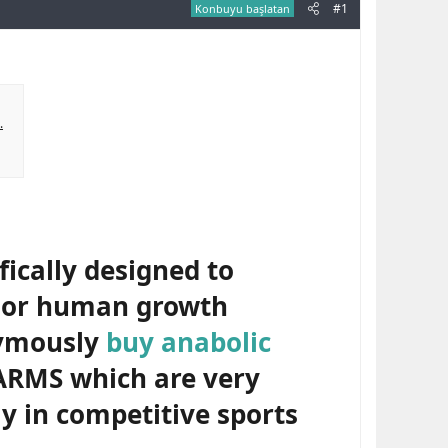
#1
Konbuyu başlatan
.
ically designed to
e or human growth
nymously
buy anabolic
ARMS which are very
y in competitive sports