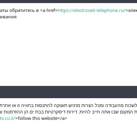
ты обратитесь в <a href=
https://electroseti-telephone.ru/
>эле
живания
ים. זהו המקום בו אתה יכול לשכוח מהעבודה ומכל הצרות מרגיש תשוקה 
 את המקום שבו אתה חייב להיות. דירות דיסקרטיות בבת ים הן ההזדמנות 
s.co.il/
>follow this website</a>