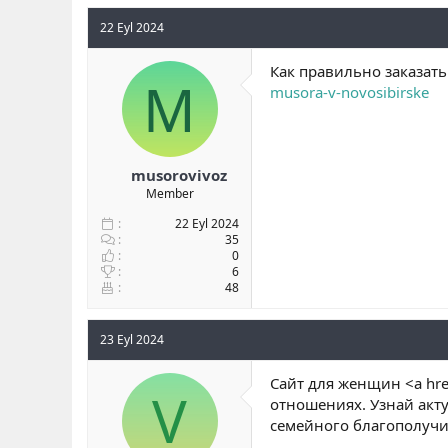
22 Eyl 2024
Как правильно заказат
M
musora-v-novosibirske
musorovivoz
Member
22 Eyl 2024
35
0
6
48
23 Eyl 2024
Сайт для женщин <a hre
V
отношениях. Узнай акту
семейного благополучи