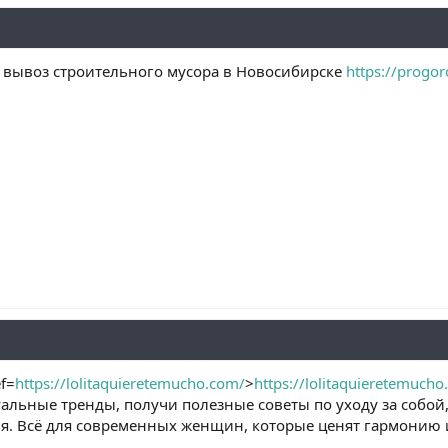
ь вывоз строительного мусора в Новосибирске
https://progor
f=
https://lolitaquieretemucho.com/
>
https://lolitaquieretemuch
альные тренды, получи полезные советы по уходу за собой
я. Всё для современных женщин, которые ценят гармонию и