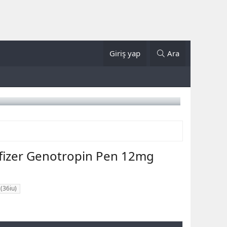
Giriş yap
Ara
fizer Genotropin Pen 12mg
(36iu)