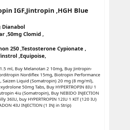
pin IGF,Jintropin ,HGH Blue
 Dianabol
r ,50mg Clomid ,
on 250 ,Testosterone Cypionate ,
nstrol ,Equipoise,
 1.5 ml, Buy Melanotan 2 10mg, Buy Jintropin-
orditropin Nordiflex 15mg, Biotropin Performance
, Saizen Liquid (Somatropin) 20 mg (8 mg/ml),
y Oxydrolone 50mg Tabs, Buy HYPERTROPIN 8IU 1
 Eutropin 4iu (Somatropin), Buy NEBIDO INJECTION
illy 36IU, buy HYPERTROPIN 12IU 1 KIT (120 IU)
ADON 4IU INJECTION (1 INJ in Strip)