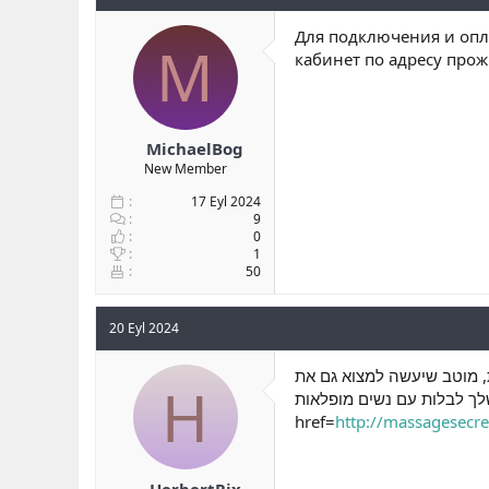
Для подключения и опла
M
кабинет по адресу про
MichaelBog
New Member
17 Eyl 2024
9
0
1
50
20 Eyl 2024
שבו הוא נמצא במרכז העניינ
H
הסביבה הנעימה לבילוי, וגם
href=
http://massagesecret
HerbertRix