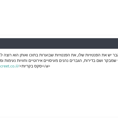
חצר. אבל מה אביב לכל גבר יש את הפנטזיות שלו, את הפנטזיות שבוערות
בדירות, הגברים נהנים מעיסויים אירוטיים וחוויות נעימות ומרגשות המעניק
reet.co.il/
>סקס בקריות</a>