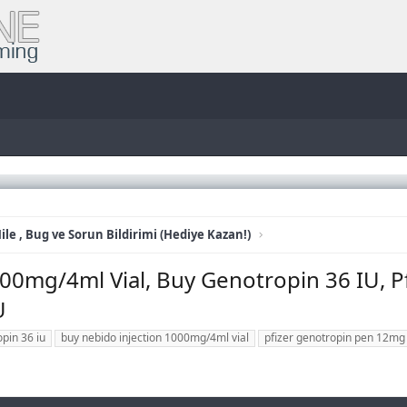
ile , Bug ve Sorun Bildirimi (Hediye Kazan!)
0mg/4ml Vial, Buy Genotropin 36 IU, P
U
pin 36 iu
buy nebido injection 1000mg/4ml vial
pfizer genotropin pen 12mg 