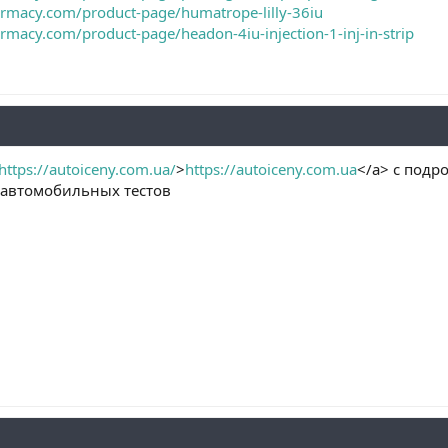
armacy.com/product-page/humatrope-lilly-36iu
armacy.com/product-page/headon-4iu-injection-1-inj-in-strip
https://autoiceny.com.ua/
>
https://autoiceny.com.ua
</a> с подр
 автомобильных тестов