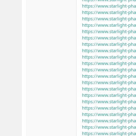
https://www.starlight-ph
https://www.starlight-p
https://www.starlight-p
https://www.starlight-ph
https://www.starlight-p
https://www.starlight-p
https://www.starlight-p
https://www.starlight-ph
https://www.starlight-p
https://www.starlight-p
https://www.starlight-p
https://www.starlight-ph
https://www.starlight-p
https://www.starlight-p
https://www.starlight-ph
https://www.starlight-p
https://www.starlight-ph
https://www.starlight-p
https://www.starlight-p
https://www.starlight-p
https://www.starlight-p