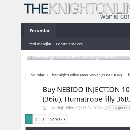
Forumlar
Yeni mesajlar
Forumlarda ara
TheKnightOnline Coming Soon
Forumlar
TheKnightOnline New Server (POSEIDON)
H
Buy NEBIDO INJECTION 100
(36iu), Humatrope lilly 36I
K
B
E
starlightfillers
15 Eyl 2024
buy genotro
o
a
t
n
ş
i
1
2
3
Sonraki
b
l
k
u
a
e