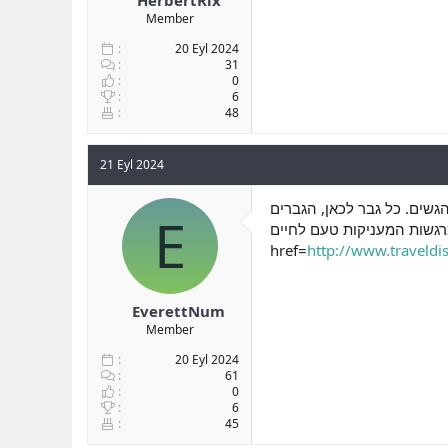
Member
20 Eyl 2024
31
0
6
48
21 Eyl 2024
ברכב, סקס בחוף הים וסקס ב
E
של רמת גן וכל מי שמבקר ושם 
href=
http://www.traveldisc
EverettNum
Member
20 Eyl 2024
61
0
6
45