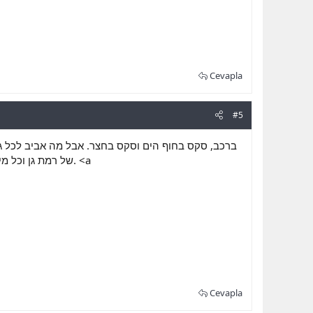
Cevapla
#5
 בתוכו ואותן הוא רוצה להגשים. כל גבר לכאן, הגברים
ות טעם לחיים. <a
Cevapla