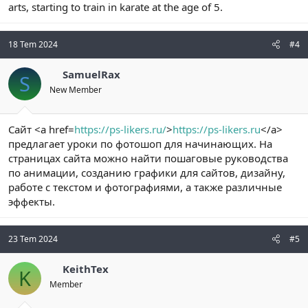
arts, starting to train in karate at the age of 5.
18 Tem 2024
#4
SamuelRax
S
New Member
Сайт <a href=
https://ps-likers.ru/
>
https://ps-likers.ru
</a>
предлагает уроки по фотошоп для начинающих. На
страницах сайта можно найти пошаговые руководства
по анимации, созданию графики для сайтов, дизайну,
работе с текстом и фотографиями, а также различные
эффекты.
23 Tem 2024
#5
KeithTex
K
Member