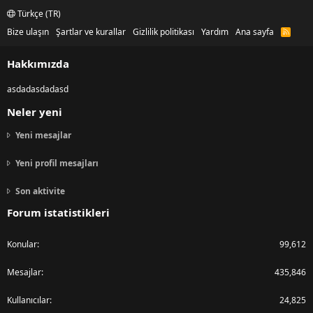
Türkçe (TR)
Bize ulaşın
Şartlar ve kurallar
Gizlilik politikası
Yardım
Ana sayfa
R
S
S
Hakkımızda
asdadasdadasd
Neler yeni
Yeni mesajlar
Yeni profil mesajları
Son aktivite
Forum istatistikleri
Konular
99,612
Mesajlar
435,846
Kullanıcılar
24,825