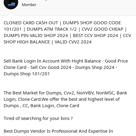
ş
t
Member
l
a
a
r
t
i
CLONED CARD CASH OUT | DUMPS SHOP GOOD CODE
a
h
n
i
101/201 | DUMPS ATM TRACK 1/2 | CVV2 GOOD CHEAP |
DUMPS PIN VALID SHOP 2024 | BEST CCV SHOP 2024 | CCV
SHOP HIGH BALANCE | VALID CVV2 2024
Sell Bank Login In Account With Hight Balance - Good Price
Clone Card - Sell Cvv Good 2024 - Dumps Shop 2024 -
Dumps Shop 101/201
The Best Market for Dumps, Cvv2, NonVBV, NonMSC, Bank
Login, Clone Card.We offer the best and highest level of
Dumps , CC, Bank Login, Clone Card
Tired of searching for your bins ?
Best Dumps Vendor Is Professional And Expertise In