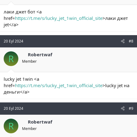
лаки джет бот <a
href=
https://t.me/s/lucky_jet_1win_official_site
>лаки джет
jet</a>
20 Eyl 2024
#8
Robertwaf
R
Member
lucky jet 1win <a
href=
https://t.me/s/lucky_jet_1win_official_site
>lucky jet на
деньги</a>
20 Eyl 2024
#9
Robertwaf
R
Member