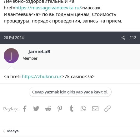
Лечебно-оздоровительный <a
href=
https://massageivanteevka.ru/
>массаж
Ивантеевка</a> по выгодным ценам. Стоимость
процедуры, порядок проведения, запись на прием.
28 Eyl 2024
#12
JamieLaB
J
Member
<a href=
https://zhuknn.ru/
>7k casino</a>
Cevap yazmak için giriş yap yada kayıt ol.
Facebook
Twitter
Reddit
Pinterest
Tumblr
WhatsApp
E-posta
Link
Paylaş:
Medya