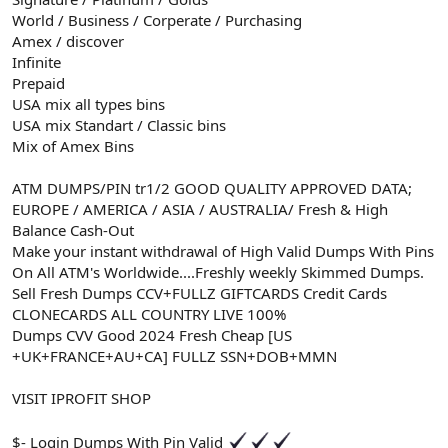
World / Business / Corperate / Purchasing
Amex / discover
Infinite
Prepaid
USA mix all types bins
USA mix Standart / Classic bins
Mix of Amex Bins
ATM DUMPS/PIN tr1/2 GOOD QUALITY APPROVED DATA;
EUROPE / AMERICA / ASIA / AUSTRALIA/ Fresh & High
Balance Cash-Out
Make your instant withdrawal of High Valid Dumps With Pins
On All ATM's Worldwide....Freshly weekly Skimmed Dumps.
Sell Fresh Dumps CCV+FULLZ GIFTCARDS Credit Cards
CLONECARDS ALL COUNTRY LIVE 100%
Dumps CVV Good 2024 Fresh Cheap [US
+UK+FRANCE+AU+CA] FULLZ SSN+DOB+MMN
VISIT IPROFIT SHOP
$- Login Dumps With Pin Valid