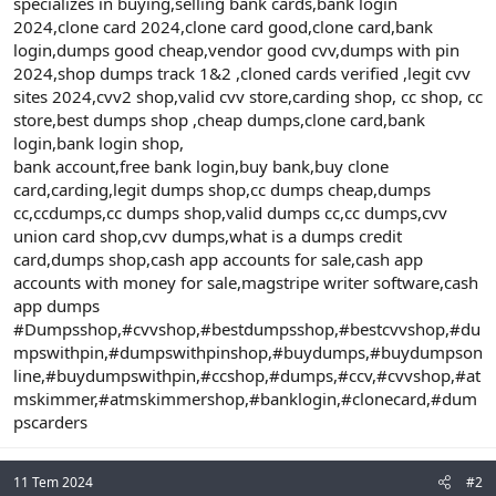
specializes in buying,selling bank cards,bank login
2024,clone card 2024,clone card good,clone card,bank
login,dumps good cheap,vendor good cvv,dumps with pin
2024,shop dumps track 1&2 ,cloned cards verified ,legit cvv
sites 2024,cvv2 shop,valid cvv store,carding shop, cc shop, cc
store,best dumps shop ,cheap dumps,clone card,bank
login,bank login shop,
bank account,free bank login,buy bank,buy clone
card,carding,legit dumps shop,cc dumps cheap,dumps
cc,ccdumps,cc dumps shop,valid dumps cc,cc dumps,cvv
union card shop,cvv dumps,what is a dumps credit
card,dumps shop,cash app accounts for sale,cash app
accounts with money for sale,magstripe writer software,cash
app dumps
#Dumpsshop,#cvvshop,#bestdumpsshop,#bestcvvshop,#du
mpswithpin,#dumpswithpinshop,#buydumps,#buydumpson
line,#buydumpswithpin,#ccshop,#dumps,#ccv,#cvvshop,#at
mskimmer,#atmskimmershop,#banklogin,#clonecard,#dum
pscarders
11 Tem 2024
#2