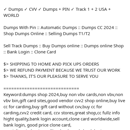
✓ Dumps ✓ CVV ✓ Dumps + PIN ✓ Track 1 + 2 USA +
WORLD
Dumps With Pin :: Automatic Dumps :: Dumps CC 2024 ::
Shop Dumps Online :: Selling Dumps T1/T2
Sell Track Dumps :: Buy Dumps online :: Dumps online Shop
:: Bank Login :: Clone Card
$> SHIPPING TO HOME AND PICK UPS ORDERS
$> WE REFUND PAYMENT BECAUSE WE TRUST OUR WORK
$> THANKS, IT'S OUR PLEASURE TO SERVE YOU
=============================
Keyword:dumps shop 2024,buy non vbv cards,non vbv,non
vbv bin,gift card sites,good vendor cvv2 shop online,buy live
cc for carding,buy gift card without cvv,buy cc for
carding,cvv2 credit card, ccv stores,great shop,cc fullz info
hight quality,bank login account,clone card worldwide,sell
bank login, good price clone card,