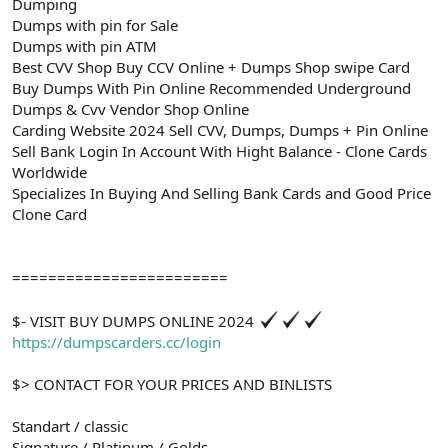
Dumping
Dumps with pin for Sale
Dumps with pin ATM
Best CVV Shop Buy CCV Online + Dumps Shop swipe Card
Buy Dumps With Pin Online Recommended Underground
Dumps & Cvv Vendor Shop Online
Carding Website 2024 Sell CVV, Dumps, Dumps + Pin Online
Sell Bank Login In Account With Hight Balance - Clone Cards
Worldwide
Specializes In Buying And Selling Bank Cards and Good Price
Clone Card
========================
$- VISIT BUY DUMPS ONLINE 2024
https://dumpscarders.cc/login
$> CONTACT FOR YOUR PRICES AND BINLISTS
Standart / classic
Signature / Platinum / Golds