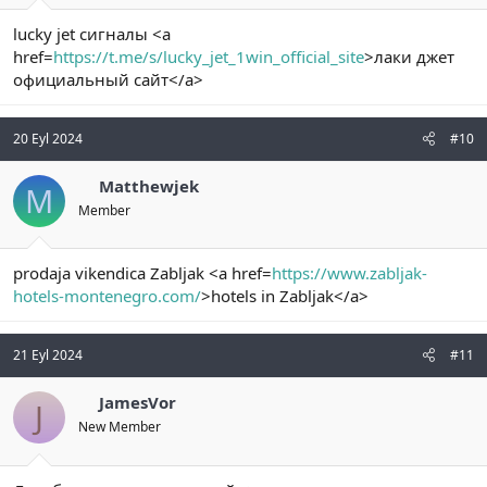
lucky jet сигналы <a
href=
https://t.me/s/lucky_jet_1win_official_site
>лаки джет
официальный сайт</a>
20 Eyl 2024
#10
Matthewjek
M
Member
prodaja vikendica Zabljak <a href=
https://www.zabljak-
hotels-montenegro.com/
>hotels in Zabljak</a>
21 Eyl 2024
#11
JamesVor
J
New Member