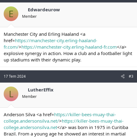
Edwardeurow
E
Member
Manchester City and Erling Haaland <a
href=
https://manchester-city.erling-haaland-
fr.com/
>
https://manchester-city.erling-haaland-fr.com
</a>
explosive synergy in action. How a club and a footballer light
up stadiums with their dynamic play.
17 Tem 2024
#3
LutherEffix
L
Member
Anderson Silva <a href=
https://killer-bees-muay-thai-
college.andersonsilva.net/
>
https://killer-bees-muay-thai-
college.andersonsilva.net
</a> was born in 1975 in Curitiba
Brazil. From a young age he showed an interest in martial