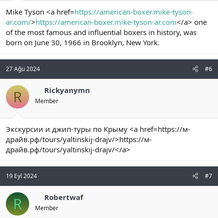
Mike Tyson <a href=
https://american-boxer.mike-tyson-
ar.com/
>
https://american-boxer.mike-tyson-ar.com
</a> one
of the most famous and influential boxers in history, was
born on June 30, 1966 in Brooklyn, New York.
27 Ağu 2024
#6
Rickyanymn
R
Member
Экскурсии и джип-туры по Крыму <a href=https://м-
драйв.рф/tours/yaltinskij-drajv/>https://м-
драйв.рф/tours/yaltinskij-drajv/</a>
19 Eyl 2024
#7
Robertwaf
R
Member