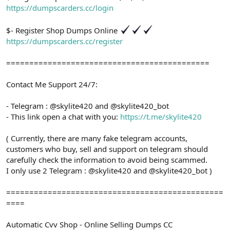
https://dumpscarders.cc/login
$- Register Shop Dumps Online
https://dumpscarders.cc/register
============================================
Contact Me Support 24/7:
- Telegram : @skylite420 and @skylite420_bot
- This link open a chat with you:
https://t.me/skylite420
( Currently, there are many fake telegram accounts,
customers who buy, sell and support on telegram should
carefully check the information to avoid being scammed.
I only use 2 Telegram : @skylite420 and @skylite420_bot )
===============================================
====
Automatic Cvv Shop - Online Selling Dumps CC