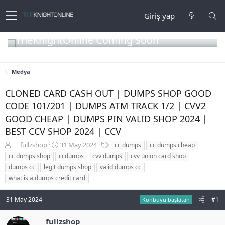
Giriş yap
TheKnightOnline Coming Soon
Medya
CLONED CARD CASH OUT | DUMPS SHOP GOOD
CODE 101/201 | DUMPS ATM TRACK 1/2 | CVV2
GOOD CHEAP | DUMPS PIN VALID SHOP 2024 |
BEST CCV SHOP 2024 | CCV
K
B
E
fullzshop
31 May 2024
cc dumps
cc dumps cheap
o
a
t
cc dumps shop
ccdumps
cvv dumps
cvv union card shop
n
ş
i
dumps cc
legit dumps shop
valid dumps cc
b
l
k
what is a dumps credit card
u
a
e
y
n
t
u
g
l
31 May 2024
#1
Konbuyu başlatan
b
ı
e
a
ç
r
fullzshop