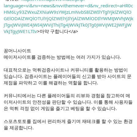
language=vi&nv=news&nvvithemever=d&nv_redirect=aHR0c
HM6Ly93ZWxuZXNiaW9sYWJzLmNvbS8lZWIlYTglYjklZWQlO
GElODAlZWQlOTUlYjQlZWElYjIlYjAlZWMlODIlYWMtJWVhJWJk
JTgxJWViJWE4JWI4JWViJThiJTg4JWVkJTk0JTg0JWViJWE2JWFjJW
VkJTgyJWE1LTIv
>마약 구합니다</a>
꽁머니사이트
메이저사이트를 검증하는 방법에는 여러 가지가 있습니다.
대표적으로는 먹튀검증사이트나 커뮤니티를 활용하는 방법이
있습니다. 검증사이트는 플레이어들의 신고를 받아 사이트의 문
제점을 파악하고 이를 해결하는 역할을 합니다.
커뮤니티에서는 다른 플레이어들의 리뷰와 경험을 참고하여 메
이저사이트의 안전성을 판단할 수 있습니다. 이를 통해 사용자들
은 먹튀 걱정 없이 게임을 즐기고 베팅을 할 수 있습니다.
스포츠토토를 집에서 편리하게 즐기며 재테크를 할 수 있는 환경
을 제공합니다.