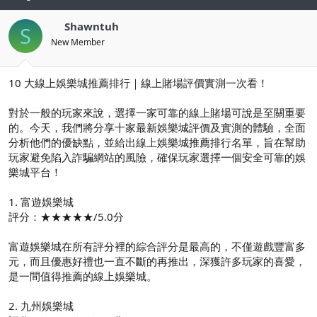
Shawntuh
S
New Member
10 大線上娛樂城推薦排行｜線上賭場評價實測一次看！
對於一般的玩家來說，選擇一家可靠的線上賭場可說是至關重要
的。今天，我們將分享十家最新娛樂城評價及實測的體驗，全面
分析他們的優缺點，並給出線上娛樂城推薦排行名單，旨在幫助
玩家避免陷入詐騙網站的風險，確保玩家選擇一個安全可靠的娛
樂城平台！
1. 富遊娛樂城
評分：★★★★★/5.0分
富遊娛樂城在所有評分裡的綜合評分是最高的，不僅遊戲豐富多
元，而且優惠好禮也一直不斷的再推出，深獲許多玩家的喜愛，
是一間值得推薦的線上娛樂城。
2. 九州娛樂城