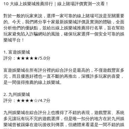
10 大線上娛樂城推薦排行｜線上賭場評價實測一次看！
對於一般的玩家來說，選擇一家可靠的線上賭場可說是至關重要
的。今天，我們將分享十家最新娛樂城評價及實測的體驗，全面
分析他們的優缺點，並給出線上娛樂城推薦排行名單，旨在幫助
玩家避免陷入詐騙網站的風險，確保玩家選擇一個安全可靠的娛
樂城平台！
1. 富遊娛樂城
評分：★★★★★/5.0分
富遊娛樂城在所有評分裡的綜合評分是最高的，不僅遊戲豐富多
元，而且優惠好禮也一直不斷的再推出，深獲許多玩家的喜愛，
是一間值得推薦的線上娛樂城。
2. 九州娛樂城
評分：★★★★☆/4.7分
九州娛樂城在綜合評分上也獲得了不錯的表現，遊戲豐富、系統
多元讓玩有玩不完的遊戲選擇，但是唯一扣分的地方在於九州娛
樂城曾被踢爆在遊玩後收到傳票，但總體來看還是一間不錯的娛