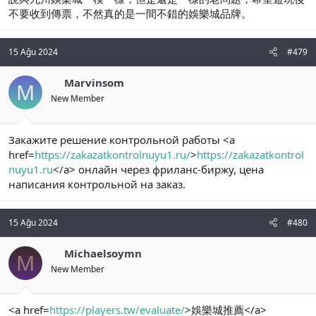
不要收到傳票，不然真的是一間不錯的娛樂城品牌。
15 Ağu 2024
#479
Marvinsom
M
New Member
Закажите решение контрольной работы <a
href=
https://zakazatkontrolnuyu1.ru/
>
https://zakazatkontrol
nuyu1.ru
</a> онлайн через фриланс-биржу, цена
написания контрольной на заказ.
15 Ağu 2024
#480
Michaelsoymn
M
New Member
<a href=
https://players.tw/evaluate/
>娛樂城推薦</a>