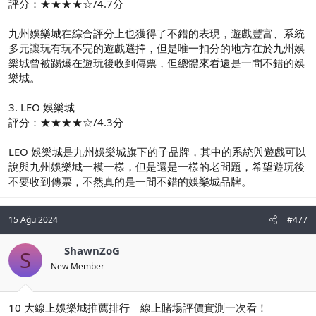
評分：★★★★☆/4.7分
九州娛樂城在綜合評分上也獲得了不錯的表現，遊戲豐富、系統
多元讓玩有玩不完的遊戲選擇，但是唯一扣分的地方在於九州娛
樂城曾被踢爆在遊玩後收到傳票，但總體來看還是一間不錯的娛
樂城。
3. LEO 娛樂城
評分：★★★★☆/4.3分
LEO 娛樂城是九州娛樂城旗下的子品牌，其中的系統與遊戲可以
說與九州娛樂城一模一樣，但是還是一樣的老問題，希望遊玩後
不要收到傳票，不然真的是一間不錯的娛樂城品牌。
15 Ağu 2024
#477
ShawnZoG
S
New Member
10 大線上娛樂城推薦排行｜線上賭場評價實測一次看！