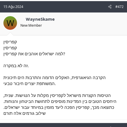
15 Ağu 2024
#472
WayneSkame
W
New Member
קפריסין
קפריסין
למה ישראלים אוהבים את קפריסין?
זה לא במקרה.
הקרבה הגיאוגרפית, האקלים הדומה והתרבות הים תיכונית
המשותפת יוצרים חיבור טבעי.
הטיסות הקצרות מישראל לקפריסין מקלות על הנגישות. שנית,
היחסים הטובים בין המדינות מוסיפים לתחושת הביטחון והנוחות.
כתוצאה מכך, קפריסין הפכה ליעד מזמין במיוחד עבור ישראלים.
שילוב גורמים אלה תורם