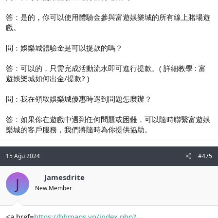
答：是的，你可以使用體驗金參與富遊娛樂城的所有線上賭場遊
戲。
問：娛樂城體驗金是可以提款的嗎？
答：可以的，只需完成活動流水即可進行提款。( 詳細教學 : 富
遊娛樂城如何出金/提款? )
問：我在領取娛樂城優惠時遇到問題怎麼辦？
答：如果你在遊戲中遇到任何問題或困難，可以隨時聯繫富遊娛
樂城的客戶服務，我們將隨時為你提供協助。
15 Ağu 2024
#475
Jamesdrite
J
New Member
<a href=
https://hhmaps.vn/index.php?