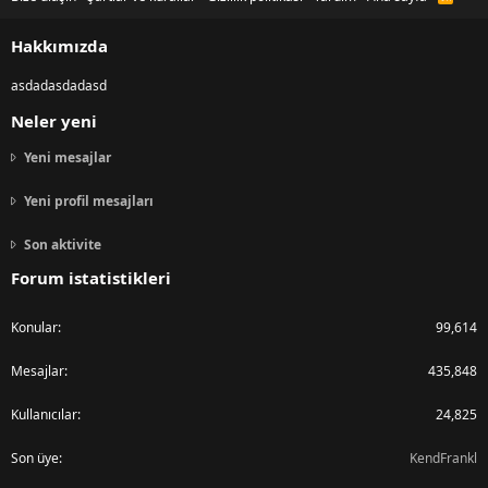
S
S
Hakkımızda
asdadasdadasd
Neler yeni
Yeni mesajlar
Yeni profil mesajları
Son aktivite
Forum istatistikleri
Konular
99,614
Mesajlar
435,848
Kullanıcılar
24,825
Son üye
KendFrankl