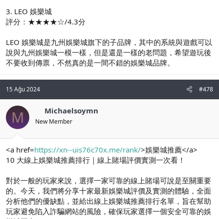
3. LEO 娛樂城
評分：★★★★☆/4.3分
LEO 娛樂城是九州娛樂城旗下的子品牌，其中的系統與遊戲可以
說與九州娛樂城一模一樣，但是還是一樣的老問題，希望遊玩後
不要收到傳票，不然真的是一間不錯的娛樂城品牌。
15 Ağu 2024
#478
Michaelsoymn
M
New Member
<a href=
https://xn--uis76c70x.me/rank/
>娛樂城推薦</a>
10 大線上娛樂城推薦排行｜線上賭場評價實測一次看！
對於一般的玩家來說，選擇一家可靠的線上賭場可說是至關重要
的。今天，我們將分享十家最新娛樂城評價及實測的體驗，全面
分析他們的優缺點，並給出線上娛樂城推薦排行名單，旨在幫助
玩家避免陷入詐騙網站的風險，確保玩家選擇一個安全可靠的娛