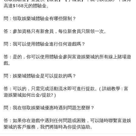
高達$168元的體驗金。
問：領取娛樂城體驗金有哪些限制？
答：參加資格只有新會員，每位新會員只限領一次。
問：我可以使用體驗金進行任何遊戲嗎？
答：是的，你可以使用體驗金參與富遊娛樂城的所有線上賭場遊
戲。
問：娛樂城體驗金是可以提款的嗎？
答：可以的，只需完成活動流水即可進行提款。( 詳細教學 : 富
遊娛樂城如何出金/提款? )
問：我在領取娛樂城優惠時遇到問題怎麼辦？
答：如果你在遊戲中遇到任何問題或困難，可以隨時聯繫富遊娛
樂城的客戶服務，我們將隨時為你提供協助。