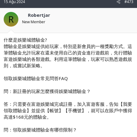
15 Ağu 2024
#473
Robertjar
R
New Member
什麼是娛樂城體驗金?
體驗金是娛樂城提供給玩家，特別是新會員的一種獎勵方式。這
筆體驗金允許玩家在還未使用自己的資金進行遊戲前，先行體驗
富遊娛樂城的各類遊戲。利用這筆體驗金，玩家可以熟悉遊戲規
則，或嘗試新策略。
領取娛樂城體驗金常見問答FAQ
問：新註冊的玩家怎麼獲得娛樂城體驗金？
答：只需要在富遊娛樂城完成註冊，加入富遊客服，告知【我要
領取體驗金】並提供【帳號】【手機號】，就可以在賬戶中獲得
高達$168元的體驗金。
問：領取娛樂城體驗金有哪些限制？