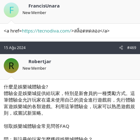
FrancisUnara
F
New Member
<a href=
https://tecnodiva.com/
>สล็อตทดลอง</a>
15 Ağu 2024
#469
Robertjar
R
New Member
什麼是娛樂城體驗金?
體驗金是娛樂城提供給玩家，特別是新會員的一種獎勵方式。這
筆體驗金允許玩家在還未使用自己的資金進行遊戲前，先行體驗
富遊娛樂城的各類遊戲。利用這筆體驗金，玩家可以熟悉遊戲規
則，或嘗試新策略。
領取娛樂城體驗金常見問答FAQ
問：新註冊的玩家怎麼獲得娛樂城體驗金？