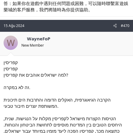
答：如果你在遊戲中遇到任何問題或困難，可以隨時聯繫富遊娛
樂城的客戶服務，我們將隨時為你提供協助。
15 Ağu 2024
#470
WayneFoP
W
New Member
קפריסין
קפריסין
למה ישראלים אוהבים את קפריסין?
זה לא במקרה.
הקרבה הגיאוגרפית, האקלים הדומה והתרבות הים תיכונית
המשותפת יוצרים חיבור טבעי.
הטיסות הקצרות מישראל לקפריסין מקלות על הנגישות. שנית,
היחסים הטובים בין המדינות מוסיפים לתחושת הביטחון והנוחות.
כתוצאה מכך, קפריסין הפכה ליעד מזמין במיוחד עבור ישראלים.