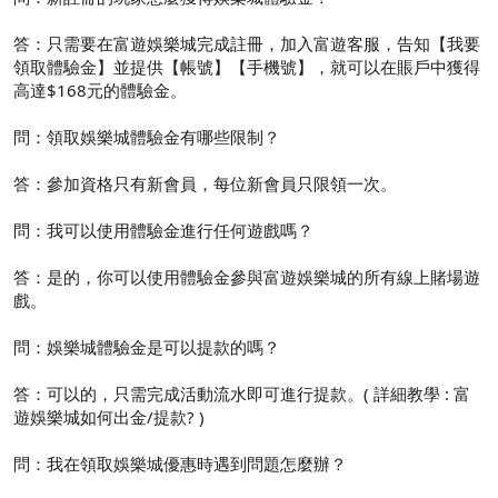
答：只需要在富遊娛樂城完成註冊，加入富遊客服，告知【我要
領取體驗金】並提供【帳號】【手機號】，就可以在賬戶中獲得
高達$168元的體驗金。
問：領取娛樂城體驗金有哪些限制？
答：參加資格只有新會員，每位新會員只限領一次。
問：我可以使用體驗金進行任何遊戲嗎？
答：是的，你可以使用體驗金參與富遊娛樂城的所有線上賭場遊
戲。
問：娛樂城體驗金是可以提款的嗎？
答：可以的，只需完成活動流水即可進行提款。( 詳細教學 : 富
遊娛樂城如何出金/提款? )
問：我在領取娛樂城優惠時遇到問題怎麼辦？