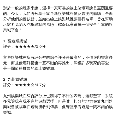
對於一般的玩家來說，選擇一家可靠的線上賭場可說是至關重要
的。今天，我們將分享十家最新娛樂城評價及實測的體驗，全面
分析他們的優缺點，並給出線上娛樂城推薦排行名單，旨在幫助
玩家避免陷入詐騙網站的風險，確保玩家選擇一個安全可靠的娛
樂城平台！
1. 富遊娛樂城
評分：★★★★★/5.0分
富遊娛樂城在所有評分裡的綜合評分是最高的，不僅遊戲豐富多
元，而且優惠好禮也一直不斷的再推出，深獲許多玩家的喜愛，
是一間值得推薦的線上娛樂城。
2. 九州娛樂城
評分：★★★★☆/4.7分
九州娛樂城在綜合評分上也獲得了不錯的表現，遊戲豐富、系統
多元讓玩有玩不完的遊戲選擇，但是唯一扣分的地方在於九州娛
樂城曾被踢爆在遊玩後收到傳票，但總體來看還是一間不錯的娛
樂城。