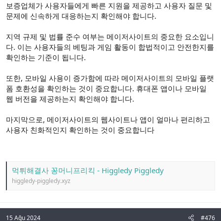
보증업체가 사용자들에게 빠른 지원을 제공하고 사용자 질문 및
문제에 신속하게 대응하는지 확인해야 합니다.
지역 규제 및 법률 준수 여부는 메이저사이트의 중요한 요소입니
다. 이는 사용자들의 베팅과 게임 활동이 합법적이고 안전한지를
확인하는 기준이 됩니다.
또한, 모바일 사용이 증가함에 따라 메이저사이트의 모바일 플랫
폼 호환성을 확인하는 것이 중요합니다. 휴대폰 앱이나 모바일
웹 버전을 제공하는지 확인해야 합니다.
마지막으로, 메이저사이트의 웹사이트나 앱이 얼마나 편리하고
사용자 친화적인지 확인하는 것이 중요합니다
먹튀해결사 꽁머니프리킥 - Higgledy Piggledy
higgledy-piggledy.xyz
15 Ağu 2024
#476