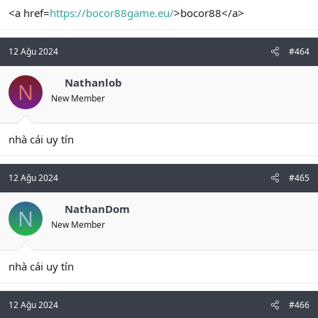
<a href=
https://bocor88game.eu/
>bocor88</a>
12 Ağu 2024
#464
Nathanlob
N
New Member
nhà cái uy tín
12 Ağu 2024
#465
NathanDom
N
New Member
nhà cái uy tín
12 Ağu 2024
#466