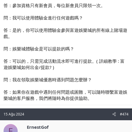
答：參加資格只有新會員，每位新會員只限領一次。
問：我可以使用體驗金進行任何遊戲嗎？
答：是的，你可以使用體驗金參與富遊娛樂城的所有線上賭場遊
戲。
問：娛樂城體驗金是可以提款的嗎？
答：可以的，只需完成活動流水即可進行提款。( 詳細教學 : 富
遊娛樂城如何出金/提款? )
問：我在領取娛樂城優惠時遇到問題怎麼辦？
答：如果你在遊戲中遇到任何問題或困難，可以隨時聯繫富遊娛
樂城的客戶服務，我們將隨時為你提供協助。
15 Ağu 2024
#474
ErnestGof
E