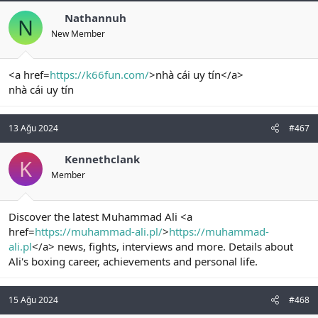
Nathannuh
N
New Member
<a href=
https://k66fun.com/
>nhà cái uy tín</a>
nhà cái uy tín
13 Ağu 2024
#467
Kennethclank
K
Member
Discover the latest Muhammad Ali <a
href=
https://muhammad-ali.pl/
>
https://muhammad-
ali.pl
</a> news, fights, interviews and more. Details about
Ali's boxing career, achievements and personal life.
15 Ağu 2024
#468