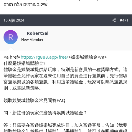
שילוב גורמים אלה תורם
15 Ağu 2024
#471
RobertSal
R
New Member
<a href=
https://rg888.app/free/
>娛樂城體驗金</a>
什麼是娛樂城體驗金?
體驗金是娛樂城提供給玩家，特別是新會員的一種獎勵方式。這
筆體驗金允許玩家在還未使用自己的資金進行遊戲前，先行體驗
富遊娛樂城的各類遊戲。利用這筆體驗金，玩家可以熟悉遊戲規
則，或嘗試新策略。
領取娛樂城體驗金常見問答FAQ
問：新註冊的玩家怎麼獲得娛樂城體驗金？
答：只需要在富遊娛樂城完成註冊，加入富遊客服，告知【我要
領取體驗金】並提供【帳號】【手機號】，就可以在賬戶中獲得