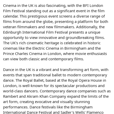
Cinema in the UK is also fascinating, with the BFI London
Film Festival standing out as a significant event in the film
calendar. This prestigious event screens a diverse range of
films from around the globe, presenting a platform for both
veteran filmmakers and new filmmakers. Additionally, the
Edinburgh International Film Festival presents a unique
opportunity to view innovative and groundbreaking films.
The UK's rich cinematic heritage is celebrated in historic
cinemas like the Electric Cinema in Birmingham and the
Prince Charles Cinema in London, where movie enthusiasts
can view both classic and contemporary films.
Dance in the UK is a vibrant and transforming art form, with
events that span traditional ballet to modern contemporary
dance. The Royal Ballet, based at the Royal Opera House in
London, is well-known for its spectacular productions and
world-class dancers. Contemporary dance companies such as
Rambert and Akram Khan Company expand the limits of the
art form, creating evocative and visually stunning
performances. Dance festivals like the Birmingham
International Dance Festival and Sadler's Wells' Flamenco