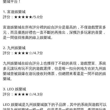
樂城平台！
1. 富遊娛樂城
評分：★★★★★/5.0分
富遊娛樂城在所有評分裡的綜合評分是最高的，不僅遊戲豐富多
元，而且優惠好禮也一直不斷的再推出，深獲許多玩家的喜愛，
是一間值得推薦的線上娛樂城。
2. 九州娛樂城
評分：★★★★☆/4.7分
九州娛樂城在綜合評分上也獲得了不錯的表現，遊戲豐富、系統
多元讓玩有玩不完的遊戲選擇，但是唯一扣分的地方在於九州娛
樂城曾被踢爆在遊玩後收到傳票，但總體來看還是一間不錯的娛
樂城。
3. LEO 娛樂城
評分：★★★★☆/4.3分
LEO 娛樂城是九州娛樂城旗下的子品牌，其中的系統與遊戲可以
說與九州娛樂城一模一樣，但是還是一樣的老問題，希望遊玩後