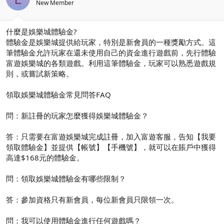
New Member
什麼是娛樂城體驗金?
體驗金是娛樂城提供給玩家，特別是新會員的一種獎勵方式。這
筆體驗金允許玩家在還未使用自己的資金進行遊戲前，先行體驗
富遊娛樂城的各類遊戲。利用這筆體驗金，玩家可以熟悉遊戲規
則，或嘗試新策略。
領取娛樂城體驗金常見問答FAQ
問：新註冊的玩家怎麼獲得娛樂城體驗金？
答：只需要在富遊娛樂城完成註冊，加入富遊客服，告知【我要
領取體驗金】並提供【帳號】【手機號】，就可以在賬戶中獲得
高達$168元的體驗金。
問：領取娛樂城體驗金有哪些限制？
答：參加資格只有新會員，每位新會員只限領一次。
問：我可以使用體驗金進行任何遊戲嗎？