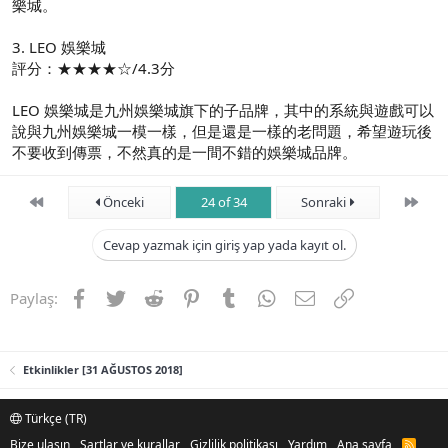
樂城。
3. LEO 娛樂城
評分：★★★★☆/4.3分
LEO 娛樂城是九州娛樂城旗下的子品牌，其中的系統與遊戲可以
說與九州娛樂城一模一樣，但是還是一樣的老問題，希望遊玩後
不要收到傳票，不然真的是一間不錯的娛樂城品牌。
First
Son
Önceki
24 of 34
Sonraki
Cevap yazmak için giriş yap yada kayıt ol.
Facebook
Twitter
Reddit
Pinterest
Tumblr
WhatsApp
E-posta
Link
Paylaş:
Etkinlikler [31 AĞUSTOS 2018]
Türkçe (TR)
Bize ulaşın
Şartlar ve kurallar
Gizlilik politikası
Yardım
Ana sayfa
R