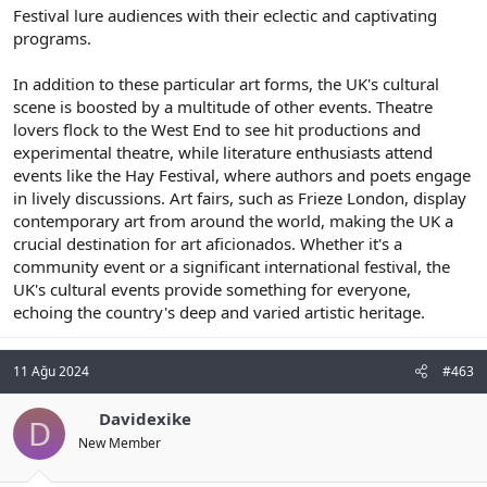
Festival lure audiences with their eclectic and captivating
programs.
In addition to these particular art forms, the UK's cultural
scene is boosted by a multitude of other events. Theatre
lovers flock to the West End to see hit productions and
experimental theatre, while literature enthusiasts attend
events like the Hay Festival, where authors and poets engage
in lively discussions. Art fairs, such as Frieze London, display
contemporary art from around the world, making the UK a
crucial destination for art aficionados. Whether it's a
community event or a significant international festival, the
UK's cultural events provide something for everyone,
echoing the country's deep and varied artistic heritage.
11 Ağu 2024
#463
Davidexike
D
New Member