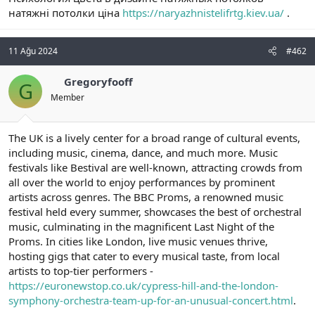
t
i
натяжні потолки ціна
https://naryazhnistelifrtg.kiev.ua/
.
a
h
n
i
11 Ağu 2024
#462
Gregoryfooff
G
Member
The UK is a lively center for a broad range of cultural events,
including music, cinema, dance, and much more. Music
festivals like Bestival are well-known, attracting crowds from
all over the world to enjoy performances by prominent
artists across genres. The BBC Proms, a renowned music
festival held every summer, showcases the best of orchestral
music, culminating in the magnificent Last Night of the
Proms. In cities like London, live music venues thrive,
hosting gigs that cater to every musical taste, from local
artists to top-tier performers -
https://euronewstop.co.uk/cypress-hill-and-the-london-
symphony-orchestra-team-up-for-an-unusual-concert.html
.