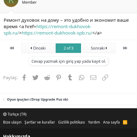
Member
Ремонт духовок на дому – это удобно и экономит ваше
время <a href=
https://remont-dukhovok-
spb.ru/
>
https://remont-dukhovok-spb.ru/
</a>
First
Son
Önceki
2 of 3
Sonraki
Cevap yazmak için giriş yap yada kayıt ol.
Facebook
Twitter
Reddit
Pinterest
Tumblr
WhatsApp
E-posta
Link
Paylaş:
Oyun ipuçları (Drop Upgrade Pus vb)
Türkçe (TR)
Bize ulaşın
Şartlar ve kurallar
Gizlilik politikası
Yardım
Ana sayfa
R
S
S
Hakkımızda