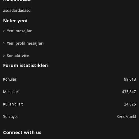
asdadasdadasd
Neler yeni
Yeni mesajlar
Yeni profil mesajları
Son aktivite
Forum istatistikleri
Konular
99,613
Mesajlar
435,847
Kullanıcılar
24,825
Son üye
KendFrankl
Connect with us