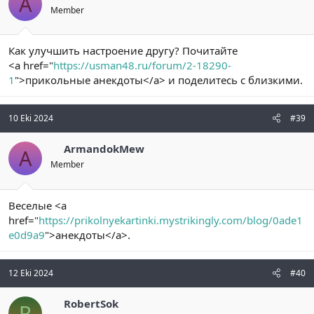
A
Member
Как улучшить настроение другу? Почитайте
<a href="
https://usman48.ru/forum/2-18290-
1
">прикольные анекдоты</a> и поделитесь с близкими.
10 Eki 2024
#39
ArmandokMew
A
Member
Веселые <a
href="
https://prikolnyekartinki.mystrikingly.com/blog/0ade1
e0d9a9
">анекдоты</a>.
12 Eki 2024
#40
RobertSok
R