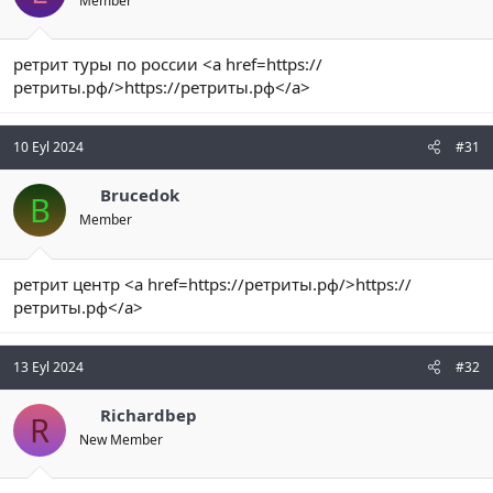
Member
ретрит туры по россии <a href=https://
ретриты.рф/>https://ретриты.рф</a>
10 Eyl 2024
#31
Brucedok
B
Member
ретрит центр <a href=https://ретриты.рф/>https://
ретриты.рф</a>
13 Eyl 2024
#32
Richardbep
R
New Member