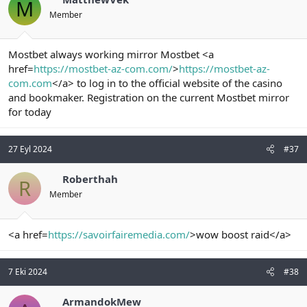
M
Member
Mostbet always working mirror Mostbet <a
href=
https://mostbet-az-com.com/
>
https://mostbet-az-
com.com
</a> to log in to the official website of the casino
and bookmaker. Registration on the current Mostbet mirror
for today
27 Eyl 2024
#37
Roberthah
R
Member
<a href=
https://savoirfairemedia.com/
>wow boost raid</a>
7 Eki 2024
#38
ArmandokMew