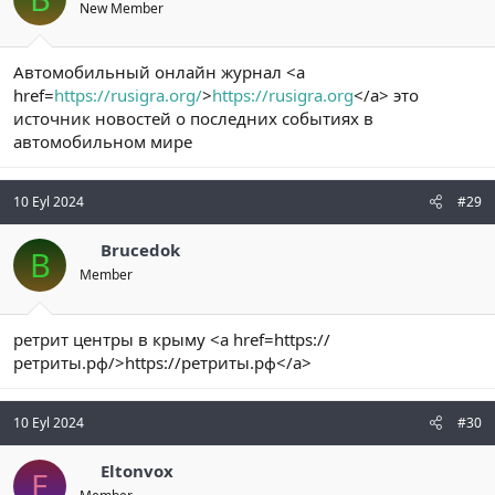
New Member
Автомобильный онлайн журнал <a
href=
https://rusigra.org/
>
https://rusigra.org
</a> это
источник новостей о последних событиях в
автомобильном мире
10 Eyl 2024
#29
Brucedok
B
Member
ретрит центры в крыму <a href=https://
ретриты.рф/>https://ретриты.рф</a>
10 Eyl 2024
#30
Eltonvox
E