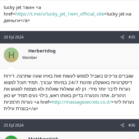
lucky jet 1вин <a
href=
https://t.me/s/lucky_jet_1win_official_site
>lucky jet на
деньги</a>
20 Eyl 2024
#35
Herbertdog
H
Member
שגברים צריכים בשביל לממש לעשות זאת באיזו שעה שתרצה. דירות
דיסקרטיות באשקלון זמינות 24/7 במיוחד עבורך. תמיד תוכל למצוא
נערות לדבר יותר מידי. הן לא שואלות שאלות ולא מצפות לפגוש את
ההורים. אתה והנערה בדיוק באותו ראש, בילוי נעים תמיד יש כאן
נערות חרמניות <a href=
http://massagesecrets.co.il/
>נערות ליווי
בנצרת עילית</a>
25 Eyl 2024
#36
MatthewVek