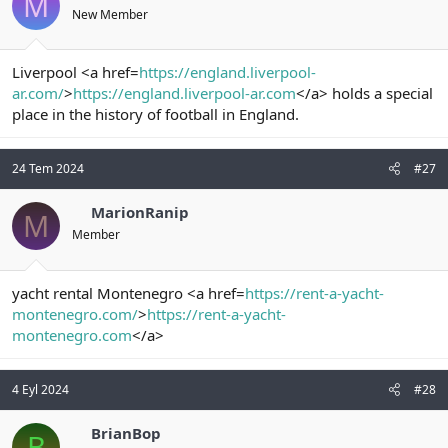
M
New Member
Liverpool <a href=
https://england.liverpool-
ar.com/
>
https://england.liverpool-ar.com
</a> holds a special
place in the history of football in England.
24 Tem 2024
#27
MarionRanip
M
Member
yacht rental Montenegro <a href=
https://rent-a-yacht-
montenegro.com/
>
https://rent-a-yacht-
montenegro.com
</a>
4 Eyl 2024
#28
BrianBop
B