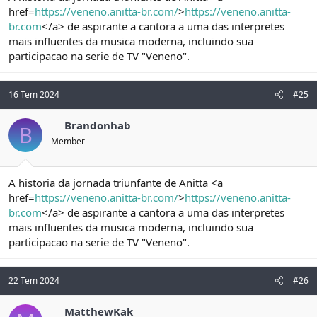
href=
https://veneno.anitta-br.com/
>
https://veneno.anitta-
br.com
</a> de aspirante a cantora a uma das interpretes
mais influentes da musica moderna, incluindo sua
participacao na serie de TV "Veneno".
16 Tem 2024
#25
Brandonhab
B
Member
A historia da jornada triunfante de Anitta <a
href=
https://veneno.anitta-br.com/
>
https://veneno.anitta-
br.com
</a> de aspirante a cantora a uma das interpretes
mais influentes da musica moderna, incluindo sua
participacao na serie de TV "Veneno".
22 Tem 2024
#26
MatthewKak