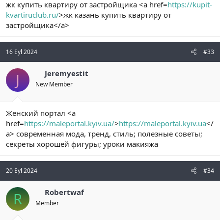
жк купить квартиру от застройщика <a href=
https://kupit-
kvartiruclub.ru/
>жк казань купить квартиру от
застройщика</a>
16 Eyl 2024
#33
Jeremyestit
J
New Member
Женский портал <a
href=
https://maleportal.kyiv.ua/
>
https://maleportal.kyiv.ua
</
a> современная мода, тренд, стиль; полезные советы;
секреты хорошей фигуры; уроки макияжа
20 Eyl 2024
#34
Robertwaf
R
Member