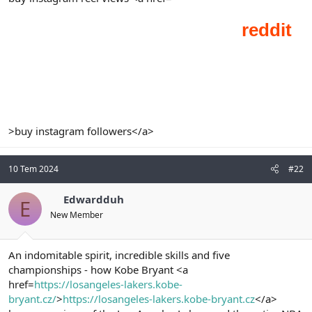
t
i
a
h
n
i
>buy instagram followers</a>
10 Tem 2024
#22
Edwardduh
E
New Member
An indomitable spirit, incredible skills and five
championships - how Kobe Bryant <a
href=
https://losangeles-lakers.kobe-
bryant.cz/
>
https://losangeles-lakers.kobe-bryant.cz
</a>