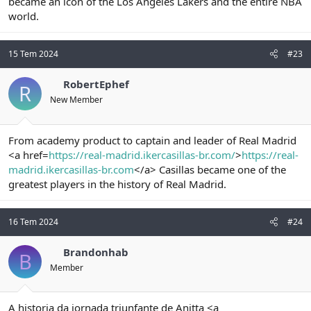
became an icon of the Los Angeles Lakers and the entire NBA
world.
15 Tem 2024
#23
RobertEphef
R
New Member
From academy product to captain and leader of Real Madrid
<a href=
https://real-madrid.ikercasillas-br.com/
>
https://real-
madrid.ikercasillas-br.com
</a> Casillas became one of the
greatest players in the history of Real Madrid.
16 Tem 2024
#24
Brandonhab
B
Member
A historia da jornada triunfante de Anitta <a